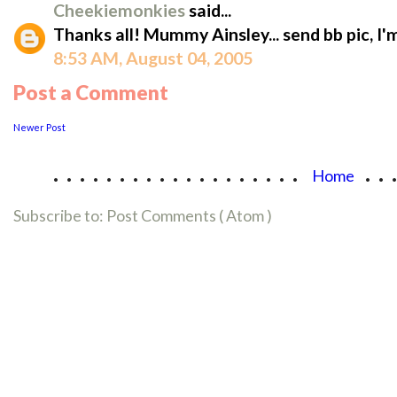
Cheekiemonkies
said...
Thanks all! Mummy Ainsley... send bb pic, I'
8:53 AM, August 04, 2005
Post a Comment
Newer Post
...................
..
Home
Subscribe to:
Post Comments ( Atom )