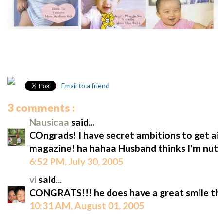
Email to a friend
3 comments :
Nausicaa
said...
COngrads! I have secret ambitions to get a
magazine! ha hahaa Husband thinks I'm nut
6:52 PM, July 30, 2005
vi
said...
CONGRATS!!! he does have a great smile t
10:31 AM, August 01, 2005