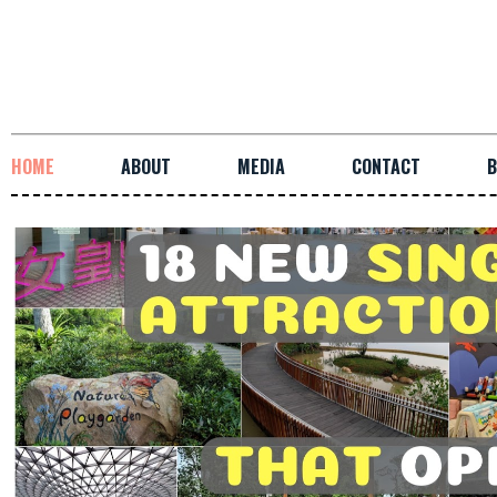
HOME
ABOUT
MEDIA
CONTACT
B