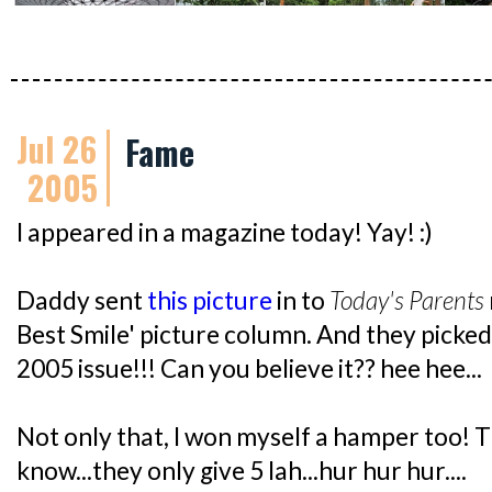
Jul 26
Fame
2005
I appeared in a magazine today! Yay! :)
Daddy sent
this picture
in to
Today's Parents
Best Smile' picture column. And they picke
2005 issue!!! Can you believe it?? hee hee...
Not only that, I won myself a hamper too! T
know...they only give 5 lah...hur hur hur....