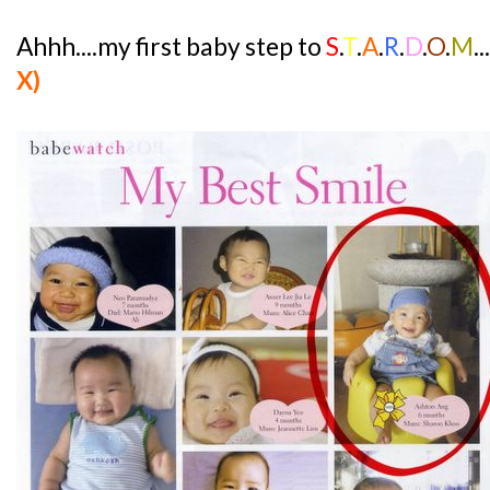
Ahhh....my first baby step to
S
.
T
.
A
.
R
.
D
.
O
.
M
.
X)