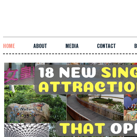
HOME
ABOUT
MEDIA
CONTACT
B