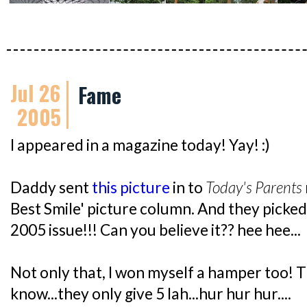
Jul 26
Fame
2005
I appeared in a magazine today! Yay! :)
Daddy sent
this picture
in to
Today's Parents
Best Smile' picture column. And they picke
2005 issue!!! Can you believe it?? hee hee...
Not only that, I won myself a hamper too! T
know...they only give 5 lah...hur hur hur....