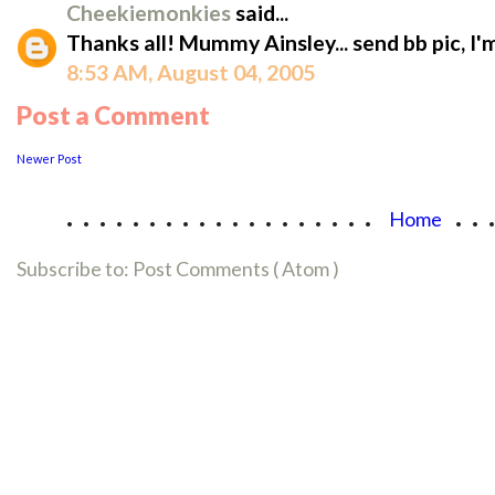
Cheekiemonkies
said...
Thanks all! Mummy Ainsley... send bb pic, I'
8:53 AM, August 04, 2005
Post a Comment
Newer Post
...................
..
Home
Subscribe to:
Post Comments ( Atom )