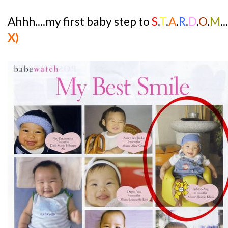
Ahhh....my first baby step to
S
.
T
.
A
.
R
.
D
.
O
.
M
.
X)