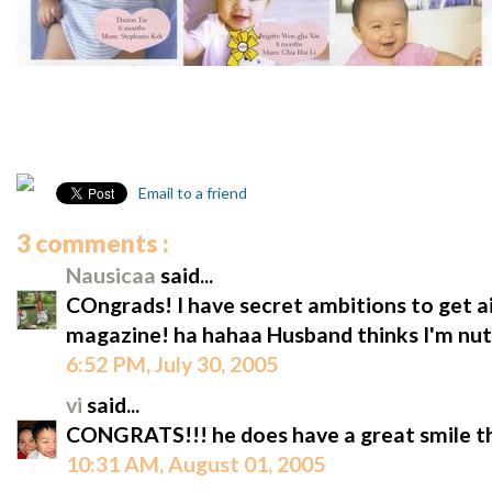
Email to a friend
3 comments :
Nausicaa
said...
COngrads! I have secret ambitions to get a
magazine! ha hahaa Husband thinks I'm nut
6:52 PM, July 30, 2005
vi
said...
CONGRATS!!! he does have a great smile t
10:31 AM, August 01, 2005