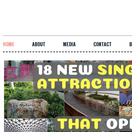
HOME
ABOUT
MEDIA
CONTACT
B