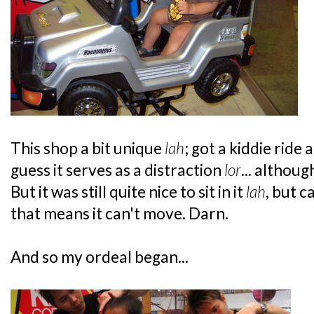
This shop a bit unique
lah
; got a kiddie ride a
guess it serves as a distraction
lor
... althoug
But it was still quite nice to sit in it
lah
, but 
that means it can't move. Darn.
And so my ordeal began...