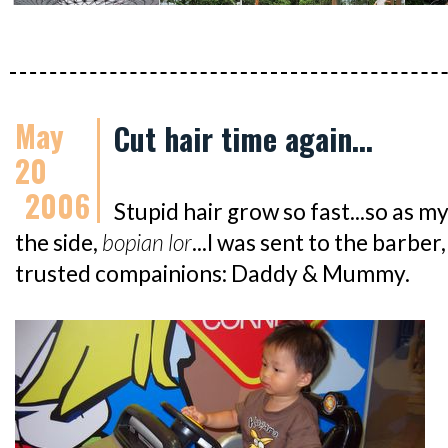
May
Cut hair time again...
20
2006
Stupid hair grow so fast...so as my
the side,
bopian lor
...I was sent to the barb
trusted compainions: Daddy & Mummy.