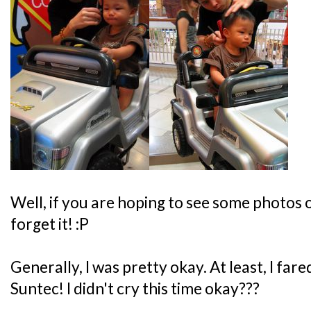
Well, if you are hoping to see some photos o
forget it! :P
Generally, I was pretty okay. At least, I far
Suntec! I didn't cry this time okay???