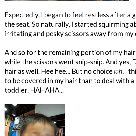
Expectedly, I began to feel restless after a 
the seat. So naturally, I started squirming a
irritating and pesky scissors away from my e
And so for the remaining portion of my hai
while the scissors went snip-snip. And yes,
hair as well. Hee hee... But no choice
lah
, I 
to be covered in my hair than to deal with 
toddler. HAHAHA...