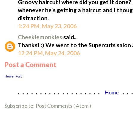
Groovy haircut! where did you get it done?
whenever he's getting a haircut and I thou
distraction.
1:24 PM, May 23, 2006
Cheekiemonkies
said...
Thanks! :) We went to the Supercuts salon
12:24 PM, May 24, 2006
Post a Comment
Newer Post
...................
..
Home
Subscribe to:
Post Comments ( Atom )