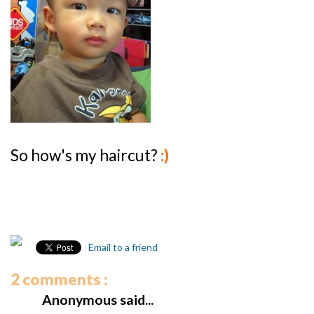
So how's my haircut?
:)
Email to a friend
2 comments :
Anonymous said...