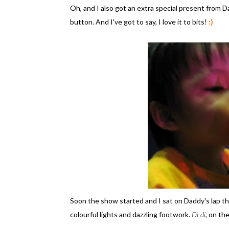
Oh, and I also got an extra special present from D
button. And I've got to say, I love it to bits!
:)
Soon the show started and I sat on Daddy's lap t
colourful lights and dazzling footwork.
Di-di
, on th