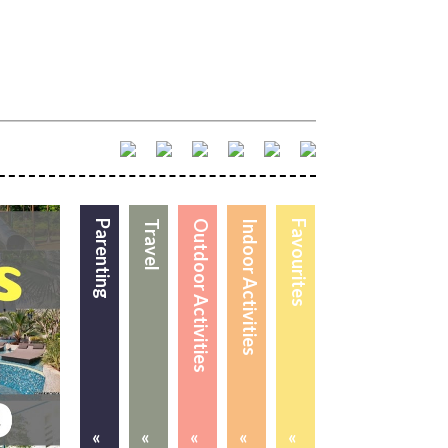
Parenting
Travel
Outdoor Activities
Indoor Activities
Favourites
«
«
«
«
«