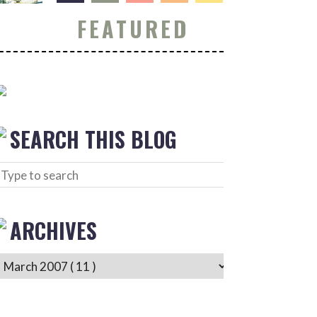
FEATURED
SEARCH THIS BLOG
ARCHIVES