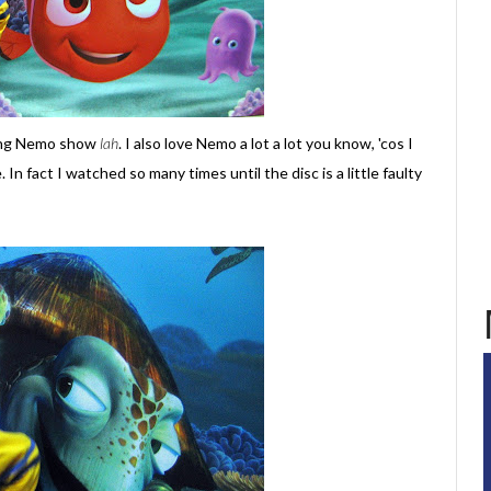
nding Nemo show
lah
. I also love Nemo a lot a lot you know, 'cos I
. In fact I watched so many times until the disc is a little faulty