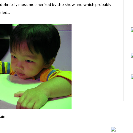
s definitely most mesmerized by the show and which probably
ded...
ain!