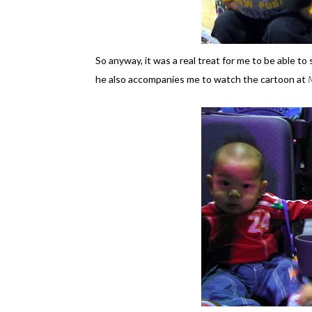
So anyway, it was a real treat for me to be able t
he also accompanies me to watch the cartoon at