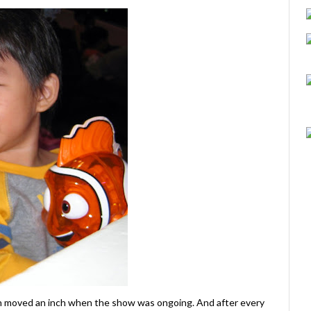
en moved an inch when the show was ongoing. And after every