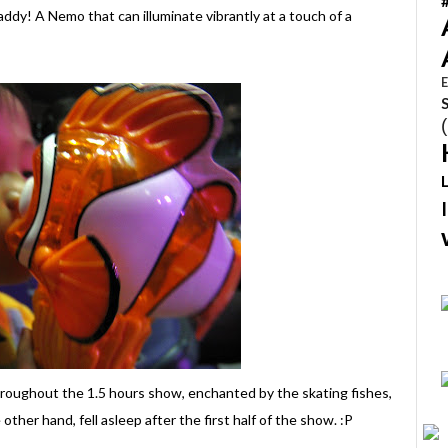
addy! A Nemo that can illuminate vibrantly at a touch of a
E
hroughout the 1.5 hours show, enchanted by the skating fishes,
e other hand, fell asleep after the first half of the show. :P