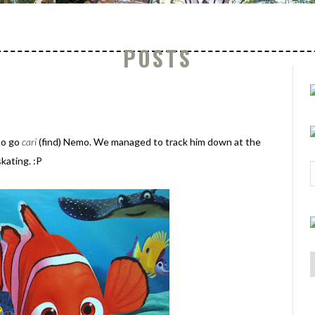
POSTS
to go
cari
(find) Nemo. We managed to track him down at the
kating. :P