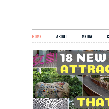
HOME
ABOUT
MEDIA
C