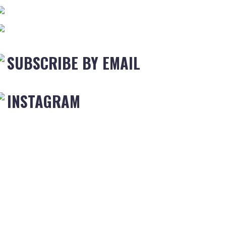
SUBSCRIBE BY EMAIL
INSTAGRAM