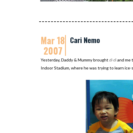
Mar 18
Cari Nemo
2007
Yesterday, Daddy & Mummy brought
di-di
and me 
Indoor Stadium, where he was trying to learn ice-s