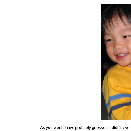
As you would have probably guessed, I didn't ev