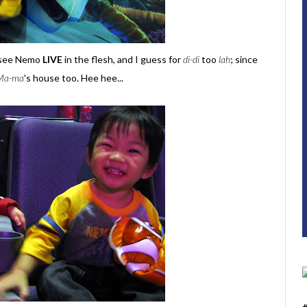
o see Nemo
LIVE
in the flesh, and I guess for
di-di
too
lah
; since
Ma-ma
's house too. Hee hee...