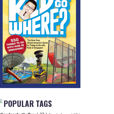
POPULAR TAGS