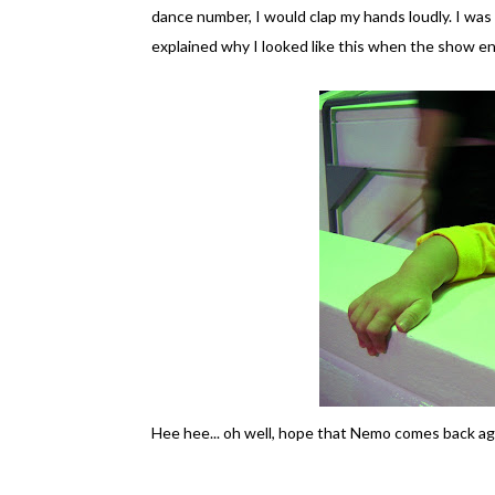
dance number, I would clap my hands loudly. I wa
explained why I looked like this when the show en
Hee hee... oh well, hope that Nemo comes back ag