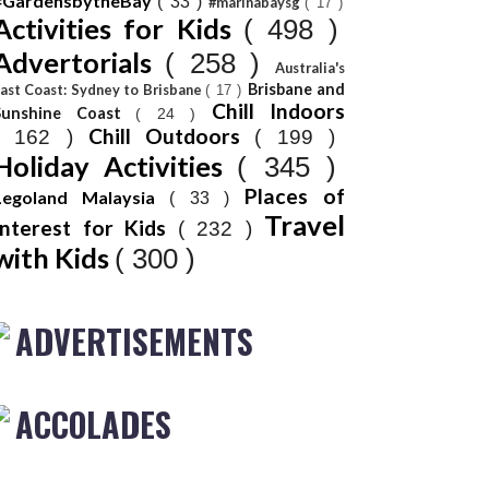
#GardensbytheBay
( 33 )
#marinabaysg
( 17 )
Activities for Kids
( 498 )
Advertorials
( 258 )
Australia's
Brisbane and
ast Coast: Sydney to Brisbane
( 17 )
Chill Indoors
Sunshine Coast
( 24 )
Chill Outdoors
( 162 )
( 199 )
Holiday Activities
( 345 )
Places of
Legoland Malaysia
( 33 )
Travel
Interest for Kids
( 232 )
with Kids
( 300 )
ADVERTISEMENTS
ACCOLADES