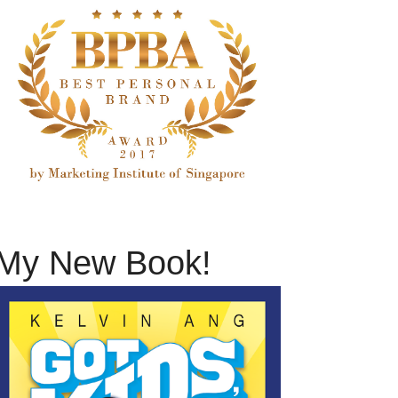
My New Book!