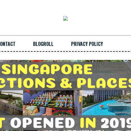
ONTACT
BLOGROLL
PRIVACY POLICY