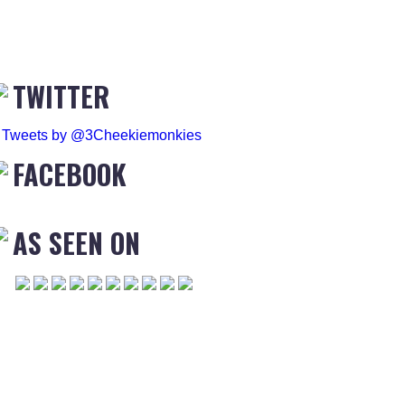
TWITTER
Tweets by @3Cheekiemonkies
FACEBOOK
AS SEEN ON