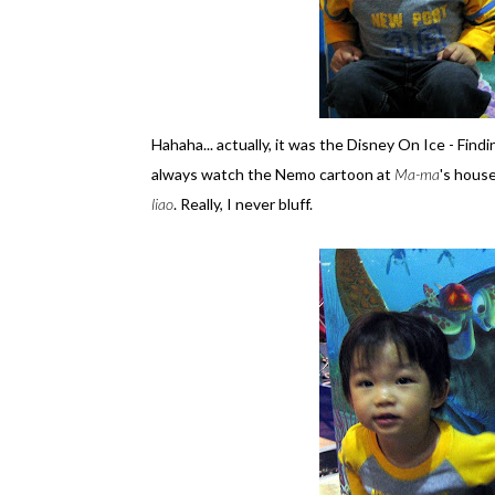
Hahaha... actually, it was the Disney On Ice - Fi
always watch the Nemo cartoon at
Ma-ma
's house
liao
. Really, I never bluff.