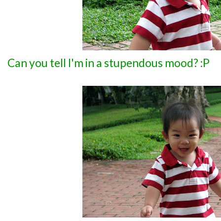
Can you tell I'm in a stupendous mood? :P