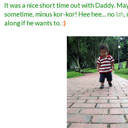
It was a nice short time out with Daddy. Ma
sometime, minus kor-kor! Hee hee... no
lah
,
along if he wants to.
:)