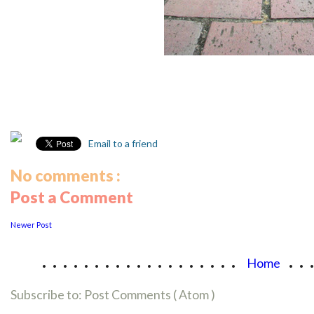
Email to a friend
No comments :
Post a Comment
Newer Post
...................
..
Home
Subscribe to:
Post Comments ( Atom )