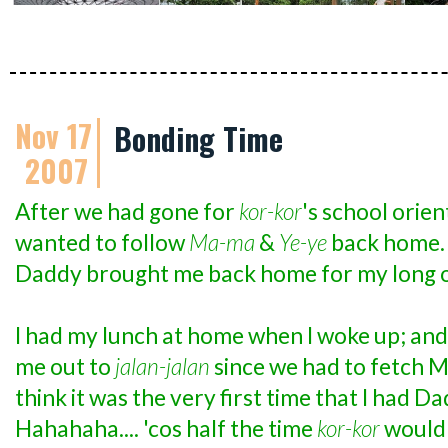
Nov 17
Bonding Time
2007
After we had gone for
kor-kor
's school orie
wanted to follow
Ma-ma
&
Ye-ye
back home. 
Daddy brought me back home for my long 
I had my lunch at home when I woke up; and
me out to
jalan-jalan
since we had to fetch 
think it was the very first time that I had Da
Hahahaha.... 'cos half the time
kor-kor
would 