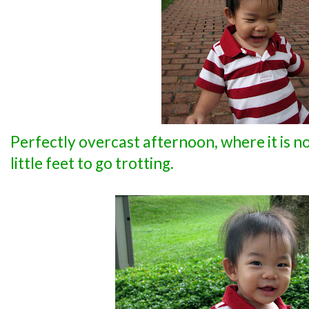
Perfectly overcast afternoon, where it is not
little feet to go trotting.