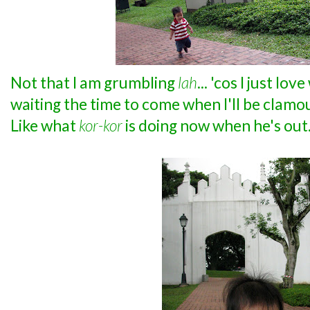
Not that I am grumbling
lah
... 'cos I just lo
waiting the time to come when I'll be clamou
Like what
kor-kor
is doing now when he's out