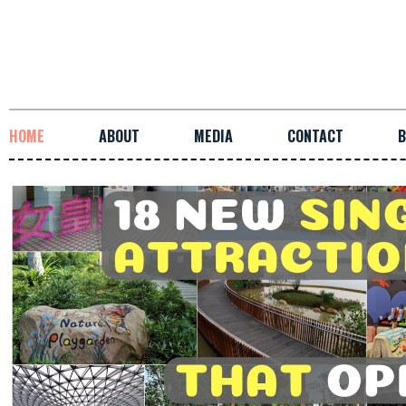
HOME
ABOUT
MEDIA
CONTACT
B