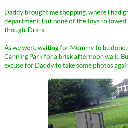
Daddy brought me shopping, where I had gre
department. But none of the toys followed 
though. Drats.
As we were waiting for Mummy to be done,
Canning Park for a brisk afternoon walk. But 
excuse for Daddy to take some photos agai