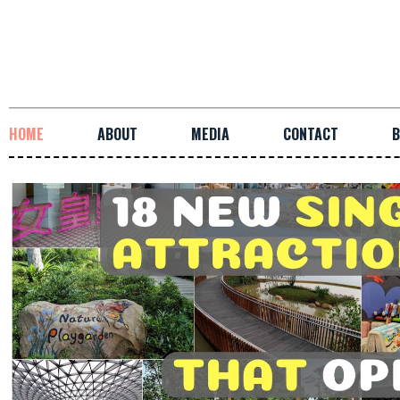
HOME
ABOUT
MEDIA
CONTACT
B