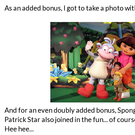
As an added bonus, I got to take a photo wi
And for an even doubly added bonus, Spo
Patrick Star also joined in the fun... of cou
Hee hee...