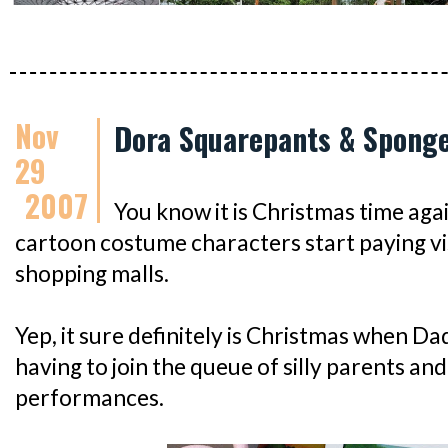
Nov
Dora Squarepants & Sponge
29
2007
You know it is Christmas time agai
cartoon costume characters start paying visi
shopping malls.
Yep, it sure definitely is Christmas when D
having to join the queue of silly parents and
performances.