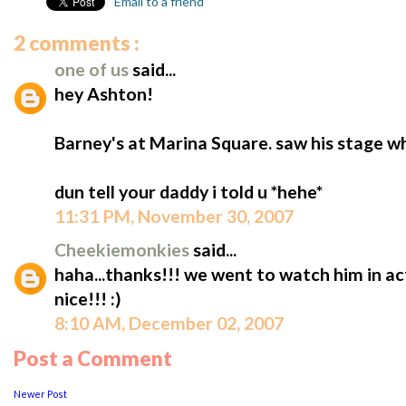
Email to a friend
2 comments :
one of us
said...
hey Ashton!
Barney's at Marina Square. saw his stage wh
dun tell your daddy i told u *hehe*
11:31 PM, November 30, 2007
Cheekiemonkies
said...
haha...thanks!!! we went to watch him in ac
nice!!! :)
8:10 AM, December 02, 2007
Post a Comment
Newer Post