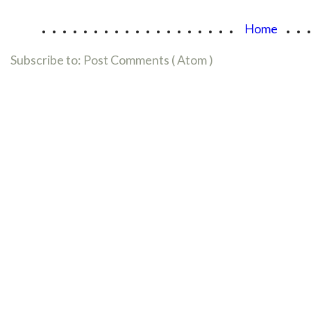
...................
..
Home
Subscribe to:
Post Comments ( Atom )