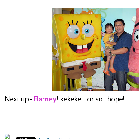
Next up -
Barney
! kekeke... or so I hope!