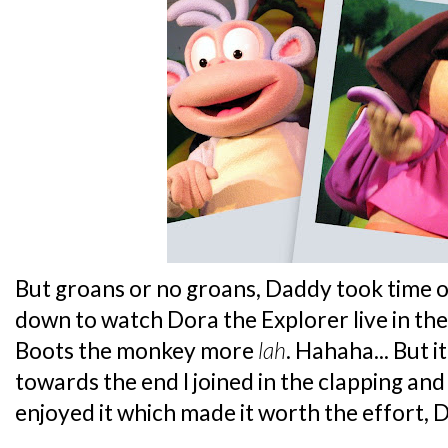
But groans or no groans, Daddy took time o
down to watch Dora the Explorer live in the 
Boots the monkey more
lah
. Hahaha... But i
towards the end I joined in the clapping and 
enjoyed it which made it worth the effort, 