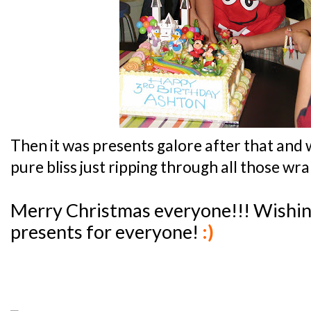
Then it was presents galore after that and w
pure bliss just ripping through all those wr
Merry Christmas everyone!!! Wishin
presents for everyone!
:)