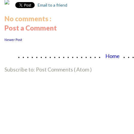
Email to a friend
No comments :
Post a Comment
Newer Post
...................
..
Home
Subscribe to:
Post Comments ( Atom )