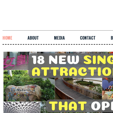
HOME
ABOUT
MEDIA
CONTACT
B