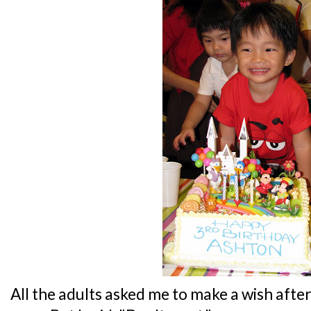
All the adults asked me to make a wish afte