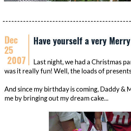
Dec
Have yourself a very Merry
25
2007
Last night, we had a Christmas pa
was it really fun! Well, the loads of present
And since my birthday is coming, Daddy &
me by bringing out my dream cake...