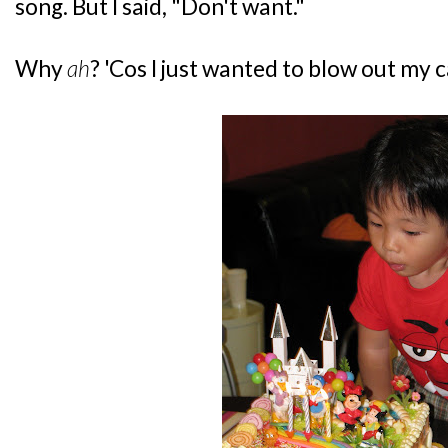
song. But I said, "Don't want."
Why
ah
? 'Cos I just wanted to blow out my 