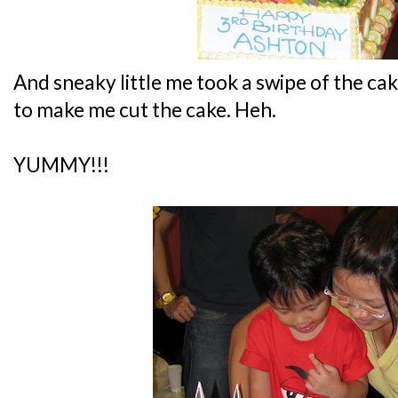
And sneaky little me took a swipe of the 
to make me cut the cake. Heh.
YUMMY!!!