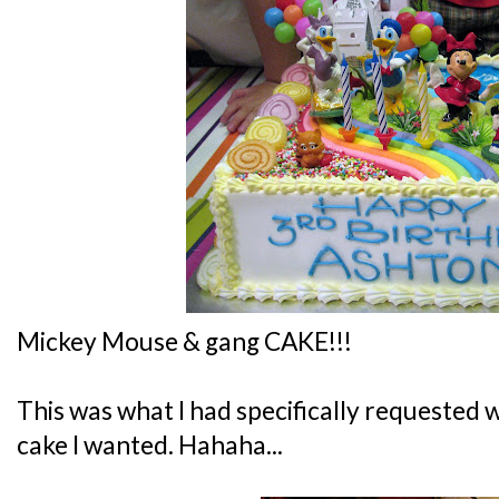
Mickey Mouse & gang CAKE!!!
This was what I had specifically requeste
cake I wanted. Hahaha...