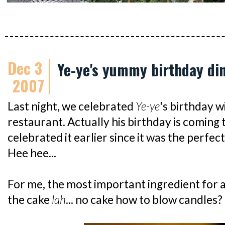
Dec 3
Ye-ye's yummy birthday di
2007
Last night, we celebrated
Ye-ye
's birthday 
restaurant. Actually his birthday is coming 
celebrated it earlier since it was the perfec
Hee hee...
For me, the most important ingredient for a
the cake
lah
... no cake how to blow candles?