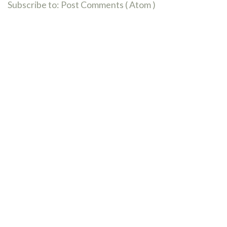
Subscribe to:
Post Comments ( Atom )