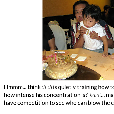
Hmmm... think
di-di
is quietly training how 
how intense his concentration is?
Jialat
... m
have competition to see who can blow the ca