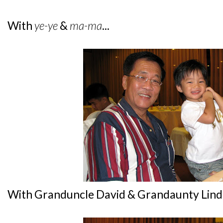
With
ye-ye
&
ma-ma
...
With Granduncle David & Grandaunty Linda