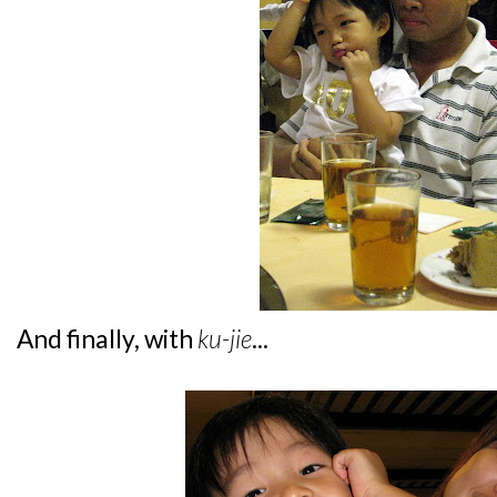
And finally, with
ku-jie
...