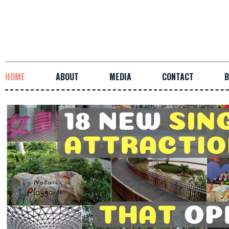
HOME
ABOUT
MEDIA
CONTACT
B