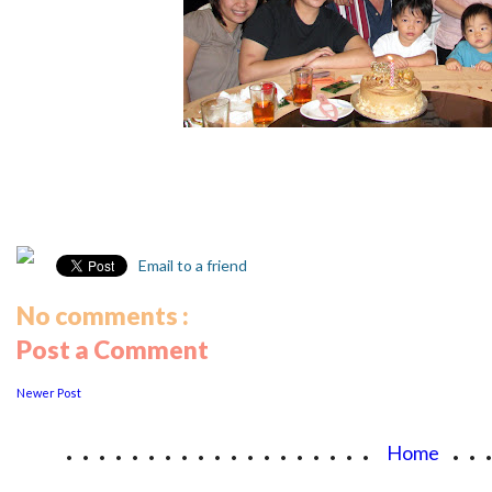
Email to a friend
No comments :
Post a Comment
Newer Post
...................
..
Home