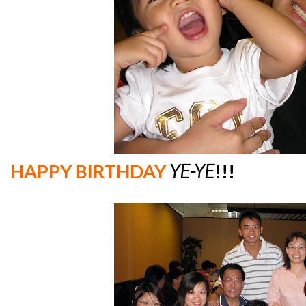
HAPPY BIRTHDAY
YE-YE
!!!