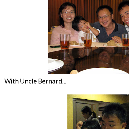
With Uncle Bernard...