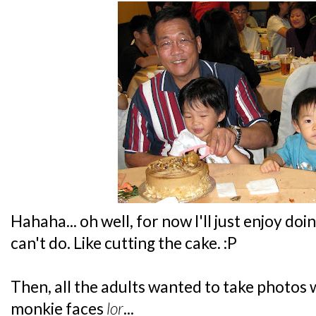
Hahaha... oh well, for now I'll just enjoy doin
can't do. Like cutting the cake. :P
Then, all the adults wanted to take photos wi
monkie faces
lor
...