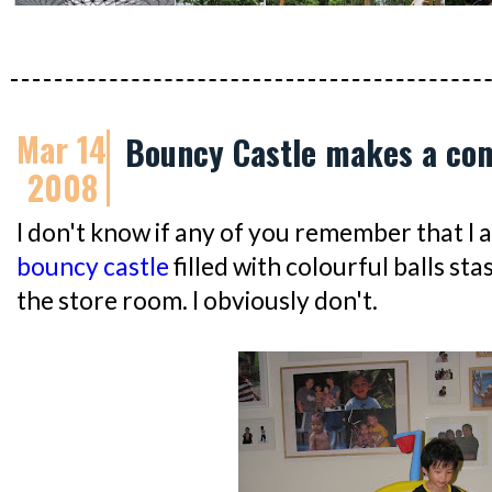
Mar 14
Bouncy Castle makes a co
2008
I don't know if any of you remember that I 
bouncy castle
filled with colourful balls 
the store room. I obviously don't.