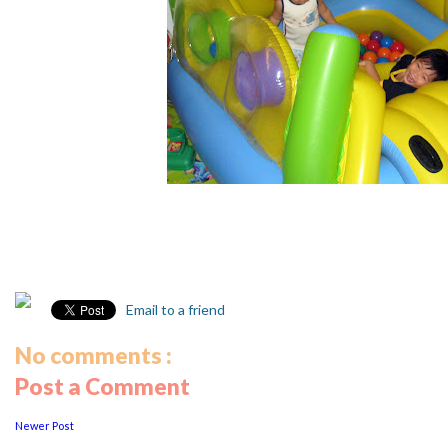
Email to a friend
No comments :
Post a Comment
Newer Post