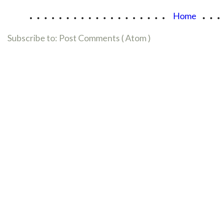
...................
..
Home
Subscribe to:
Post Comments ( Atom )