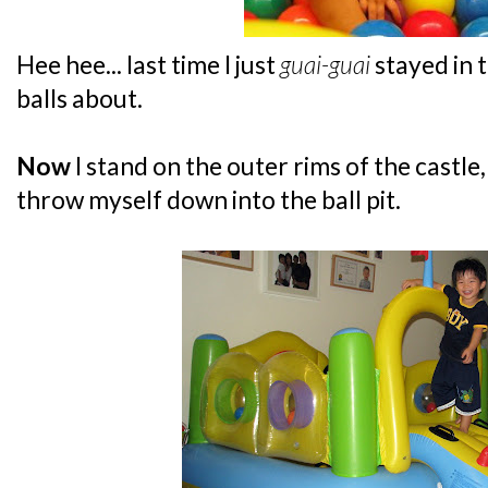
Hee hee... last time I just
guai-guai
stayed in 
balls about.
Now
I stand on the outer rims of the castle
throw myself down into the ball pit.