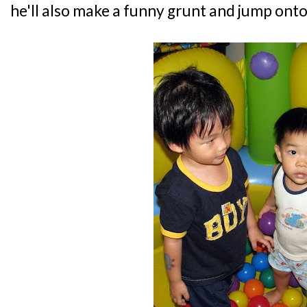
he'll also make a funny grunt and jump onto m