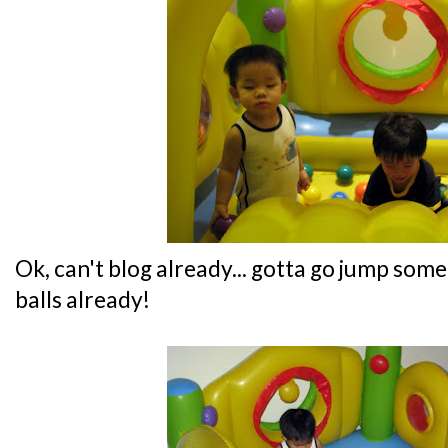
Ok, can't blog already... gotta go jump s
balls already!