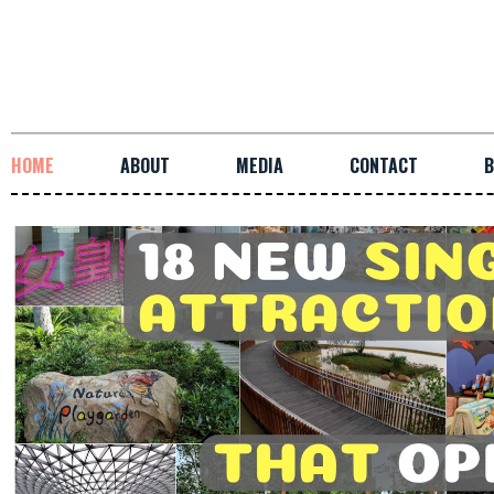
HOME
ABOUT
MEDIA
CONTACT
B