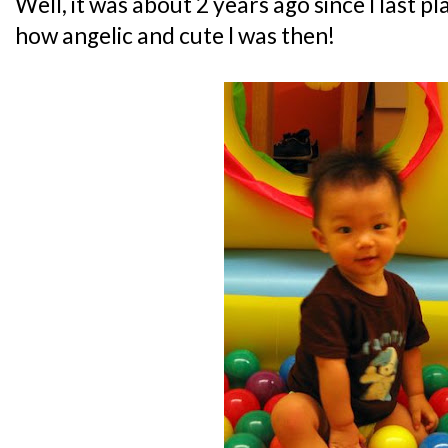
Well, it was about 2 years ago since I last p
how angelic and cute I was then!