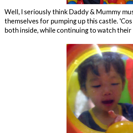
Well, I seriously think Daddy & Mummy mus
themselves for pumping up this castle. 'Co
both inside, while continuing to watch their 