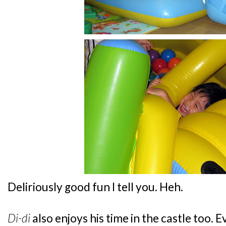
Deliriously good fun I tell you. Heh.
Di-di
also enjoys his time in the castle too. 