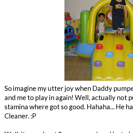
So imagine my utter joy when Daddy pumped
and me to play in again! Well, actually not
stamina where got so good. Hahaha... He h
Cleaner. :P