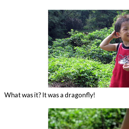
What was it? It was a dragonfly!