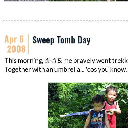
Apr 6
Sweep Tomb Day
2008
This morning,
di-di
& me bravely went trekki
Together with an umbrella... 'cos you know,