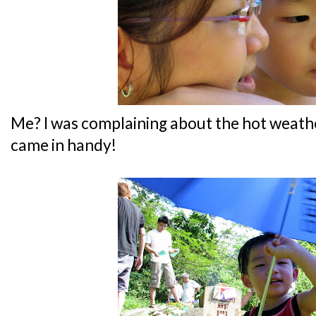
Me? I was complaining about the hot weathe
came in handy!