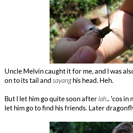
Uncle Melvin caught it for me, and I was als
on to its tail and
sayang
his head. Heh.
But I let him go quite soon after
lah
.. 'cos i
let him go to find his friends. Later dragonfl