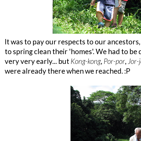
It was to pay our respects to our ancestors
to spring clean their 'homes'. We had to be
very very early... but
Kong-kong
,
Por-por
,
Jor-
were already there when we reached. :P