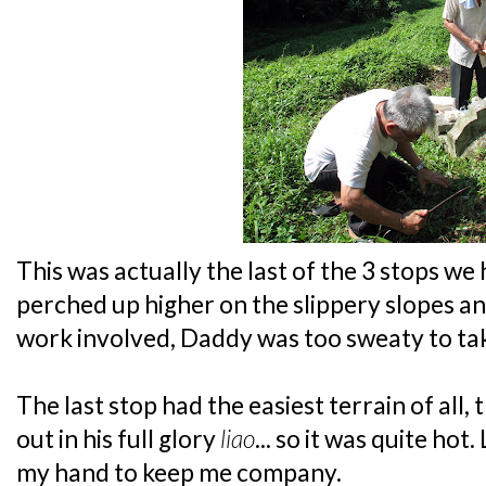
This was actually the last of the 3 stops we
perched up higher on the slippery slopes an
work involved, Daddy was too sweaty to tak
The last stop had the easiest terrain of all
out in his full glory
liao
... so it was quite hot
my hand to keep me company.