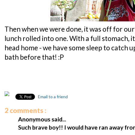
Then when we were done, it was off for our
lunch rolled into one. With a full stomach, i
head home - we have some sleep to catch u
bath before that! :P
Email to a friend
2 comments :
Anonymous said...
Such brave boy!! I would have ran away from 