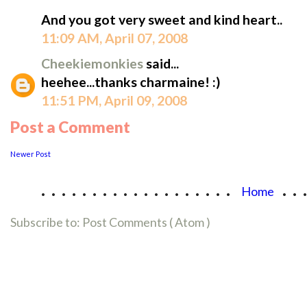
And you got very sweet and kind heart..
11:09 AM, April 07, 2008
Cheekiemonkies
said...
heehee...thanks charmaine! :)
11:51 PM, April 09, 2008
Post a Comment
Newer Post
...................
..
Home
Subscribe to:
Post Comments ( Atom )