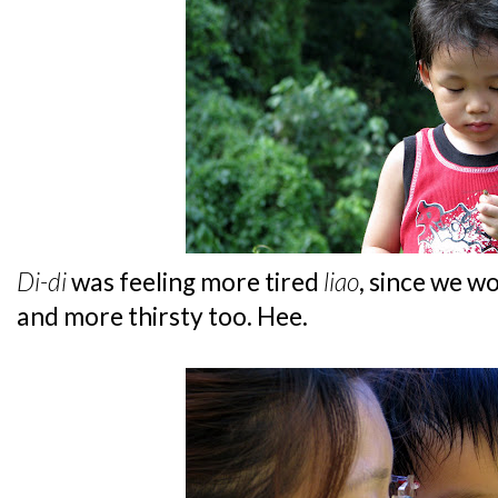
Di-di
was feeling more tired
liao
, since we w
and more thirsty too. Hee.