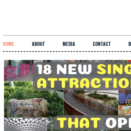
HOME
ABOUT
MEDIA
CONTACT
B