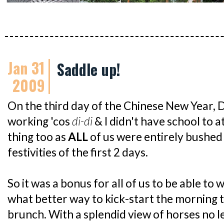
Jan 31
Saddle up!
2009
On the third day of the Chinese New Year
working 'cos
di-di
& I didn't have school to a
thing too as
ALL
of us were entirely bushed
festivities of the first 2 days.
So it was a bonus for all of us to be able to
what better way to kick-start the morning 
brunch. With a splendid view of horses no l