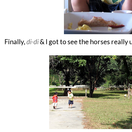
Finally,
di-di
& I got to see the horses really 