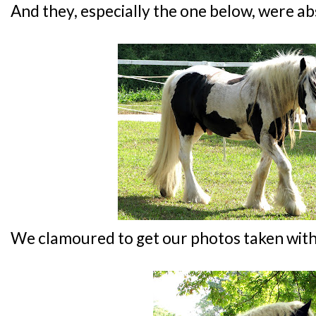
And they, especially the one below, were ab
We clamoured to get our photos taken with 