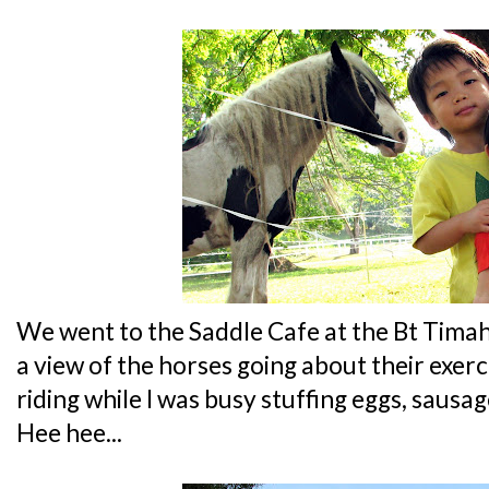
We went to the Saddle Cafe at the Bt Timah 
a view of the horses going about their exerci
riding while I was busy stuffing eggs, saus
Hee hee...