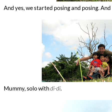
And yes, we started posing and posing. And
Mummy, solo with
di-di
.