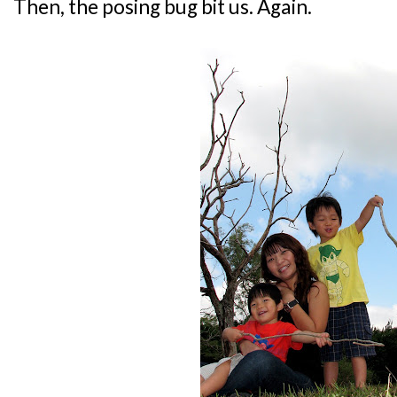
Then, the posing bug bit us. Again.