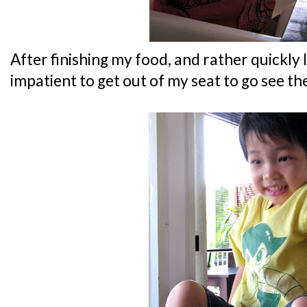
After finishing my food, and rather quickly 
impatient to get out of my seat to go see th