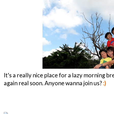
It's a really nice place for a lazy morning br
again real soon. Anyone wanna join us?
:)