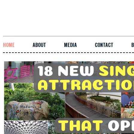
HOME
ABOUT
MEDIA
CONTACT
B