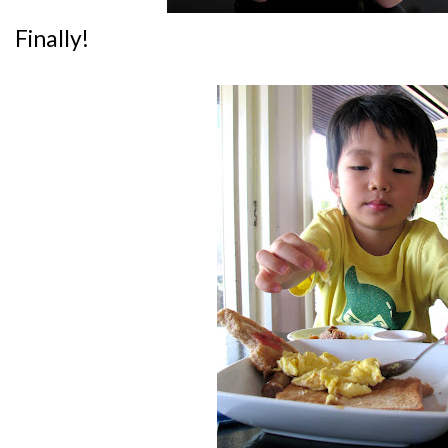
Finally!