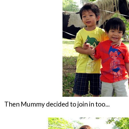
Then Mummy decided to join in too...