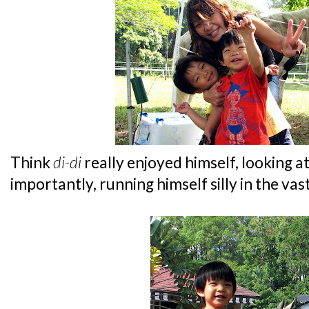
Think
di-di
really enjoyed himself, looking 
importantly, running himself silly in the va