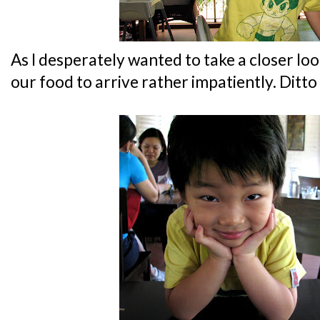
As I desperately wanted to take a closer look
our food to arrive rather impatiently. Ditto