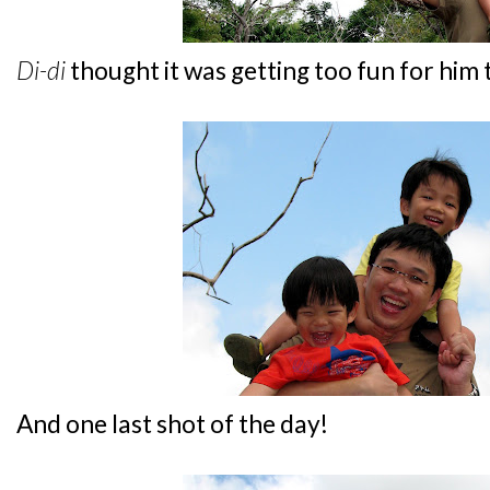
Di-di
thought it was getting too fun for him t
And one last shot of the day!