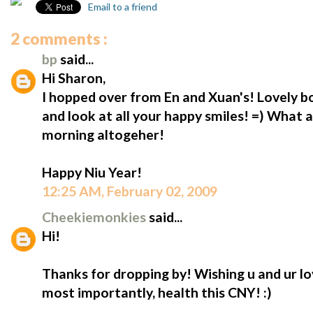
Email to a friend
2 comments :
bp
said...
Hi Sharon,
I hopped over from En and Xuan's! Lovely b
and look at all your happy smiles! =) What 
morning altogeher!
Happy Niu Year!
12:25 AM, February 02, 2009
Cheekiemonkies
said...
Hi!
Thanks for dropping by! Wishing u and ur l
most importantly, health this CNY! :)