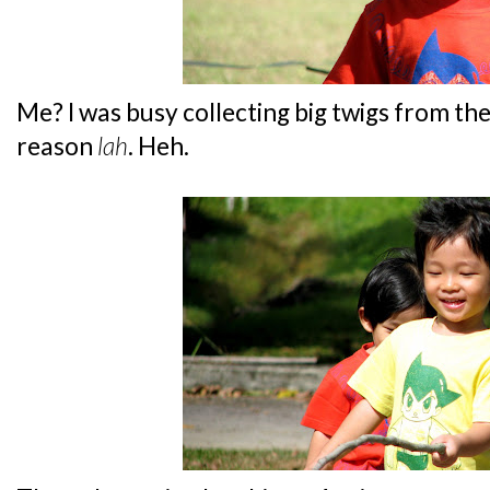
Me? I was busy collecting big twigs from th
reason
lah
. Heh.