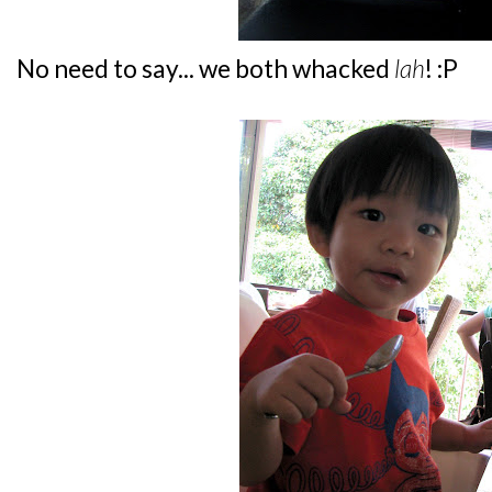
No need to say... we both whacked
lah
! :P