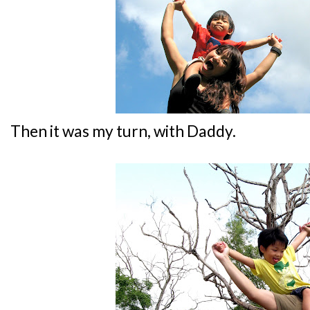
Then it was my turn, with Daddy.