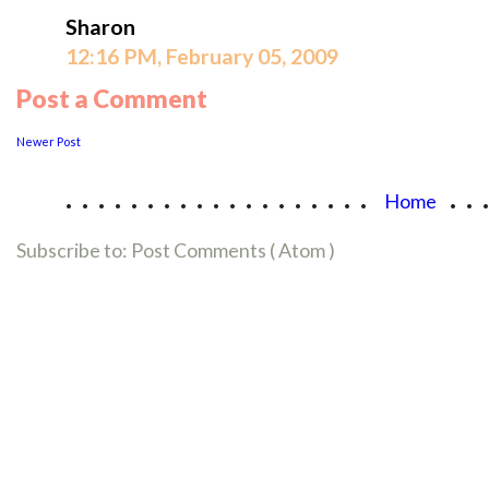
Sharon
12:16 PM, February 05, 2009
Post a Comment
Newer Post
...................
..
Home
Subscribe to:
Post Comments ( Atom )