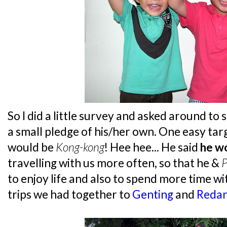
So I did a little survey and asked around to
a small pledge of his/her own. One easy targ
would be
Kong-kong
! Hee hee... He said
he w
travelling with us more often, so that he &
P
to enjoy life and also to spend more time wi
trips we had together to
Genting
and
Reda