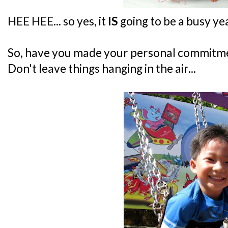
HEE HEE... so yes, it
IS
going to be a busy yea
So, have you made your personal commitme
Don't leave things hanging in the air...