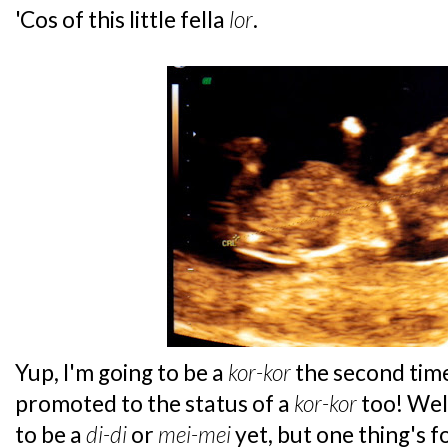
'Cos of this little fella
lor
.
Yup, I'm going to be a
kor-kor
the second tim
promoted to the status of a
kor-kor
too! Well
to be a
di-di
or
mei-mei
yet, but one thing's 