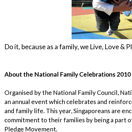
Do it, because as a family, we Live, Love & 
About the National Family Celebrations 2010
Organised by the National Family Council, Nati
an annual event which celebrates and reinforc
and family life. This year, Singaporeans are e
commitment to their families by being a part o
Pledge Movement.