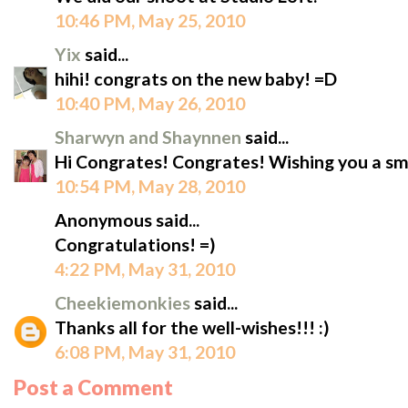
10:46 PM, May 25, 2010
Yix
said...
hihi! congrats on the new baby! =D
10:40 PM, May 26, 2010
Sharwyn and Shaynnen
said...
Hi Congrates! Congrates! Wishing you a s
10:54 PM, May 28, 2010
Anonymous said...
Congratulations! =)
4:22 PM, May 31, 2010
Cheekiemonkies
said...
Thanks all for the well-wishes!!! :)
6:08 PM, May 31, 2010
Post a Comment