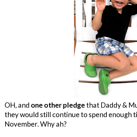
OH, and
one other pledge
that Daddy & Mu
they would still continue to spend enough 
November. Why ah?