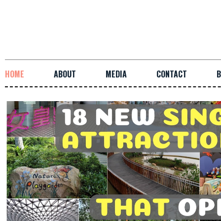
HOME
ABOUT
MEDIA
CONTACT
B