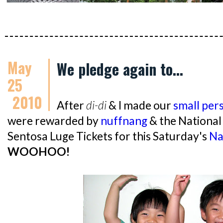
May
We pledge again to...
25
2010
After
di-di
& I made our
small per
were rewarded by
nuffnang
& the National
Sentosa Luge Tickets for this Saturday's
Na
WOOHOO!