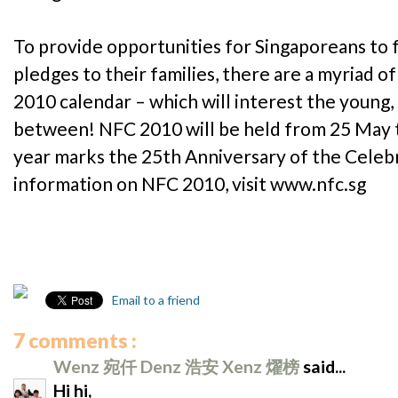
To provide opportunities for Singaporeans to 
pledges to their families, there are a myriad o
2010 calendar – which will interest the young,
between! NFC 2010 will be held from 25 May t
year marks the 25th Anniversary of the Celeb
information on NFC 2010, visit www.nfc.sg
Email to a friend
7 comments :
Wenz 宛仟 Denz 浩安 Xenz 燿榜
said...
Hi hi,