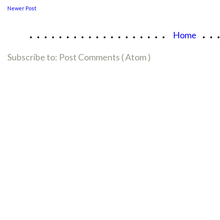
Newer Post
...................
..
Home
Subscribe to:
Post Comments ( Atom )