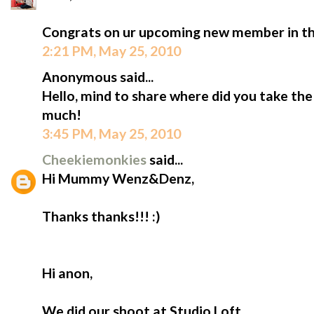
Congrats on ur upcoming new member in th
2:21 PM, May 25, 2010
Anonymous said...
Hello, mind to share where did you take the
much!
3:45 PM, May 25, 2010
Cheekiemonkies
said...
Hi Mummy Wenz&Denz,
Thanks thanks!!! :)
Hi anon,
We did our shoot at Studio Loft.