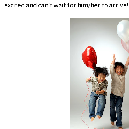
excited and can't wait for him/her to arrive!