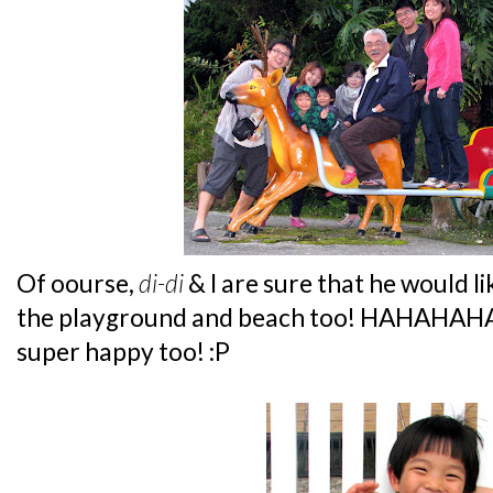
Of oourse,
di-di
& I are sure that he would li
the playground and beach too! HAHAHAHA..
super happy too! :P