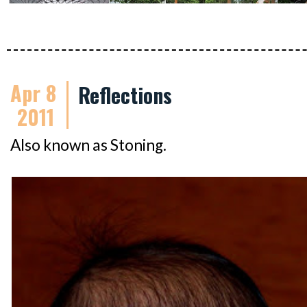
Apr 8
Reflections
2011
Also known as Stoning.