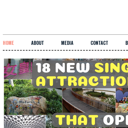
HOME
ABOUT
MEDIA
CONTACT
B