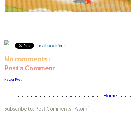
Email to a friend
No comments :
Post a Comment
Newer Post
...................
..
Home
Subscribe to:
Post Comments ( Atom )