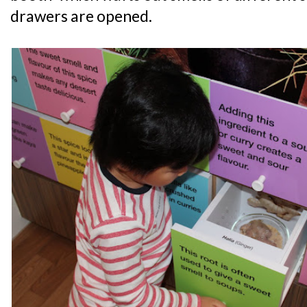
drawers are opened.