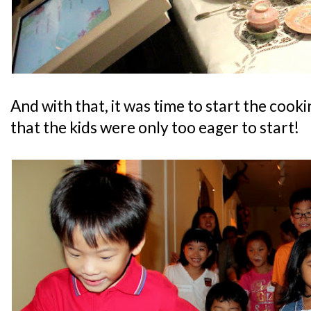
And with that, it was time to start the cook
that the kids were only too eager to start!