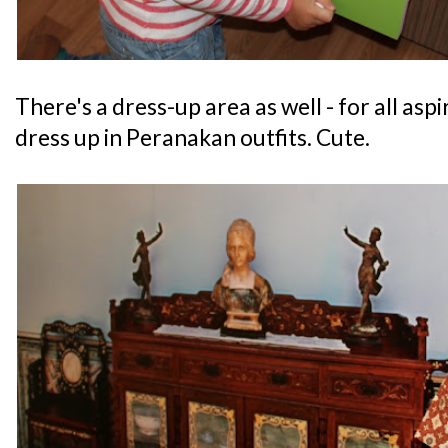
There's a dress-up area as well - for all as
dress up in Peranakan outfits. Cute.