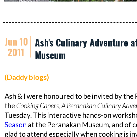
Jun 10
Ash's Culinary Adventure a
2011
Museum
(Daddy blogs)
Ash & I were honoured to be invited by th
the
Cooking Capers, A Peranakan Culinary Adven
Tuesday. This interactive hands-on worksh
Season
at the Peranakan Museum, and of co
glad to attend especially when cooking is i