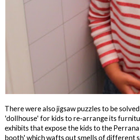
There were also jigsaw puzzles to be solved
'dollhouse' for kids to re-arrange its furni
exhibits that expose the kids to the Perranak
booth' which wafts out smells of different 