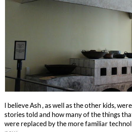
I believe Ash , as well as the other kids, we
stories told and how many of the things tha
were replaced by the more familiar technol