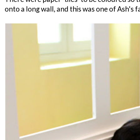
onto a long wall, and this was one of Ash's fa