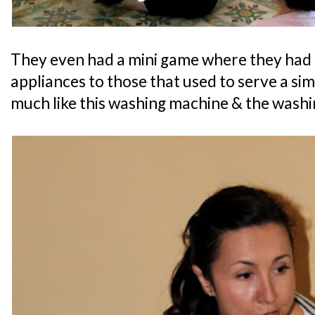
They even had a mini game where they had
appliances to those that used to serve a simi
much like this washing machine & the washi