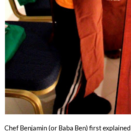
Chef Benjamin (or Baba Ben) first explained 