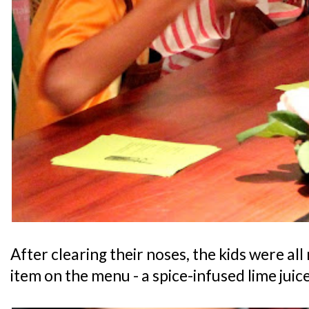
After clearing their noses, the kids were all r
item on the menu - a spice-infused lime juice