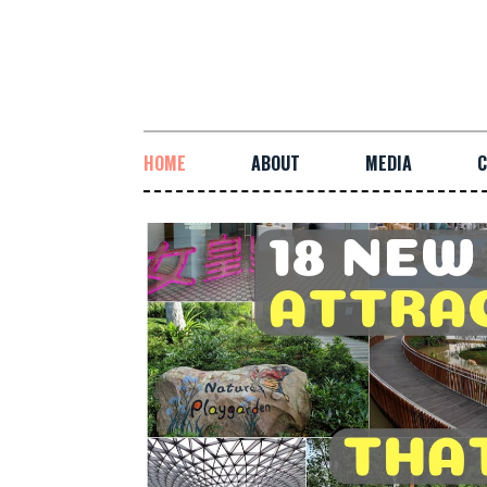
HOME
ABOUT
MEDIA
C