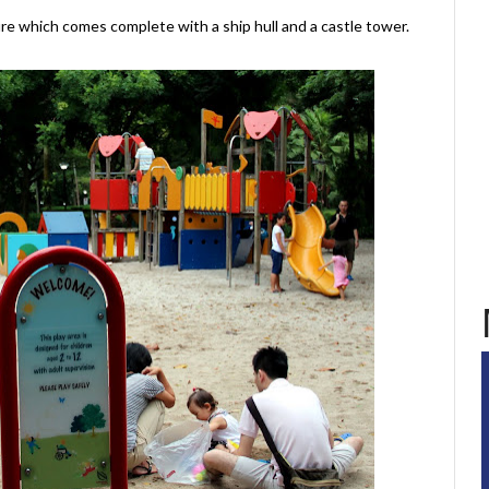
ture which comes complete with a ship hull and a castle tower.