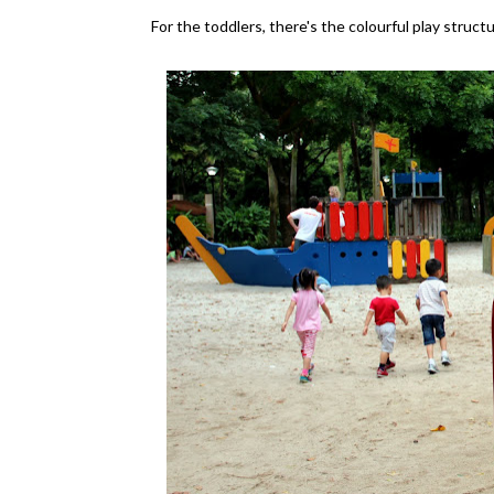
For the toddlers, there's the colourful play struc