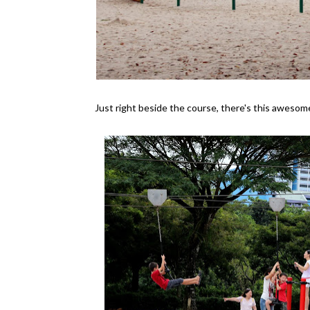
Just right beside the course, there's this awesome