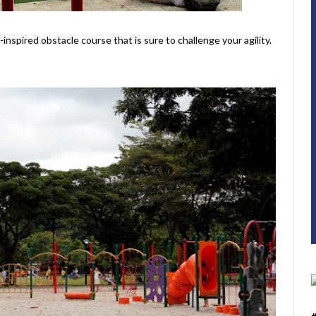
-inspired obstacle course that is sure to challenge your agility.