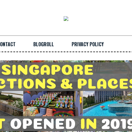
ONTACT
BLOGROLL
PRIVACY POLICY