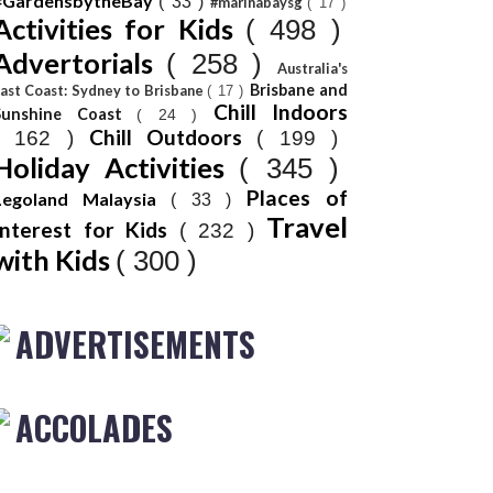
#GardensbytheBay
( 33 )
#marinabaysg
( 17 )
Activities for Kids
( 498 )
Advertorials
( 258 )
Australia's
Brisbane and
ast Coast: Sydney to Brisbane
( 17 )
Chill Indoors
Sunshine Coast
( 24 )
Chill Outdoors
( 162 )
( 199 )
Holiday Activities
( 345 )
Places of
Legoland Malaysia
( 33 )
Travel
Interest for Kids
( 232 )
with Kids
( 300 )
ADVERTISEMENTS
ACCOLADES