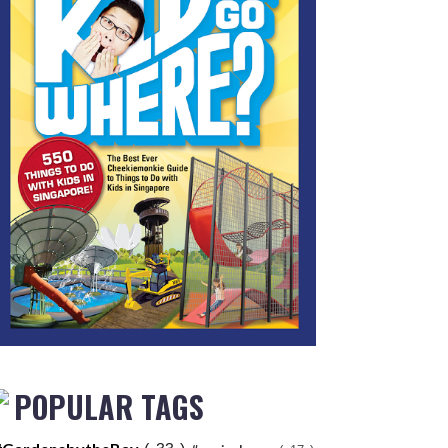
POPULAR TAGS