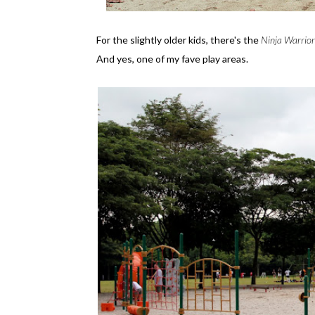
For the slightly older kids, there's the
Ninja Warrior
And yes, one of my fave play areas.