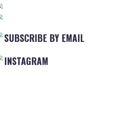
SUBSCRIBE BY EMAIL
INSTAGRAM