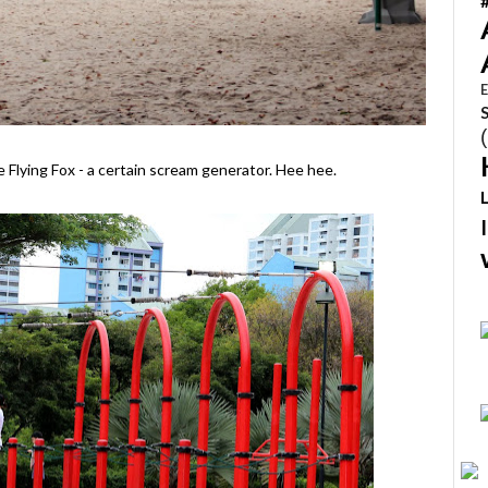
E
 Flying Fox - a certain scream generator. Hee hee.