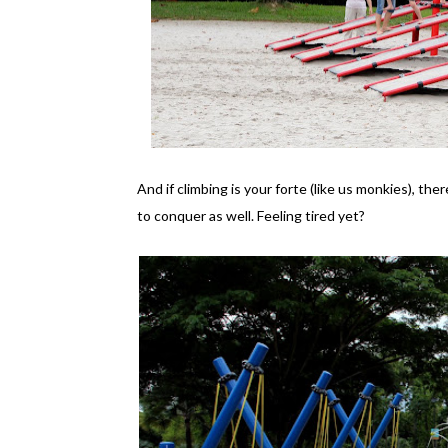
And if climbing is your forte (like us monkies), th
to conquer as well. Feeling tired yet?