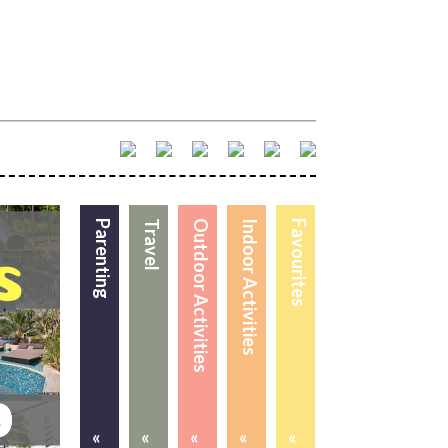
Parenting
Travel
Outdoor Activities
Indoor Activities
Favourites
«
«
«
«
«