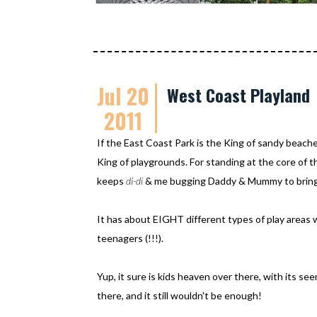
Jul 20
West Coast Playland
2011
If the East Coast Park is the King of sandy beac
King of playgrounds. For standing at the core of th
keeps
di-di
& me bugging Daddy & Mummy to bring 
It has about EIGHT different types of play areas 
teenagers (!!!).
Yup, it sure is kids heaven over there, with its s
there, and it still wouldn't be enough!