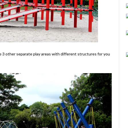
ere 3 other separate play areas with different structures for you