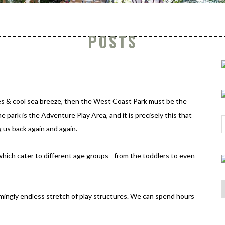
POSTS
hes & cool sea breeze, then the West Coast Park must be the
e park is the Adventure Play Area, and it is precisely this that
us back again and again.
which cater to different age groups - from the toddlers to even
eemingly endless stretch of play structures. We can spend hours