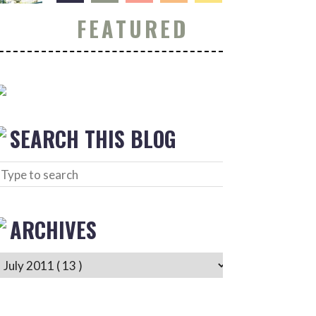
FEATURED
SEARCH THIS BLOG
ARCHIVES