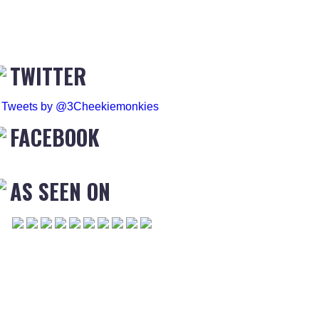
TWITTER
Tweets by @3Cheekiemonkies
FACEBOOK
AS SEEN ON