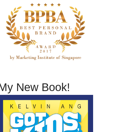
My New Book!