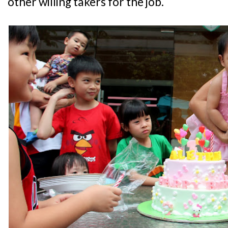
other willing takers for the job.