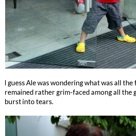
I guess Ale was wondering what was all the 
remained rather grim-faced among all the gu
burst into tears.