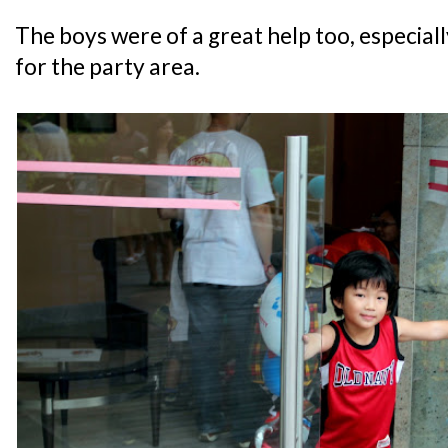
The boys were of a great help too, especiall
for the party area.