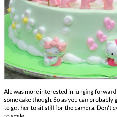
Ale was more interested in lunging forward
some cake though. So as you can probably g
to get her to sit still for the camera. Don't
to smile.