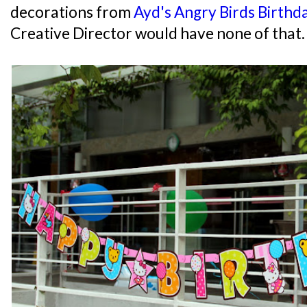
decorations from
Ayd's Angry Birds Birthd
Creative Director would have none of that