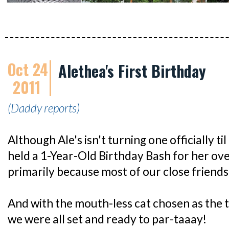
Oct 24
Alethea's First Birthday
2011
(Daddy reports)
Although Ale's isn't turning one officially t
held a 1-Year-Old Birthday Bash for her ov
primarily because most of our close friends
And with the mouth-less cat chosen as the 
we were all set and ready to par-taaay!