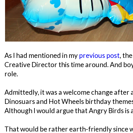
As I had mentioned in my
previous post
, th
Creative Director this time around. And boy, 
role.
Admittedly, it was a welcome change after 
Dinosuars and Hot Wheels birthday themes 
Although I would argue that Angry Birds is 
That would be rather earth-friendly since w