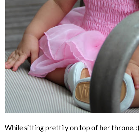
While sitting prettily on top of her throne. :