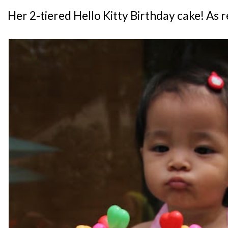
Her 2-tiered Hello Kitty Birthday cake! As 