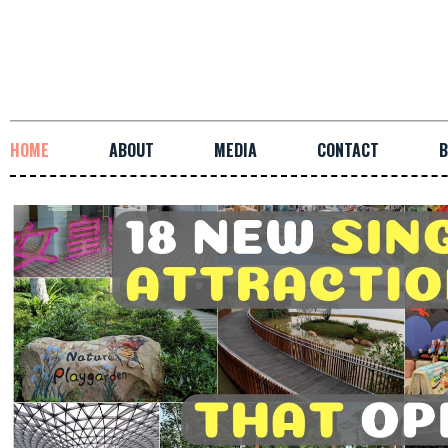
HOME
ABOUT
MEDIA
CONTACT
B