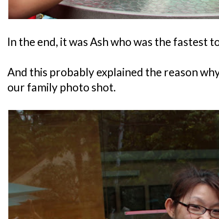
In the end, it was Ash who was the fastest t
And this probably explained the reason wh
our family photo shot.