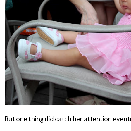
But one thing did catch her attention eventu