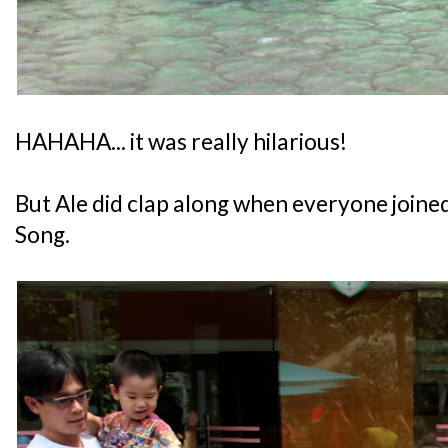
HAHAHA... it was really hilarious!
But Ale did clap along when everyone joined
Song.