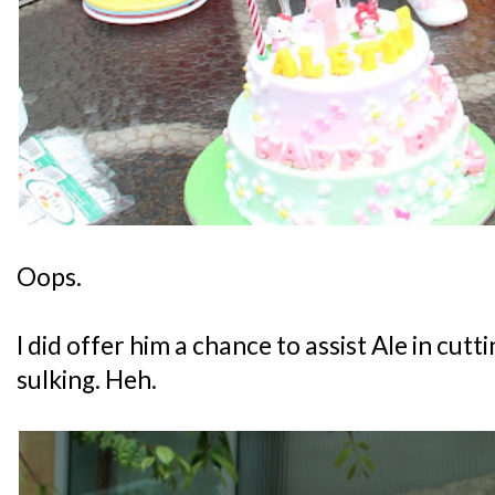
Oops.
I did offer him a chance to assist Ale in cutti
sulking. Heh.