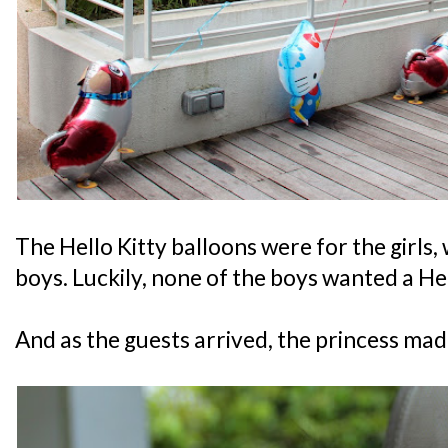
The Hello Kitty balloons were for the girls,
boys. Luckily, none of the boys wanted a Hel
And as the guests arrived, the princess ma