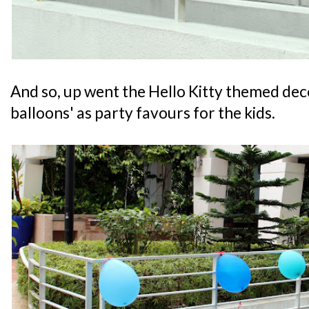
And so, up went the Hello Kitty themed deco
balloons' as party favours for the kids.