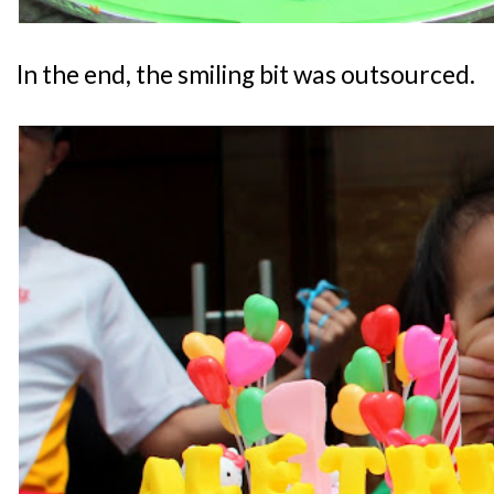
In the end, the smiling bit was outsourced.