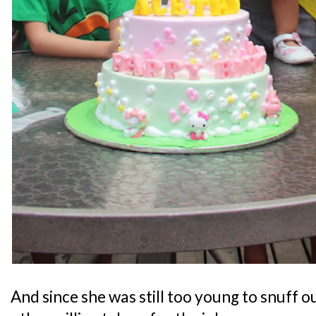
And since she was still too young to snuff o