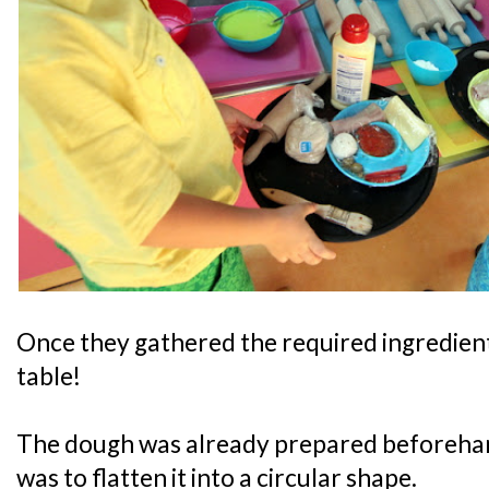
Once they gathered the required ingredients
table!
The dough was already prepared beforehand
was to flatten it into a circular shape.