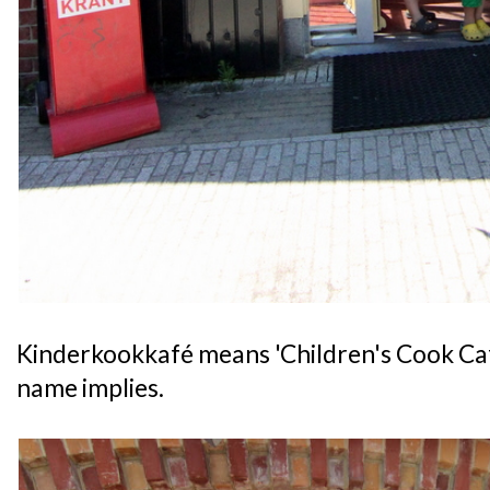
Kinderkookkafé means 'Children's Cook Cafe',
name implies.