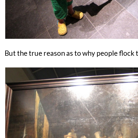
But the true reason as to why people flock 