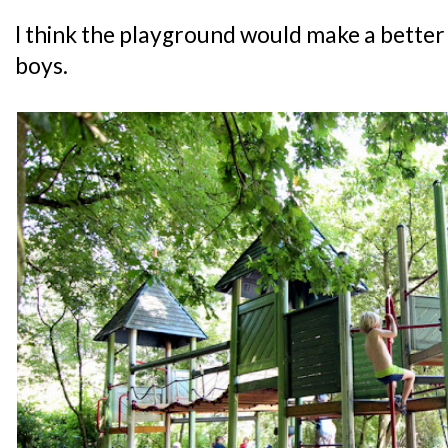
I think the playground would make a better 
boys.