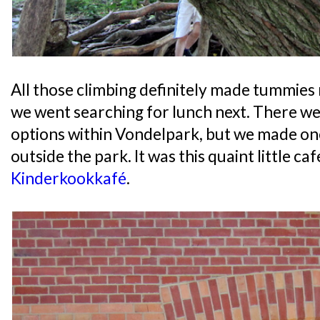
All those climbing definitely made tummies 
we went searching for lunch next. There w
options within Vondelpark, but we made one 
outside the park. It was this quaint little caf
Kinderkookkafé
.