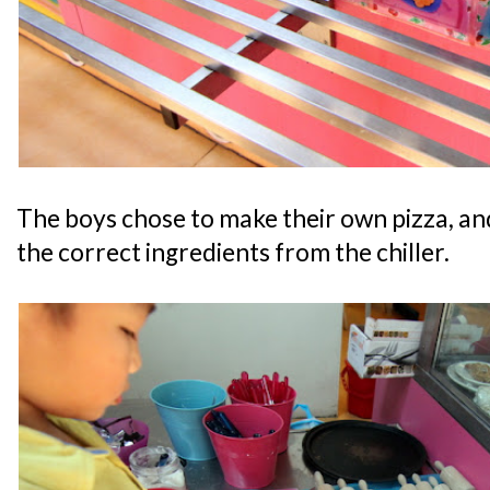
The boys chose to make their own pizza, and
the correct ingredients from the chiller.