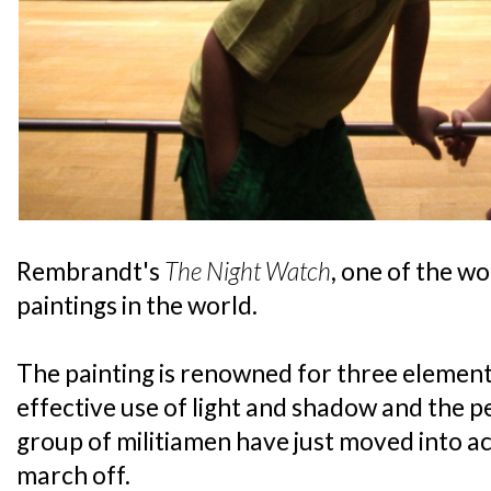
Rembrandt's
The Night Watch
, one of the w
paintings in the world.
The painting is renowned for three elements:
effective use of light and shadow and the p
group of militiamen have just moved into ac
march off.