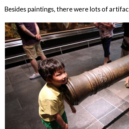
Besides paintings, there were lots of artifac