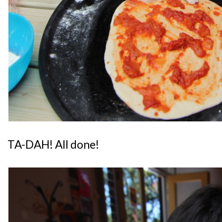
TA-DAH! All done!