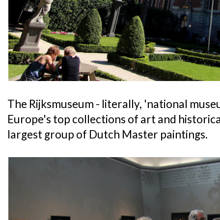
The Rijksmuseum - literally, 'national muse
Europe's top collections of art and historic
largest group of Dutch Master paintings.