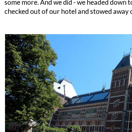
some more. And we did - we headed down 
checked out of our hotel and stowed away 