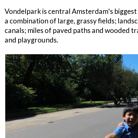
Vondelpark is central Amsterdam's biggest pa
a combination of large, grassy fields; land
canals; miles of paved paths and wooded tra
and playgrounds.