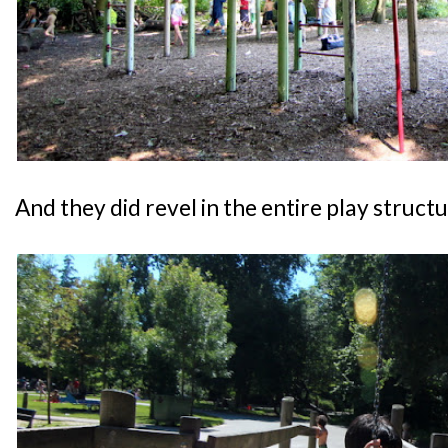
And they did revel in the entire play structu