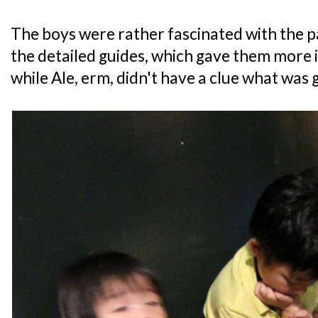
The boys were rather fascinated with the p
the detailed guides, which gave them more in
while Ale, erm, didn't have a clue what was 