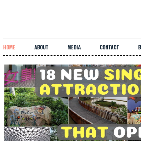
HOME
ABOUT
MEDIA
CONTACT
B