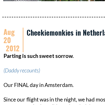
Aug
Cheekiemonkies in Netherl
20
2012
Parting is such sweet sorrow.
(Daddy recounts)
Our FINAL day in Amsterdam.
Since our flight was in the night, we had mo