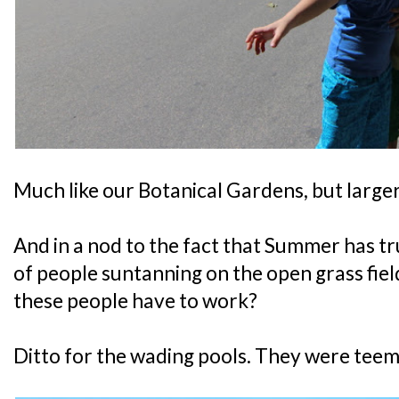
Much like our Botanical Gardens, but larger
And in a nod to the fact that Summer has tr
of people suntanning on the open grass fie
these people have to work?
Ditto for the wading pools. They were teemi