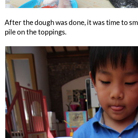
After the dough was done, it was time to s
pile on the toppings.