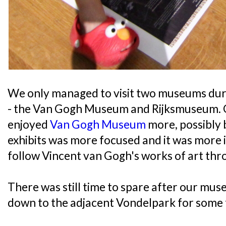
We only managed to visit two museums dur
- the Van Gogh Museum and Rijksmuseum. Of
enjoyed
Van Gogh Museum
more, possibly 
exhibits was more focused and it was more i
follow Vincent van Gogh's works of art thro
There was still time to spare after our mus
down to the adjacent Vondelpark for some f