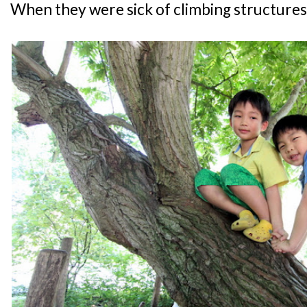
When they were sick of climbing structures,