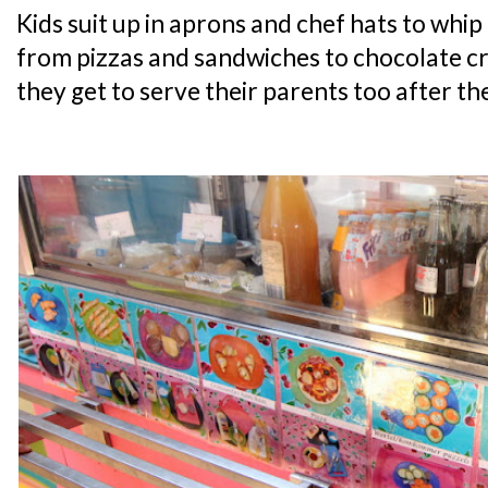
Kids suit up in aprons and chef hats to whip 
from pizzas and sandwiches to chocolate cr
they get to serve their parents too after th