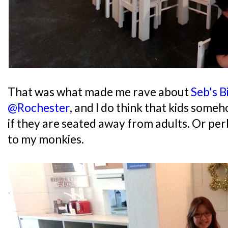
That was what made me rave about
Seb's B
@Rochester
, and I do think that kids som
if they are seated away from adults. Or perh
to my monkies.