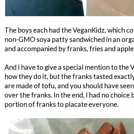
The boys each had the VeganKidz, which con
non-GMO soya patty sandwiched in an orga
and accompanied by franks, fries and apple 
And I have to give a special mention to the 
how they do it, but the franks tasted exactl
are made of tofu, and you should have seen
over the franks. In the end, I had no choice
portion of franks to placate everyone.