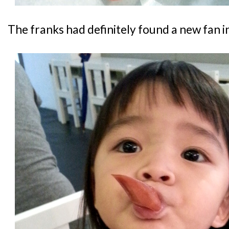
The franks had definitely found a new fan in