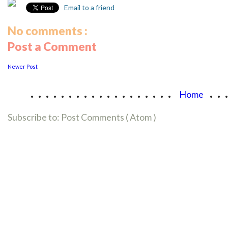
Email to a friend
No comments :
Post a Comment
Newer Post
...................
..
Home
Subscribe to:
Post Comments ( Atom )