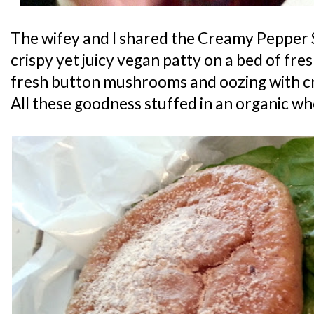
The wifey and I shared the Creamy Pepper 
crispy yet juicy vegan patty on a bed of fre
fresh button mushrooms and oozing with 
All these goodness stuffed in an organic wh