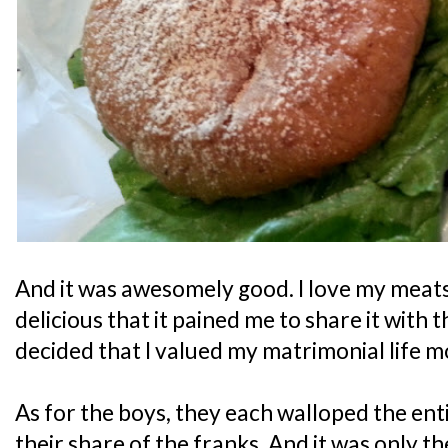
And it was awesomely good. I love my meats, 
delicious that it pained me to share it with th
decided that I valued my matrimonial life m
As for the boys, they each walloped the ent
their share of the franks. And it was only t