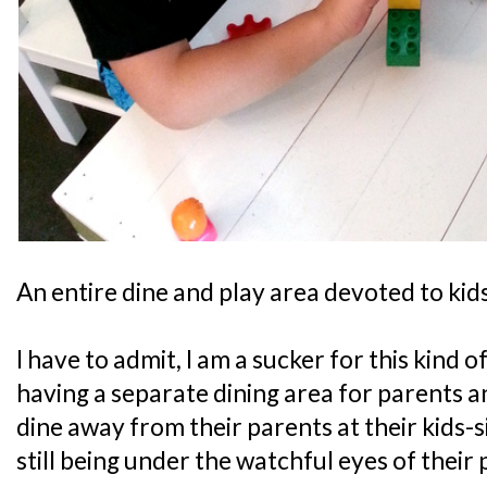
An entire dine and play area devoted to kids
I have to admit, I am a sucker for this kind o
having a separate dining area for parents a
dine away from their parents at their kids-s
still being under the watchful eyes of their 