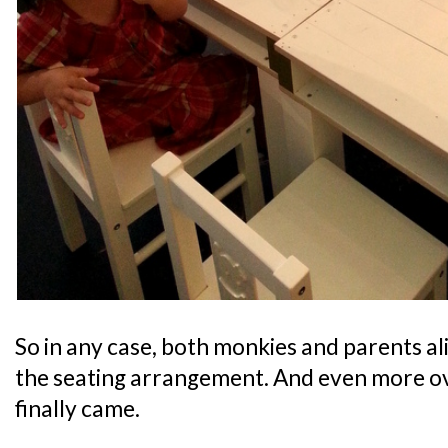
So in any case, both monkies and parents a
the seating arrangement. And even more o
finally came.