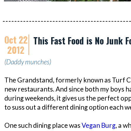
Oct 22
This Fast Food is No Junk F
2012
(Daddy munches)
The Grandstand, formerly known as Turf Ci
new restaurants. And since both my boys h
during weekends, it gives us the perfect opp
to suss out a different dining option each w
One such dining place was
Vegan Burg
, a w