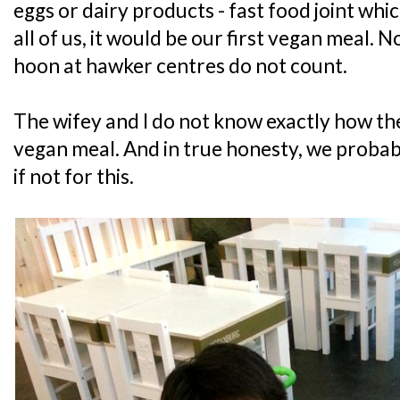
eggs or dairy products - fast food joint whic
all of us, it would be our first vegan meal. 
hoon at hawker centres do not count.
The wifey and I do not know exactly how th
vegan meal. And in true honesty, we probab
if not for this.