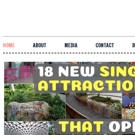
HOME
ABOUT
MEDIA
CONTACT
B