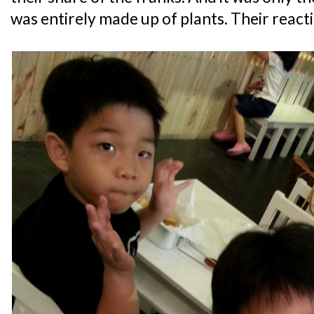
was entirely made up of plants. Their react