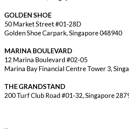
GOLDEN SHOE
50 Market Street #01-28D
Golden Shoe Carpark, Singapore 048940
MARINA BOULEVARD
12 Marina Boulevard #02-05
Marina Bay Financial Centre Tower 3, Sin
THE GRANDSTAND
200 Turf Club Road #01-32, Singapore 287