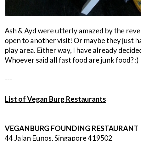
Ash & Ayd were utterly amazed by the reve
open to another visit! Or maybe they just ha
play area. Either way, I have already decide
Whoever said all fast food are junk food? :)
---
List of Vegan Burg Restaurants
VEGANBURG FOUNDING RESTAURANT
44 Jalan Eunos, Singapore 419502