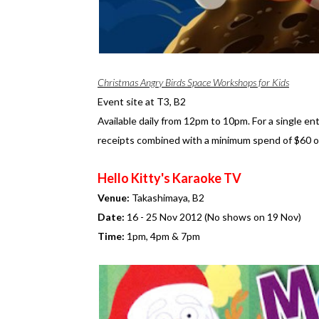
Christmas Angry Birds Space Workshops for Kids
Event site at T3, B2
Available daily from 12pm to 10pm. For a single e
receipts combined with a minimum spend of $60 
Hello Kitty's Karaoke TV
Venue:
Takashimaya, B2
Date:
16 - 25 Nov 2012 (No shows on 19 Nov)
Time:
1pm, 4pm & 7pm