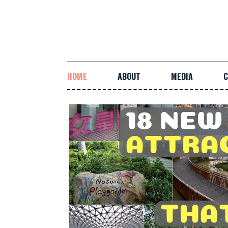
HOME
ABOUT
MEDIA
C