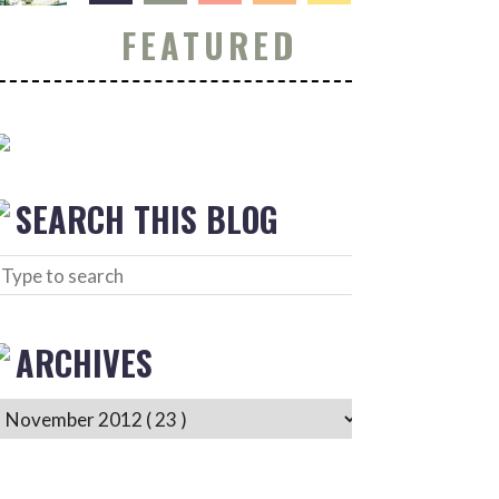
FEATURED
SEARCH THIS BLOG
ARCHIVES