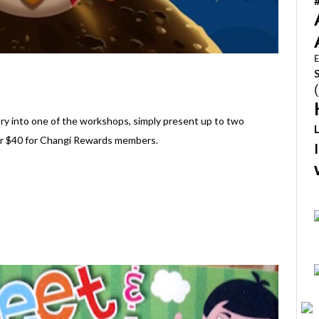
E
ntry into one of the workshops, simply present up to two
or $40 for Changi Rewards members.