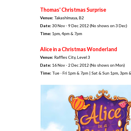
Thomas' Christmas Surprise
Venue:
Takashimaya, B2
Date:
30 Nov - 9 Dec 2012 (No shows on 3 Dec)
Time:
1pm, 4pm & 7pm
Alice in a Christmas Wonderland
Venue:
Raffles City, Level 3
Date:
16 Nov - 2 Dec 2012 (No shows on Mon)
Time:
Tue - Fri 1pm & 7pm | Sat & Sun 1pm, 3pm 