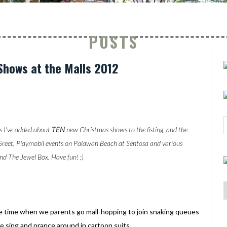
POSTS
Shows at the Malls 2012
s I've added about
TEN
new Christmas shows to the listing, and the
Greet, Playmobil events on Palawan Beach at Sentosa and various
nd The Jewel Box. Have fun! :)
the time when we parents go mall-hopping to join snaking queues
e sing and prance around in cartoon suits.