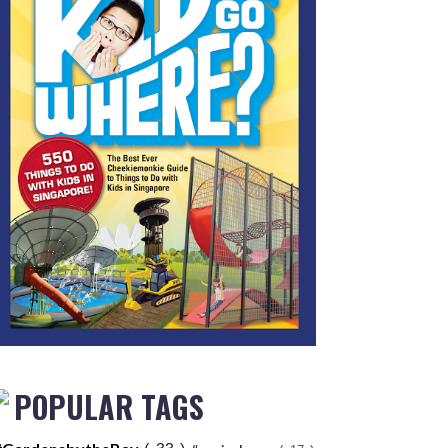
POPULAR TAGS