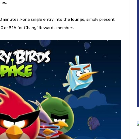
mes.
0 minutes. For a single entry into the lounge, simply present
$20 or $15 for Changi Rewards members.