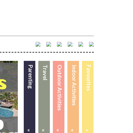
Parenting
Travel
Outdoor Activities
Indoor Activities
Favourites
«
«
«
«
«