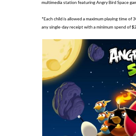
multimedia station featuring Angry Bird Space ga
*Each child is allowed a maximum playing time of 3
any single-day receipt with a minimum spend of 