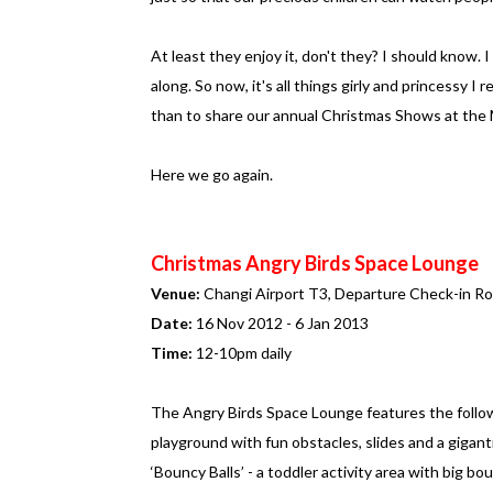
At least they enjoy it, don't they? I should know. 
along. So now, it's all things girly and princessy
than to share our annual Christmas Shows at the Ma
Here we go again.
Christmas Angry Birds Space Lounge
Venue:
Changi Airport T3, Departure Check-in R
Date:
16 Nov 2012 - 6 Jan 2013
Time:
12-10pm daily
The Angry Birds Space Lounge features the follow
playground with fun obstacles, slides and a giganti
‘Bouncy Balls’ - a toddler activity area with big bo