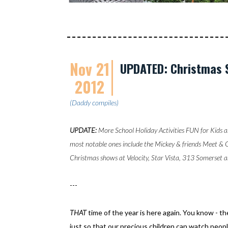
Nov 21
UPDATED: Christmas 
2012
(Daddy compiles)
UPDATE:
More School Holiday Activities FUN for Kids a
most notable ones include the Mickey & friends Meet & 
Christmas shows at Velocity, Star Vista, 313 Somerset a
---
THAT
time of the year is here again. You know - 
just so that our precious children can watch peopl