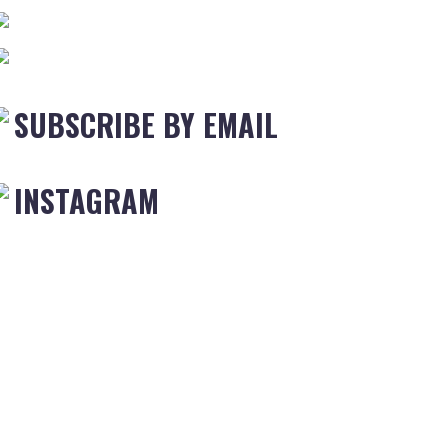
SUBSCRIBE BY EMAIL
INSTAGRAM