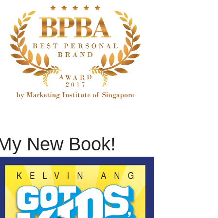
My New Book!