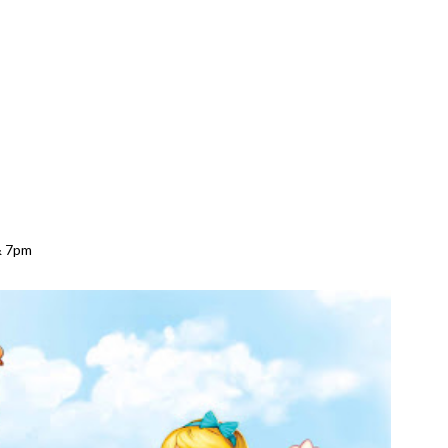
& 7pm