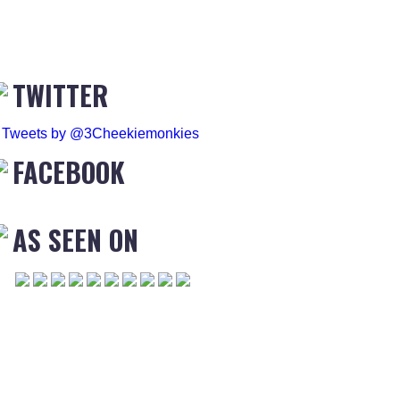
TWITTER
Tweets by @3Cheekiemonkies
FACEBOOK
AS SEEN ON