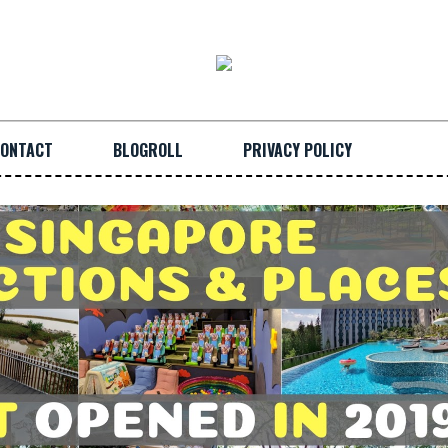
ONTACT
BLOGROLL
PRIVACY POLICY