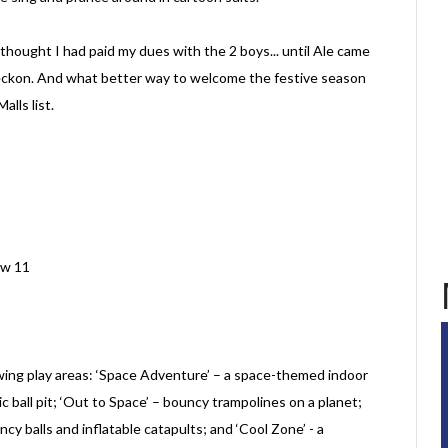
I thought I had paid my dues with the 2 boys... until Ale came
 I reckon. And what better way to welcome the festive season
lls list.
ow 11
ing play areas: ‘Space Adventure’ – a space-themed indoor
c ball pit; ‘Out to Space’ – bouncy trampolines on a planet;
uncy balls and inflatable catapults; and ‘Cool Zone’ - a