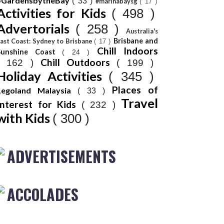
#GardensbytheBay
( 33 )
#marinabaysg
( 17 )
Activities for Kids
( 498 )
Advertorials
( 258 )
Australia's
Brisbane and
ast Coast: Sydney to Brisbane
( 17 )
Chill Indoors
Sunshine Coast
( 24 )
Chill Outdoors
( 162 )
( 199 )
Holiday Activities
( 345 )
Places of
Legoland Malaysia
( 33 )
Travel
Interest for Kids
( 232 )
with Kids
( 300 )
ADVERTISEMENTS
ACCOLADES