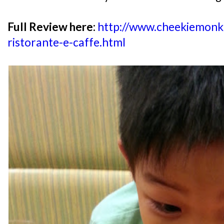
Full Review here:
http://www.cheekiemonki
ristorante-e-caffe.html