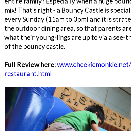
entire family? Especially when a huge bounc
mix! That’s right - a Bouncy Castle is special
every Sunday (11am to 3pm) and it is strate
the outdoor dining area, so that parents are
what their young-lings are up to via a see-t
of the bouncy castle.
Full Review here:
www.cheekiemonkie.net/
restaurant.html