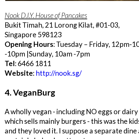
Nook D.I.Y. House of Pancakes
Bukit Timah, 21 Lorong Kilat, #01-03,
Singapore 598123
Opening Hours:
Tuesday – Friday, 12pm-1
-10pm |Sunday, 10am -7pm
Tel:
6466 1811
Website:
http://nook.sg/
4. VeganBurg
A wholly vegan - including NO eggs or dairy 
which sells mainly burgers - this was the ki
and they loved it. I suppose a separate dine 