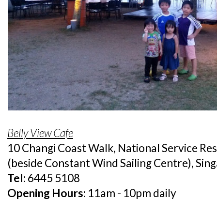
Belly View Cafe
10 Changi Coast Walk, National Service Re
(beside Constant Wind Sailing Centre), Si
Tel:
6445 5108
Opening Hours:
11am - 10pm daily