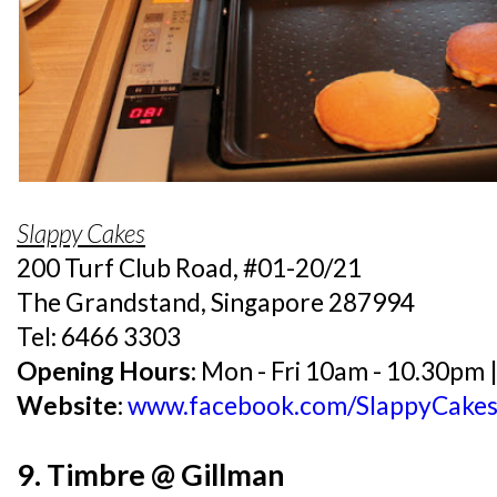
Slappy Cakes
200 Turf Club Road, #01-20/21
The Grandstand, Singapore 287994
Tel: 6466 3303
Opening Hours:
Mon - Fri 10am - 10.30pm 
Website:
www.facebook.com/SlappyCake
9. Timbre @ Gillman