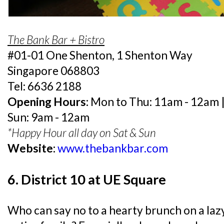
The Bank Bar + Bistro
#01-01 One Shenton, 1 Shenton Way
Singapore 068803
Tel: 6636 2188
Opening Hours:
Mon to Thu: 11am - 12am | 
Sun: 9am - 12am
*Happy Hour all day on Sat & Sun
Website:
www.thebankbar.com
6. District 10 at UE Square
Who can say no to a hearty brunch on a la