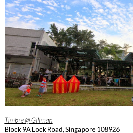
Timbre @ Gillman
Block 9A Lock Road, Singapore 108926