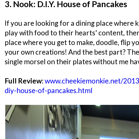
3. Nook: D.I.Y. House of Pancakes
If you are looking for a dining place where 
play with food to their hearts' content, then 
place where you get to make, doodle, flip 
your own creations! And the best part? The
single morsel on their plates without me ha
Full Review:
www.cheekiemonkie.net/2013/
diy-house-of-pancakes.html