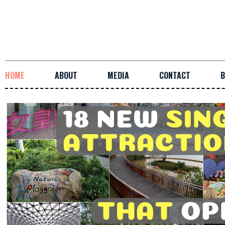
HOME
ABOUT
MEDIA
CONTACT
B