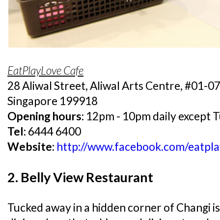
EatPlayLove Cafe
28 Aliwal Street, Aliwal Arts Centre, #01-0
Singapore 199918
Opening hours:
12pm - 10pm daily except 
Tel:
6444 6400
Website:
http://www.facebook.com/eatpla
2. Belly View Restaurant
Tucked away in a hidden corner of Changi is