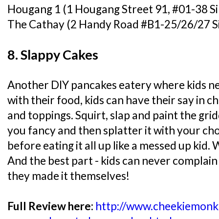
Hougang 1 (1 Hougang Street 91, #01-38 S
The Cathay (2 Handy Road #B1-25/26/27 S
8. Slappy Cakes
Another DIY pancakes eatery where kids nee
with their food, kids can have their say in 
and toppings. Squirt, slap and paint the gr
you fancy and then splatter it with your cho
before eating it all up like a messed up kid.
And the best part - kids can never complai
they made it themselves!
Full Review here:
http://www.cheekiemonk