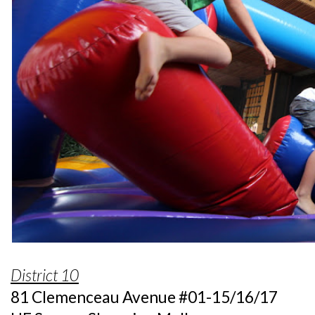
District 10
81 Clemenceau Avenue #01-15/16/17