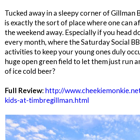
Tucked away in a sleepy corner of Gillman 
is exactly the sort of place where one can af
the weekend away. Especially if you head do
every month, where the Saturday Social BBQ 
activities to keep your young ones duly oc
huge open green field to let them just run a
of ice cold beer?
Full Review:
http://www.cheekiemonkie.net
kids-at-timbregillman.html