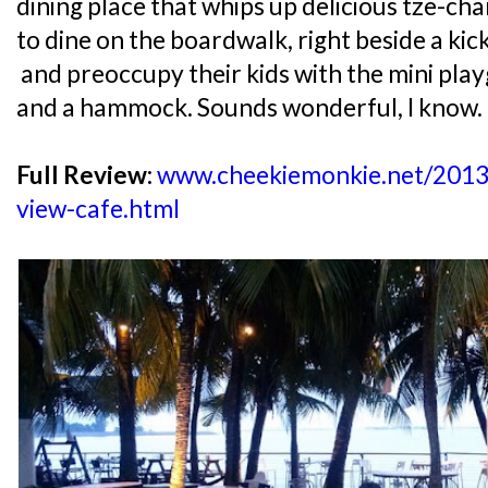
dining place that whips up delicious tze-ch
to dine on the boardwalk, right beside a kic
and preoccupy their kids with the mini pl
and a hammock. Sounds wonderful, I know.
Full Review:
www.cheekiemonkie.net/2013
view-cafe.html