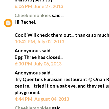
6:06 PM, June 27, 2013
Cheekiemonkies
said...
Hi Rachel,
Cool! Will check them out... thanks so much f
10:42 PM, July 02, 2013
Anonymous said...
Egg Three has closed...
6:30 PM, July 06, 2013
Anonymous said...
Try Quentins Eurasian restaurant @ Onan
centre. I tried it on a sat eve, and they set
playground.
4:44 PM, August 04, 2013
Cheekiemonkies
said...