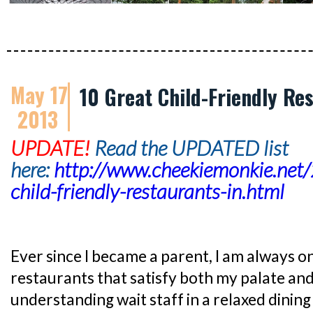
May 17
10 Great Child-Friendly Re
2013
UPDATE!
Read the UPDATED list
here:
http://www.cheekiemonkie.net
child-friendly-restaurants-in.html
Ever since I became a parent, I am always o
restaurants that satisfy both my palate and
understanding wait staff in a relaxed dini