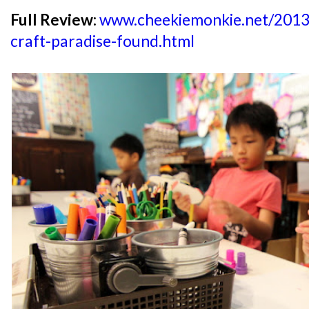
Full Review:
www.cheekiemonkie.net/2013/
craft-paradise-found.html