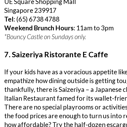
UE Square Shopping Mall
Singapore 239917
Tel:
(65) 6738 4788
Weekend Brunch Hours:
11am to 3pm
*Bouncy Castle on Sundays only.
7. Saizeriya Ristorante E Caffe
If your kids have as a voracious appetite li
empathize how dining outside is getting tou
thankfully, there is Saizeriya – a Japanese c
Italian Restaurant famed for its wallet-frie
There are no special playrooms or activities
the food prices are enough to turn us into 
how affordable? Try the half-dozen escargo