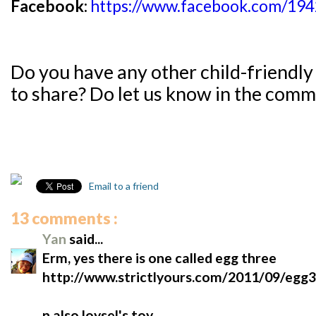
Facebook:
https://www.facebook.com/19
Do you have any other child-friendly
to share?
Do let us know in the com
Email to a friend
13 comments :
Yan
said...
Erm, yes there is one called egg three
http://www.strictlyours.com/2011/09/egg3
n also loysel's toy