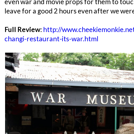
even war and movie props for them to touch
leave for a good 2 hours even after we wer
Full Review:
http://www.cheekiemonkie.ne
changi-restaurant-its-war.html