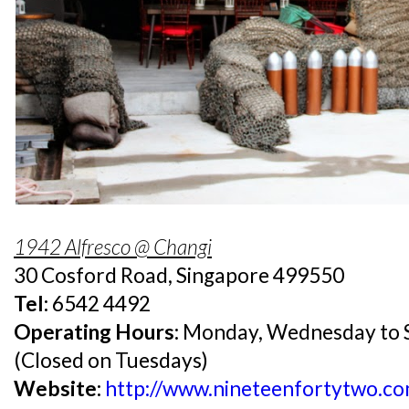
1942 Alfresco @ Changi
30 Cosford Road, Singapore 499550
Tel:
6542 4492
Operating Hours:
Monday, Wednesday to S
(Closed on Tuesdays)
Website:
http://www.nineteenfortytwo.co