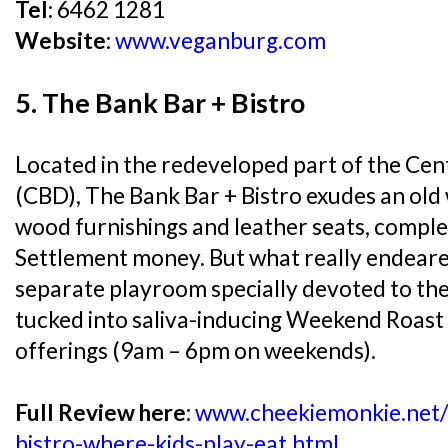
Tel:
6462 1281
Website:
www.veganburg.com
5. The Bank Bar + Bistro
Located in the redeveloped part of the Cent
(CBD), The Bank Bar + Bistro exudes an old
wood furnishings and leather seats, complet
Settlement money. But what really endeare
separate playroom specially devoted to the 
tucked into saliva-inducing Weekend Roast
offerings (9am – 6pm on weekends).
Full Review here:
www.cheekiemonkie.net/
bistro-where-kids-play-eat.html