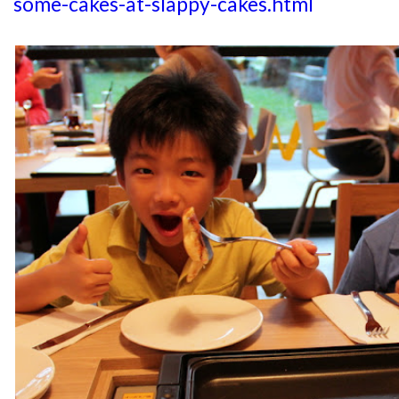
some-cakes-at-slappy-cakes.html