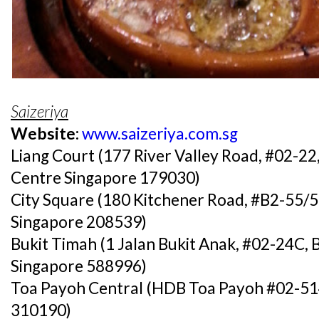
Saizeriya
Website:
www.saizeriya.com.sg
Liang Court (177 River Valley Road, #02-22
Centre Singapore 179030)
City Square (180 Kitchener Road, #B2-55/5
Singapore 208539)
Bukit Timah (1 Jalan Bukit Anak, #02-24C, 
Singapore 588996)
Toa Payoh Central (HDB Toa Payoh #02-514
310190)