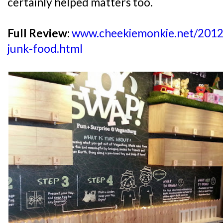
certainly helped matters too.
Full Review:
www.cheekiemonkie.net/2012/1
junk-food.html