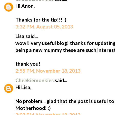
Hi Anon,
Thanks for the tip!!! :)
3:32 PM, August 05, 2013
Lisa said...
wow!! very useful blog! thanks for updating
being a new mummy these are such interesti
thank you!
2:55 PM, November 18, 2013
Cheekiemonkies
said...
Hi Lisa,
No problem... glad that the post is useful 
Motherhood! :)
3:02 PM, November 18, 2013