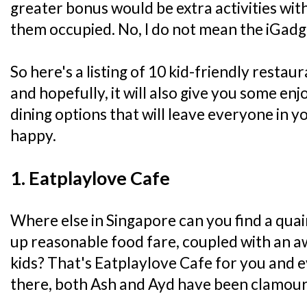
greater bonus would be extra activities wit
them occupied. No, I do not mean the iGadg
So here's a listing of 10 kid-friendly resta
and hopefully, it will also give you some en
dining options that will leave everyone in yo
happy.
1. Eatplaylove Cafe
Where else in Singapore can you find a quai
up reasonable food fare, coupled with an 
kids? That's Eatplaylove Cafe for you and e
there, both Ash and Ayd have been clamour