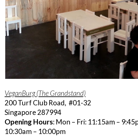
VeganBurg (The Grandstand)
200 Turf Club Road, #01-32
Singapore 287994
Opening Hours:
Mon – Fri: 11:15am – 9:45p
10:30am – 10:00pm