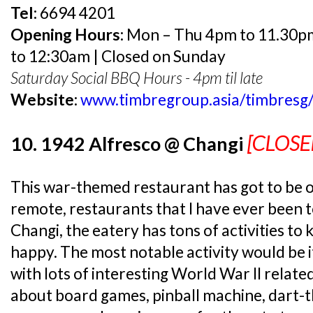
Tel:
6694 4201
Opening Hours:
Mon – Thu 4pm to 11.30pm 
to 12:30am | Closed on Sunday
Saturday Social BBQ Hours - 4pm til late
Website:
www.timbregroup.asia/timbresg
[CLOSE
10. 1942 Alfresco @ Changi
This war-themed restaurant has got to be 
remote, restaurants that I have ever been t
Changi, the eatery has tons of activities to
happy. The most notable activity would be
with lots of interesting World War II relate
about board games, pinball machine, dart-t