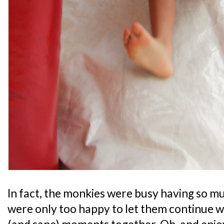
In fact, the monkies were busy having so mu
were only too happy to let them continue 