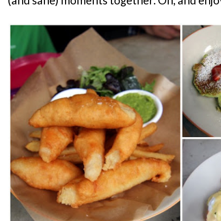
(and sane) moments together. Oh, and enj