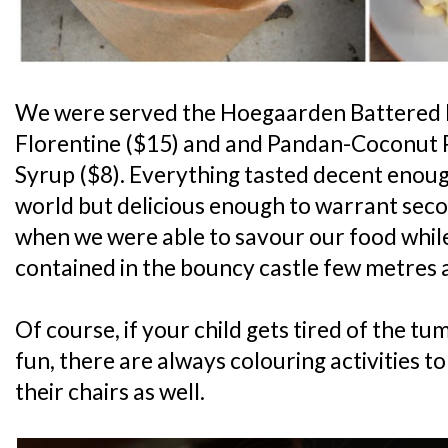
We were served the Hoegaarden Battered Fi
Florentine ($15) and and Pandan-Coconut 
Syrup ($8). Everything tasted decent enough
world but delicious enough to warrant seco
when we were able to savour our food whi
contained in the bouncy castle few metres 
Of course, if your child gets tired of the t
fun, there are always colouring activities t
their chairs as well.