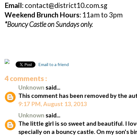
Email:
contact@district10.com.sg
Weekend Brunch Hours:
11am to 3pm
*Bouncy Castle on Sundays only.
Email to a friend
4 comments :
Unknown
said...
This comment has been removed by the aut
9:17 PM, August 13, 2013
Unknown
said...
The little girl is so sweet and beautiful. I l
specially on a bouncy castle. On my son's bir