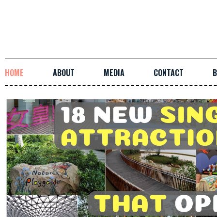
HOME
ABOUT
MEDIA
CONTACT
B