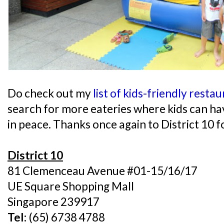
Do check out my
list of kids-friendly resta
search for more eateries where kids can ha
in peace. Thanks once again to District 10 f
District 10
81 Clemenceau Avenue #01-15/16/17
UE Square Shopping Mall
Singapore 239917
Tel:
(65) 6738 4788