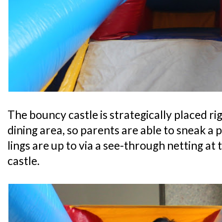
The bouncy castle is strategically placed r
dining area, so parents are able to sneak a 
lings are up to via a see-through netting at
castle.