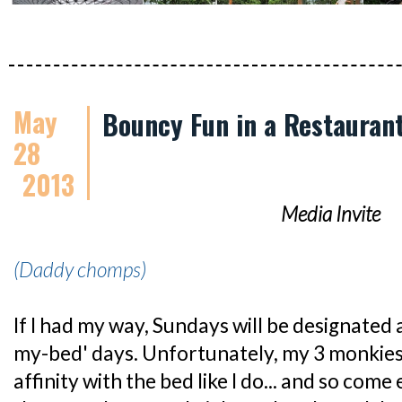
May
Bouncy Fun in a Restauran
28
2013
Media Invite
(Daddy chomps)
If I had my way, Sundays will be designated 
my-bed' days. Unfortunately, my 3 monkies
affinity with the bed like I do... and so co