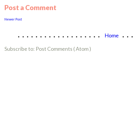
Post a Comment
Newer Post
...................
..
Home
Subscribe to:
Post Comments ( Atom )