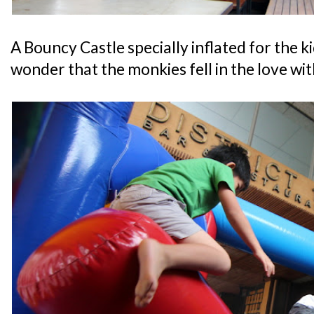
A Bouncy Castle specially inflated for the 
wonder that the monkies fell in the love wi