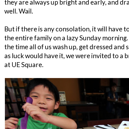
they are always up bright and early, and dr
well. Wail.
But if there is any consolation, it will have 
the entire family on a lazy Sunday morning
the time all of us wash up, get dressed and 
as luck would have it, we were invited to a 
at UE Square.