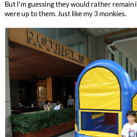
But I'm guessing they would rather remain in
were up to them. Just like my 3 monkies.