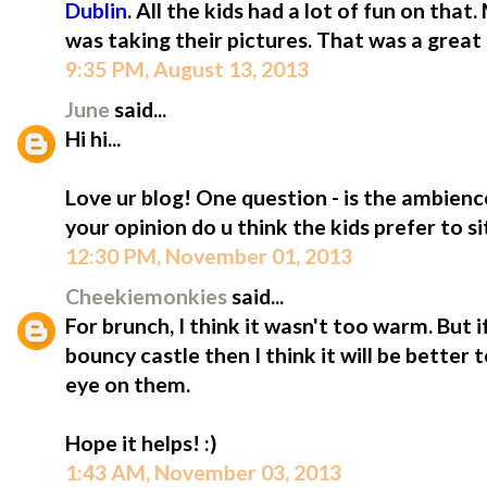
Dublin
. All the kids had a lot of fun on tha
was taking their pictures. That was a great 
9:35 PM, August 13, 2013
June
said...
Hi hi...
Love ur blog! One question - is the ambien
your opinion do u think the kids prefer to s
12:30 PM, November 01, 2013
Cheekiemonkies
said...
For brunch, I think it wasn't too warm. But i
bouncy castle then I think it will be better 
eye on them.
Hope it helps! :)
1:43 AM, November 03, 2013