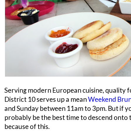
Serving modern European cuisine, quality f
District 10 serves up a mean
Weekend Bru
and Sunday between 11am to 3pm. But if y
probably be the best time to descend onto 
because of this.