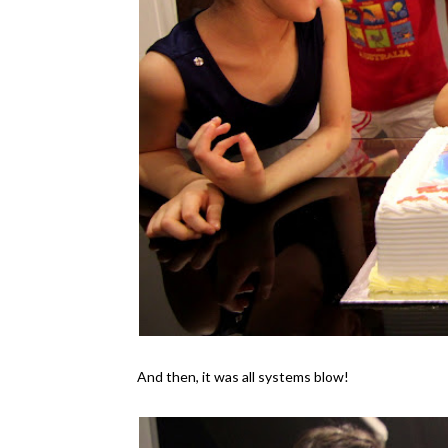
And then, it was all systems blow!