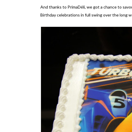
And thanks to PrimaDéli, we got a chance to savou
Birthday celebrations in full swing over the long