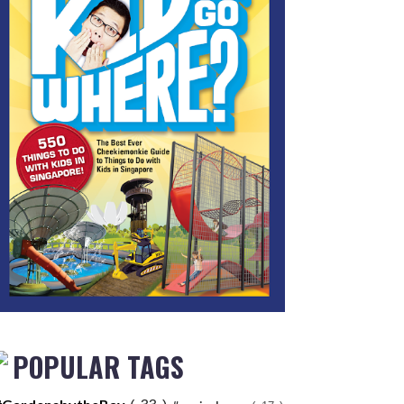
POPULAR TAGS