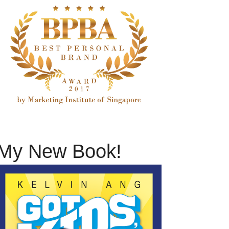
My New Book!