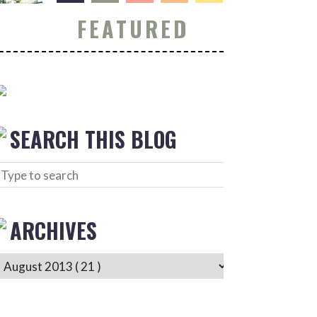
FEATURED
SEARCH THIS BLOG
ARCHIVES