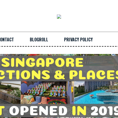
ONTACT
BLOGROLL
PRIVACY POLICY