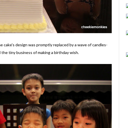
 the cake's design was promptly replaced by a wave of candles-
l the tiny business of making a birthday wish.