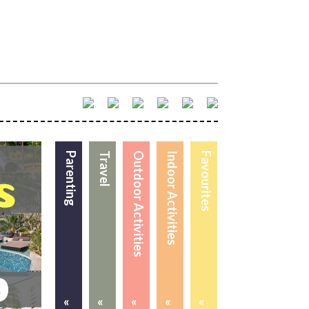
Parenting
Travel
Outdoor Activities
Indoor Activities
Favourites
«
«
«
«
«