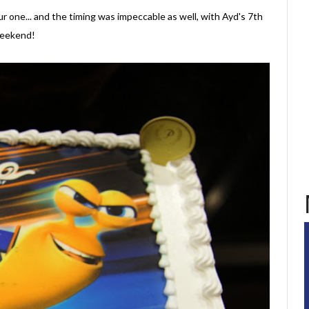
r one... and the timing was impeccable as well, with Ayd's 7th
 weekend!