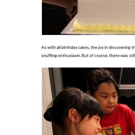
As with all birthday cakes, the joy in discovering
snuffing enthusiasm. But of course, there was stil