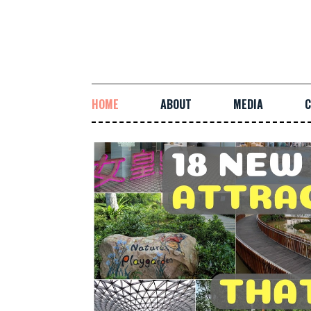
HOME
ABOUT
MEDIA
C