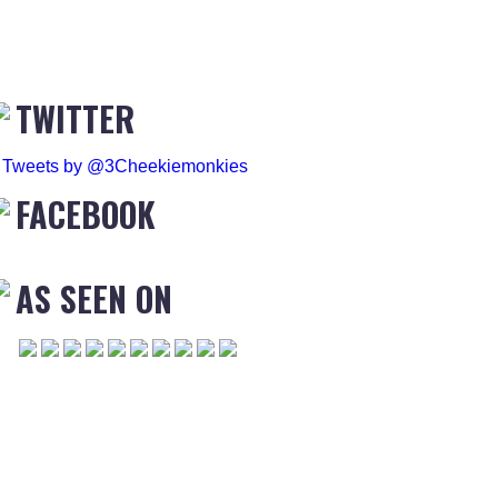
TWITTER
Tweets by @3Cheekiemonkies
FACEBOOK
AS SEEN ON