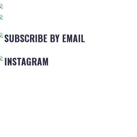
SUBSCRIBE BY EMAIL
INSTAGRAM