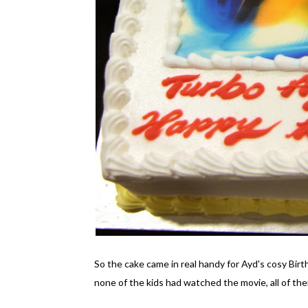
So the cake came in real handy for Ayd's cosy Birt
none of the kids had watched the movie, all of th