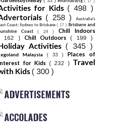
#GardensbytheBay
( 33 )
#marinabaysg
( 17 )
Activities for Kids
( 498 )
Advertorials
( 258 )
Australia's
Brisbane and
ast Coast: Sydney to Brisbane
( 17 )
Chill Indoors
Sunshine Coast
( 24 )
Chill Outdoors
( 162 )
( 199 )
Holiday Activities
( 345 )
Places of
Legoland Malaysia
( 33 )
Travel
Interest for Kids
( 232 )
with Kids
( 300 )
ADVERTISEMENTS
ACCOLADES