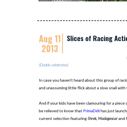
Aug 11
Slices of Racing Acti
2013
(Daddy celebrates)
In case you haven't heard about this group of rac
and unassuming little flick about a slow snail with
And if your kids have been clamouring for a piece 
be relieved to know that
PrimaDéli
has just launc
current selection featuring
Shrek
,
Madagascar
and