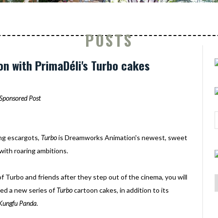
POSTS
on with PrimaDéli's Turbo cakes
Sponsored Post
ing escargots,
Turbo
is Dreamworks Animation's newest, sweet
 with roaring ambitions.
of Turbo and friends after they step out of the cinema, you will
hed a new series of
Turbo
cartoon cakes, in addition to its
Kungfu Panda
.