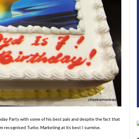
hday Party with some of his best pals and despite the fact that
em recognised Turbo. Marketing at its best I surmise.