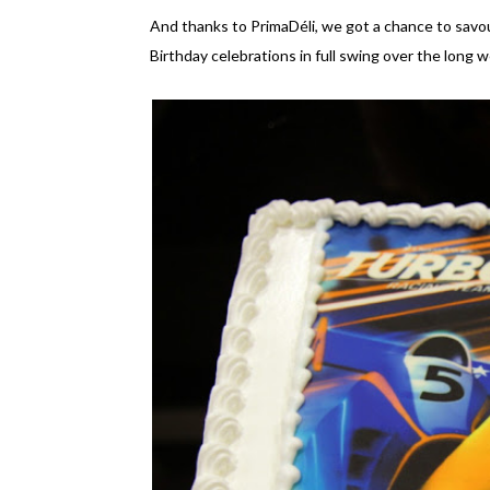
And thanks to PrimaDéli, we got a chance to savou
Birthday celebrations in full swing over the long