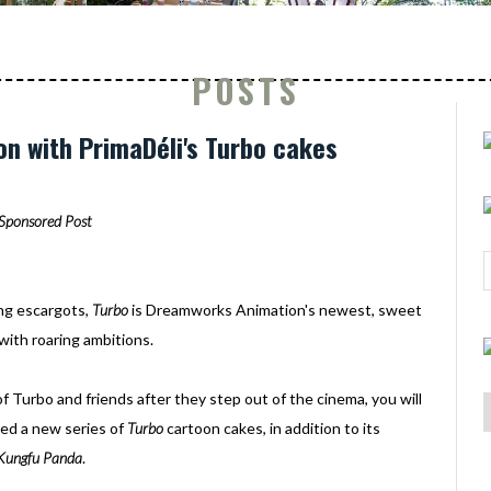
POSTS
on with PrimaDéli's Turbo cakes
Sponsored Post
ing escargots,
Turbo
is Dreamworks Animation's newest, sweet
 with roaring ambitions.
of Turbo and friends after they step out of the cinema, you will
hed a new series of
Turbo
cartoon cakes, in addition to its
Kungfu Panda
.