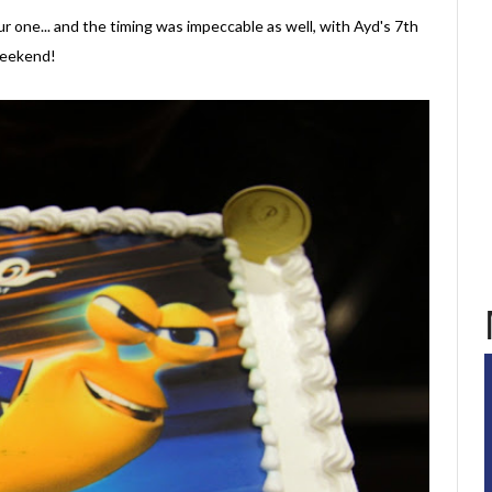
r one... and the timing was impeccable as well, with Ayd's 7th
 weekend!