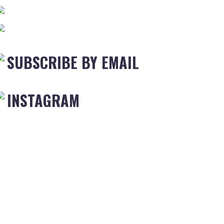
SUBSCRIBE BY EMAIL
INSTAGRAM