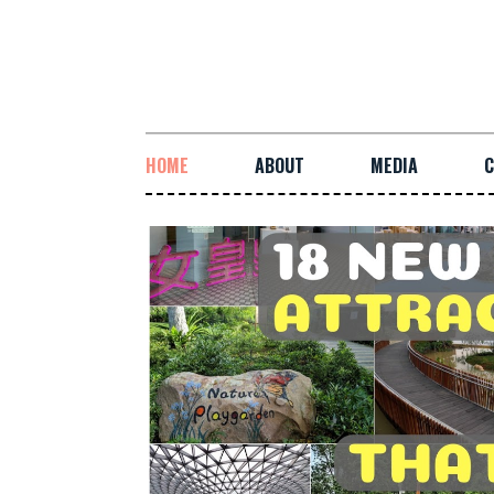
HOME
ABOUT
MEDIA
C