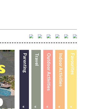
Parenting
Travel
Outdoor Activities
Indoor Activities
Favourites
«
«
«
«
«