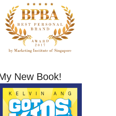
My New Book!