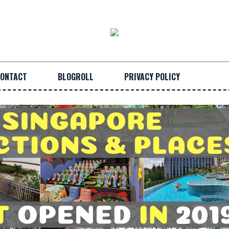
ONTACT
BLOGROLL
PRIVACY POLICY