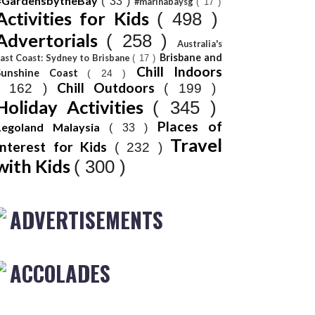
#GardensbytheBay
( 33 )
#marinabaysg
( 17 )
Activities for Kids
( 498 )
Advertorials
( 258 )
Australia's
Brisbane and
ast Coast: Sydney to Brisbane
( 17 )
Chill Indoors
Sunshine Coast
( 24 )
Chill Outdoors
( 162 )
( 199 )
Holiday Activities
( 345 )
Places of
Legoland Malaysia
( 33 )
Travel
Interest for Kids
( 232 )
with Kids
( 300 )
ADVERTISEMENTS
ACCOLADES