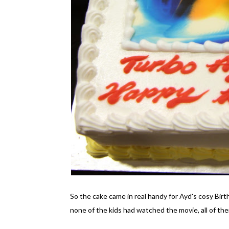
So the cake came in real handy for Ayd's cosy Birt
none of the kids had watched the movie, all of th