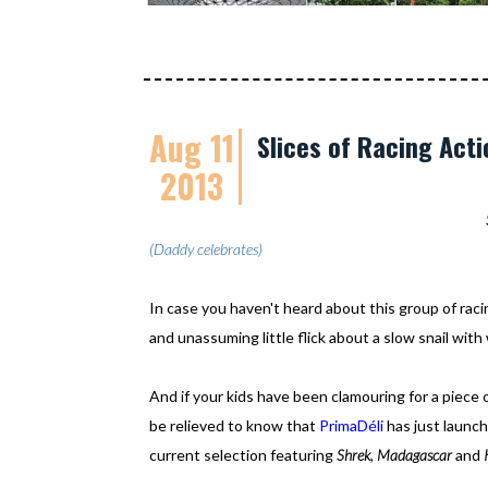
Aug 11
Slices of Racing Acti
2013
(Daddy celebrates)
In case you haven't heard about this group of rac
and unassuming little flick about a slow snail with
And if your kids have been clamouring for a piece 
be relieved to know that
PrimaDéli
has just launc
current selection featuring
Shrek
,
Madagascar
and