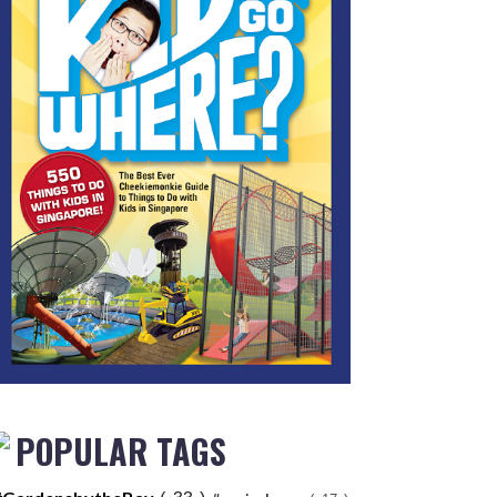
POPULAR TAGS