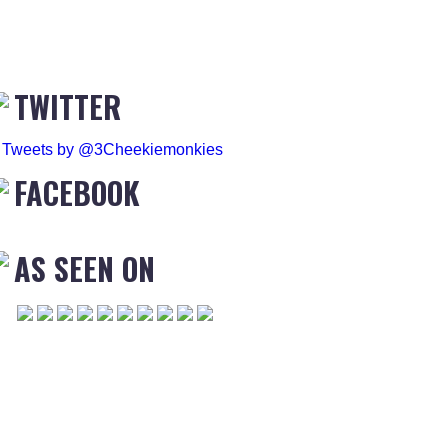
TWITTER
Tweets by @3Cheekiemonkies
FACEBOOK
AS SEEN ON