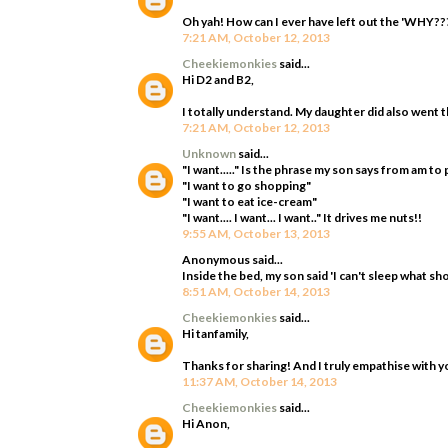
Oh yah! How can I ever have left out the 'WHY???
7:21 AM, October 12, 2013
Cheekiemonkies
said...
Hi D2 and B2,
I totally understand. My daughter did also went t
7:21 AM, October 12, 2013
Unknown
said...
"I want....." Is the phrase my son says from am t
"I want to go shopping"
"I want to eat ice-cream"
"I want.... I want... I want.." It drives me nuts!!
9:55 AM, October 13, 2013
Anonymous said...
Inside the bed, my son said 'I can't sleep what sho
8:51 AM, October 14, 2013
Cheekiemonkies
said...
Hi tanfamily,
Thanks for sharing! And I truly empathise with y
11:37 AM, October 14, 2013
Cheekiemonkies
said...
Hi Anon,