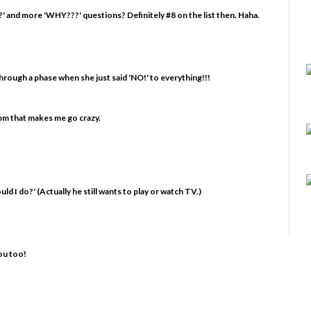
' and more 'WHY???' questions? Definitely #8 on the list then. Haha.
hrough a phase when she just said 'NO!' to everything!!!
o pm that makes me go crazy.
uld I do?' (Actually he still wants to play or watch TV.)
ou too!