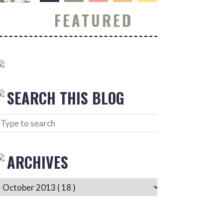
FEATURED
SEARCH THIS BLOG
ARCHIVES