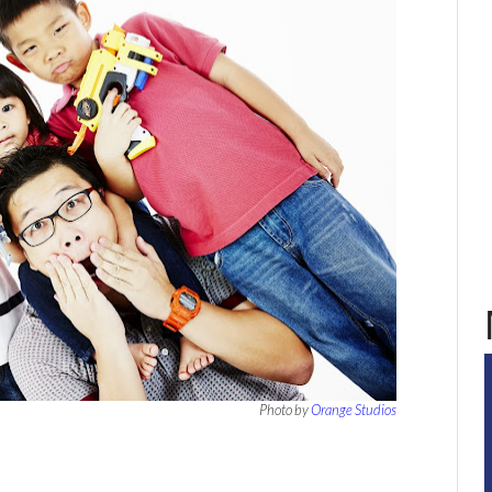
Photo by
Orange Studios