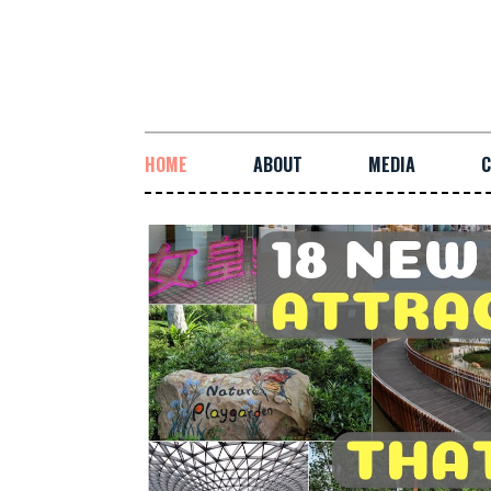
HOME
ABOUT
MEDIA
C