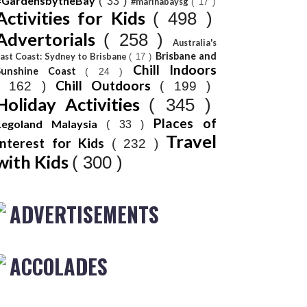
#GardensbytheBay
( 33 )
#marinabaysg
( 17 )
Activities for Kids
( 498 )
Advertorials
( 258 )
Australia's
Brisbane and
ast Coast: Sydney to Brisbane
( 17 )
Chill Indoors
Sunshine Coast
( 24 )
Chill Outdoors
( 162 )
( 199 )
Holiday Activities
( 345 )
Places of
Legoland Malaysia
( 33 )
Travel
Interest for Kids
( 232 )
with Kids
( 300 )
ADVERTISEMENTS
ACCOLADES