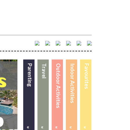
Parenting
Travel
Outdoor Activities
Indoor Activities
Favourites
«
«
«
«
«