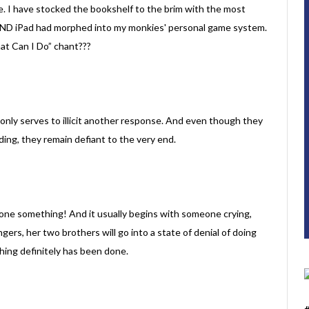
se. I have stocked the bookshelf to the brim with the most
AND iPad had morphed into my monkies' personal game system.
hat Can I Do” chant???
s only serves to illicit another response. And even though they
nding, they remain defiant to the very end.
one something! And it usually begins with someone crying,
ngers, her two brothers will go into a state of denial of doing
thing definitely has been done.