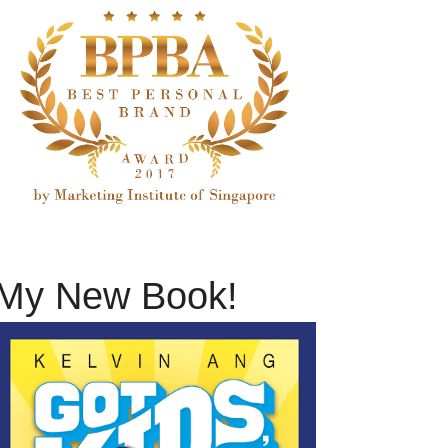
My New Book!