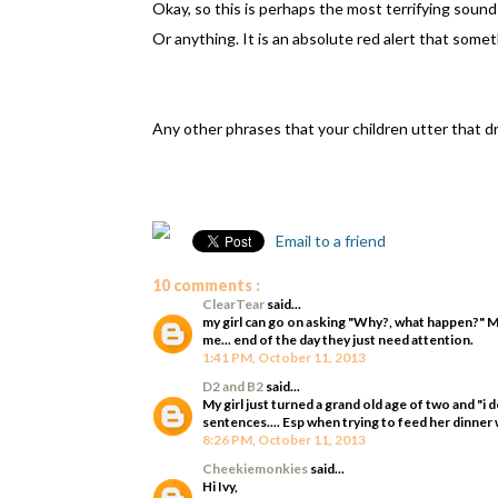
Okay, so this is perhaps the most terrifying sound 
Or anything. It is an absolute red alert that some
Any other phrases that your children utter that 
Email to a friend
10 comments :
ClearTear
said...
my girl can go on asking "Why?, what happen?" 
me... end of the day they just need attention.
1:41 PM, October 11, 2013
D2 and B2
said...
My girl just turned a grand old age of two and "i
sentences.... Esp when trying to feed her dinner w
8:26 PM, October 11, 2013
Cheekiemonkies
said...
Hi Ivy,