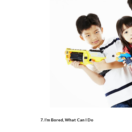
7. I’m Bored, What Can I Do