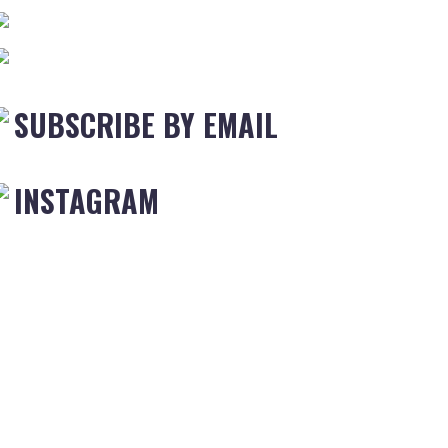
SUBSCRIBE BY EMAIL
INSTAGRAM