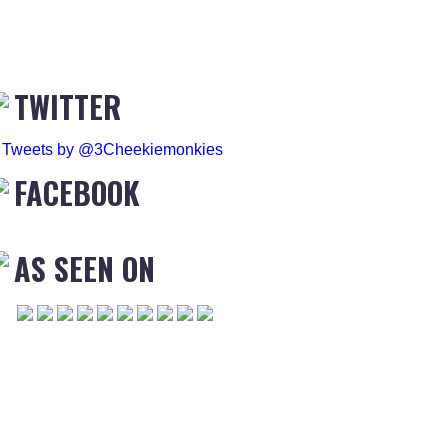
TWITTER
Tweets by @3Cheekiemonkies
FACEBOOK
AS SEEN ON