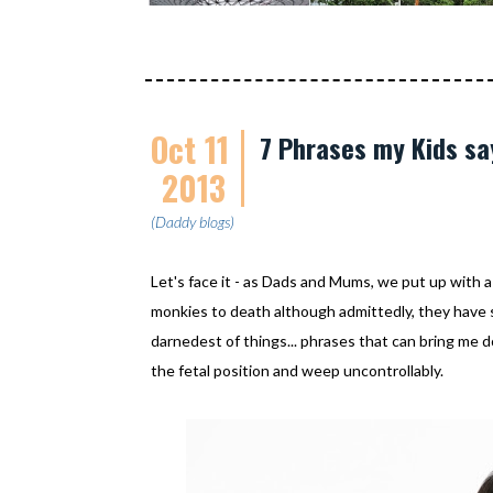
Oct 11
7 Phrases my Kids s
2013
(Daddy blogs)
Let's face it - as Dads and Mums, we put up with a
monkies to death although admittedly, they have
darnedest of things... phrases that can bring me 
the fetal position and weep uncontrollably.