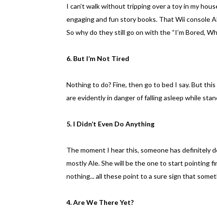
I can’t walk without tripping over a toy in my hou
engaging and fun story books. That Wii console 
So why do they still go on with the “I’m Bored, W
6. But I’m Not Tired
Nothing to do? Fine, then go to bed I say. But thi
are evidently in danger of falling asleep while sta
5. I Didn’t Even Do Anything
The moment I hear this, someone has definitely d
mostly Ale. She will be the one to start pointing fi
nothing... all these point to a sure sign that some
4. Are We There Yet?