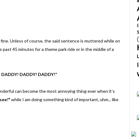
E
 fine. Unless of course, the said sentence is muttered while on
e past 45 minutes for a theme park ride or in the middle of a
! DADDY! DADDY! DADDY!”
nderful can become the most annoying thing ever when it’s
 see!"
while I am doing something kind of important, uhm... like