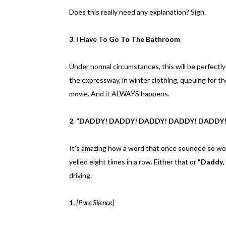
Does this really need any explanation? Sigh.
3. I Have To Go To The Bathroom
Under normal circumstances, this will be perfectly
the expressway, in winter clothing, queuing for th
movie. And it ALWAYS happens.
2. “DADDY! DADDY! DADDY! DADDY! DADDY
It's amazing how a word that once sounded so wo
yelled eight times in a row. Either that or
"Daddy,
driving.
1.
[Pure Silence]