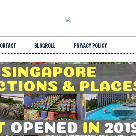
ONTACT
BLOGROLL
PRIVACY POLICY