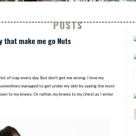
POSTS
ay that make me go Nuts
 lot of crap every day. But don't get me wrong. I love my
 sometimes managed to get under my skin by saying the most
down to my knees. Or rather, my knees to my chest as I enter