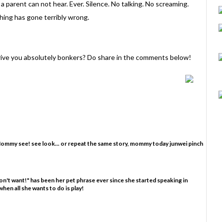
a parent can not hear. Ever. Silence. No talking. No screaming.
thing has gone terribly wrong.
drive you absolutely bonkers? Do share in the comments below!
Mommy see! see look... or repeat the same story, mommy today junwei pinch
 don't want!" has been her pet phrase ever since she started speaking in
hen all she wants to do is play!