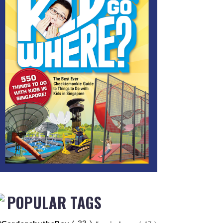
POPULAR TAGS