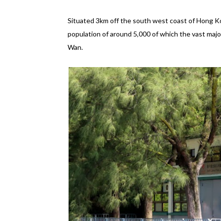
Situated 3km off the south west coast of Hong Ko
population of around 5,000 of which the vast majo
Wan.