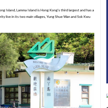
ng Island, Lamma Island is Hong Kong's third largest and has a
rity live in its two main villages, Yung Shue Wan and Sok Kwu