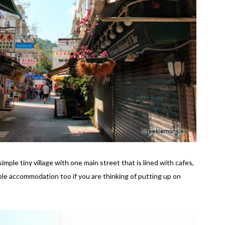
mple tiny village with one main street that is lined with cafes,
ble accommodation too if you are thinking of putting up on