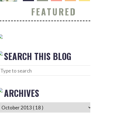
FEATURED
SEARCH THIS BLOG
ARCHIVES