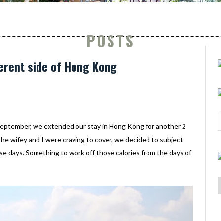
POSTS
ferent side of Hong Kong
September, we extended our stay in Hong Kong for another 2
the wifey and I were craving to cover, we decided to subject
se days. Something to work off those calories from the days of