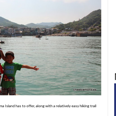
a Island has to offer, along with a relatively easy hiking trail