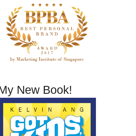
My New Book!