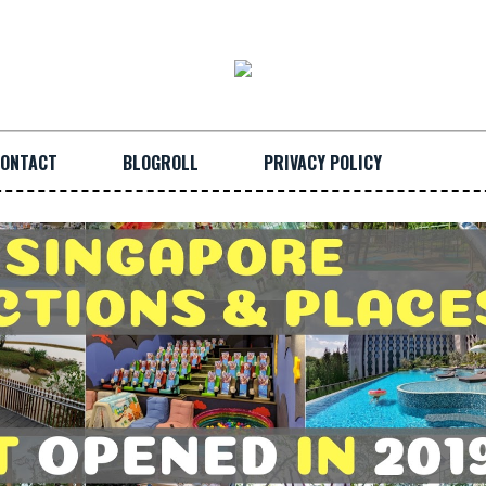
ONTACT
BLOGROLL
PRIVACY POLICY