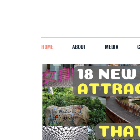
HOME
ABOUT
MEDIA
C