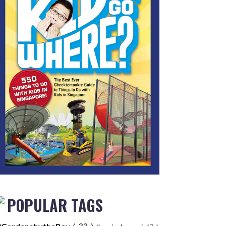
POPULAR TAGS