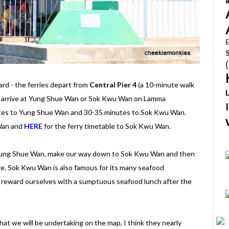
E
ard - the ferries depart from
Central Pier 4
(a 10-minute walk
o arrive at Yung Shue Wan or Sok Kwu Wan on Lamma
nutes to Yung Shue Wan and 30-35 minutes to Sok Kwu Wan.
 Wan and
HERE
for the ferry timetable to Sok Kwu Wan.
t Yung Shue Wan, make our way down to Sok Kwu Wan and then
re. Sok Kwu Wan is also famous for its many seafood
o reward ourselves with a sumptuous seafood lunch after the
that we will be undertaking on the map, I think they nearly