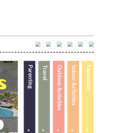
Parenting
Travel
Outdoor Activities
Indoor Activities
Favourites
«
«
«
«
«