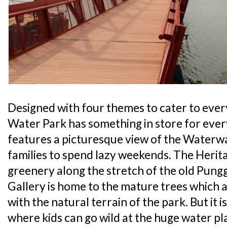
Designed with four themes to cater to ever
Water Park has something in store for ever
features a picturesque view of the Waterwa
families to spend lazy weekends. The Heri
greenery along the stretch of the old Pung
Gallery is home to the mature trees which
with the natural terrain of the park. But it 
where kids can go wild at the huge water pl