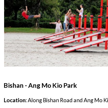
Bishan - Ang Mo Kio Park
Location:
Along Bishan Road and Ang Mo Ki