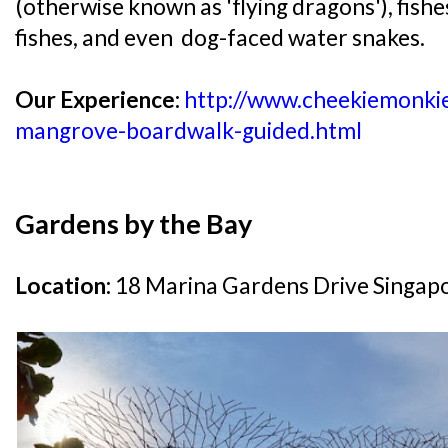
(otherwise known as 'flying dragons'), fishe
fishes, and even dog-faced water snakes.
Our Experience:
http://www.cheekiemonkie
mangrove-boardwalk-guided.html
Gardens by the Bay
Location:
18 Marina Gardens Drive Singap