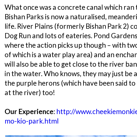
What once was a concrete canal which ran 
Bishan Parks is now a naturalised, meanderin
life. River Plains (formerly Bishan Park 2) c
Dog Run and lots of eateries. Pond Gardens 
where the action picks up though – with tw
of which is a water play area) and an encha
will also be able to get close to the river ba
in the water. Who knows, they may just be a
the purple herons (which have been said t
at the river) too!
Our Experience:
http://www.cheekiemonki
mo-kio-park.html