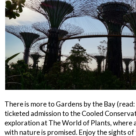
There is more to Gardens by the Bay (read:
ticketed admission to the Cooled Conservat
exploration at The World of Plants, where
with nature is promised. Enjoy the sights of