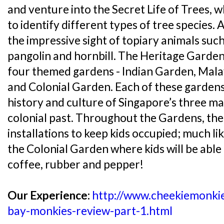
and venture into the Secret Life of Trees, w
to identify different types of tree species. A
the impressive sight of topiary animals suc
pangolin and hornbill. The Heritage Gardens
four themed gardens - Indian Garden, Mal
and Colonial Garden. Each of these gardens
history and culture of Singapore’s three m
colonial past. Throughout the Gardens, the
installations to keep kids occupied; much lik
the Colonial Garden where kids will be able 
coffee, rubber and pepper!
Our Experience:
http://www.cheekiemonki
bay-monkies-review-part-1.html