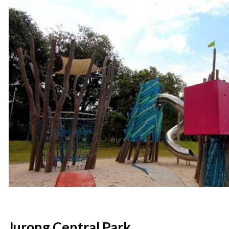
Jurong Central Park