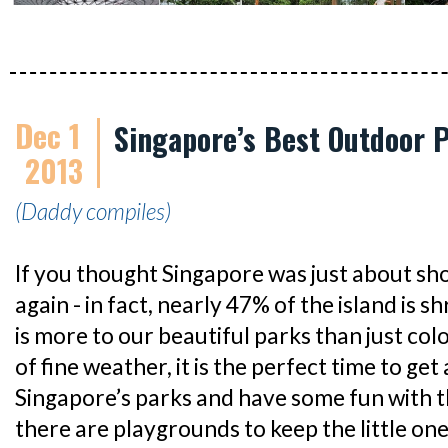
Dec 1
Singapore’s Best Outdoor P
2013
(Daddy compiles)
If you thought Singapore was just about sho
again - in fact, nearly 47% of the island is 
is more to our beautiful parks than just col
of fine weather, it is the perfect time to ge
Singapore’s parks and have some fun with th
there are playgrounds to keep the little on