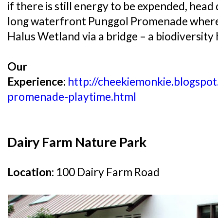
if there is still energy to be expended, he
long waterfront Punggol Promenade where i
Halus Wetland via a bridge – a biodiversity
Our
Experience:
http://cheekiemonkie.blogspo
promenade-playtime.html
Dairy Farm Nature Park
Location:
100 Dairy Farm Road