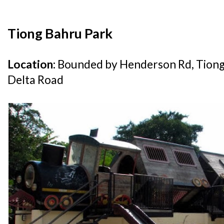
Tiong Bahru Park
Location:
Bounded by Henderson Rd, Tion
Delta Road