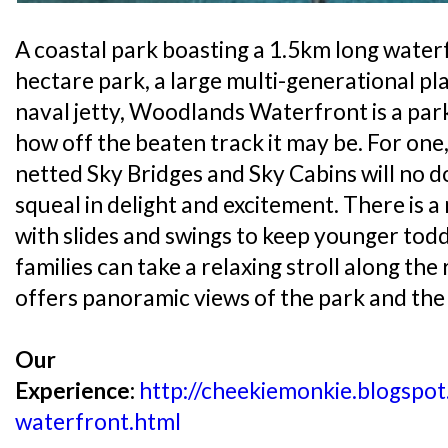
A coastal park boasting a 1.5km long wate
hectare park, a large multi-generational p
naval jetty, Woodlands Waterfront is a par
how off the beaten track it may be. For one
netted Sky Bridges and Sky Cabins will no 
squeal in delight and excitement. There is a
with slides and swings to keep younger todd
families can take a relaxing stroll along the
offers panoramic views of the park and the 
Our
Experience:
http://cheekiemonkie.blogsp
waterfront.html