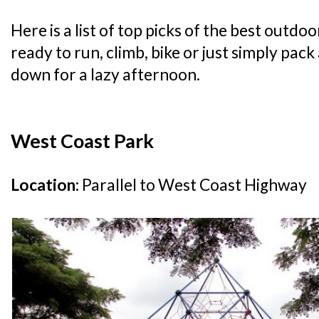
Here is a list of top picks of the best outdo
ready to run, climb, bike or just simply pac
down for a lazy afternoon.
West Coast Park
Location:
Parallel to West Coast Highway