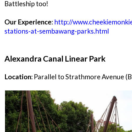
Battleship too!
Our Experience:
http://www.cheekiemonki
stations-at-sembawang-parks.html
Alexandra Canal Linear Park
Location:
Parallel to Strathmore Avenue (B