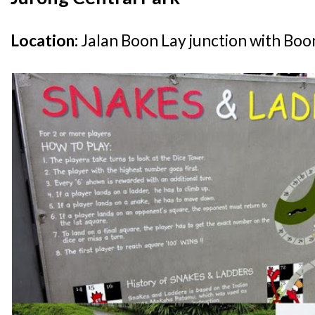
Location:
Jalan Boon Lay junction with Bo