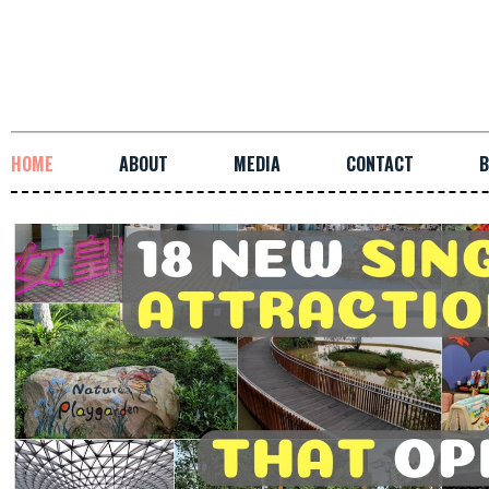
HOME
ABOUT
MEDIA
CONTACT
B