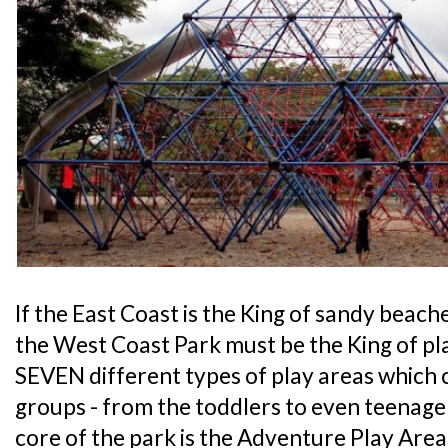
If the East Coast is the King of sandy beach
the West Coast Park must be the King of pl
SEVEN different types of play areas which c
groups - from the toddlers to even teenage
core of the park is the Adventure Play Area