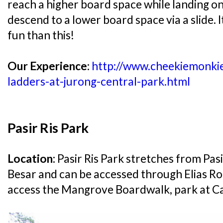
reach a higher board space while landing on 
descend to a lower board space via a slide. I
fun than this!
Our Experience:
http://www.cheekiemonki
ladders-at-jurong-central-park.html
Pasir Ris Park
Location:
Pasir Ris Park stretches from Pas
Besar and can be accessed through Elias Ro
access the Mangrove Boardwalk, park at C