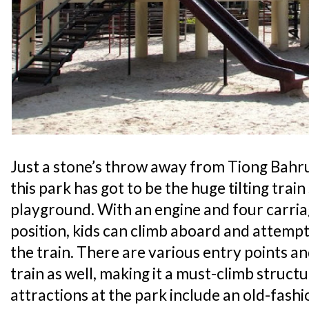
Just a stone’s throw away from Tiong Bahru
this park has got to be the huge tilting trai
playground. With an engine and four carriag
position, kids can climb aboard and attemp
the train. There are various entry points an
train as well, making it a must-climb struct
attractions at the park include an old-fas