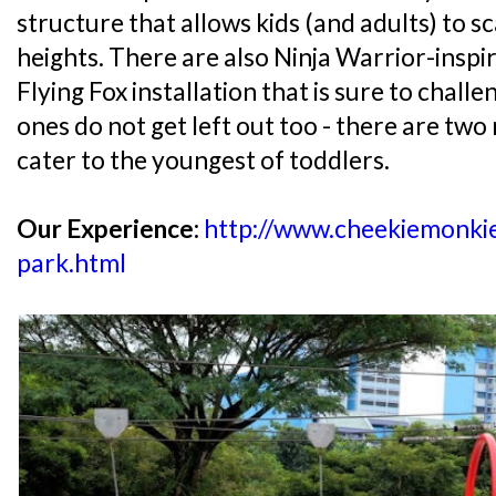
structure that allows kids (and adults) to s
heights. There are also Ninja Warrior-inspi
Flying Fox installation that is sure to challen
ones do not get left out too - there are tw
cater to the youngest of toddlers.
Our Experience:
http://www.cheekiemonki
park.html