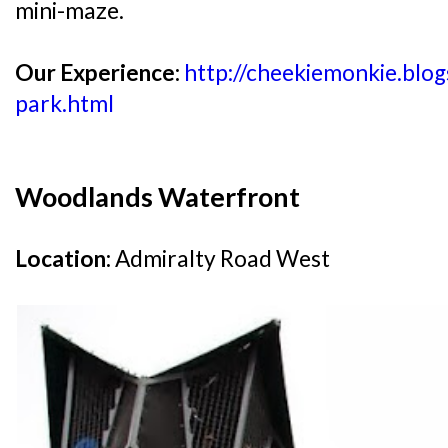
mini-maze.
Our Experience:
http://cheekiemonkie.blo
park.html
Woodlands Waterfront
Location:
Admiralty Road West