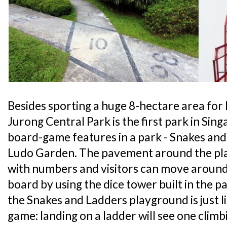
Besides sporting a huge 8-hectare area for k
Jurong Central Park is the first park in Sing
board-game features in a park - Snakes an
Ludo Garden. The pavement around the pl
with numbers and visitors can move around 
board by using the dice tower built in the p
the Snakes and Ladders playground is just l
game: landing on a ladder will see one climb