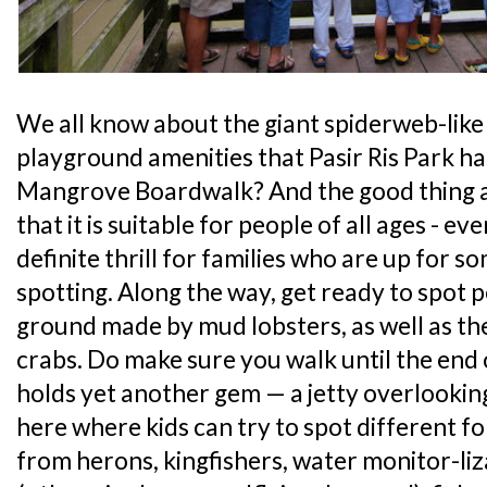
We all know about the giant spiderweb-like
playground amenities that Pasir Ris Park ha
Mangrove Boardwalk? And the good thing a
that it is suitable for people of all ages - eve
definite thrill for families who are up for 
spotting. Along the way, get ready to spot p
ground made by mud lobsters, as well as th
crabs. Do make sure you walk until the end 
holds yet another gem — a jetty overlooking
here where kids can try to spot different fo
from herons, kingfishers, water monitor-liza