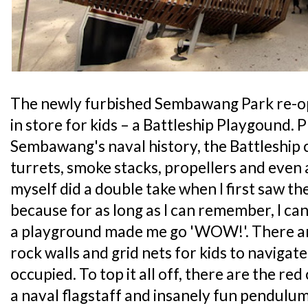
The newly furbished Sembawang Park re-op
in store for kids – a Battleship Playgound. 
Sembawang's naval history, the Battleship
turrets, smoke stacks, propellers and even a
myself did a double take when I first saw t
because for as long as I can remember, I can
a playground made me go 'WOW!'. There are
rock walls and grid nets for kids to naviga
occupied. To top it all off, there are the re
a naval flagstaff and insanely fun pendulum