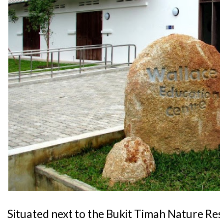
Situated next to the Bukit Timah Nature Re