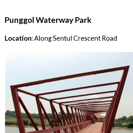
Punggol Waterway Park
Location:
Along Sentul Crescent Road