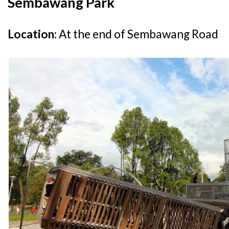
Sembawang Park
Location:
At the end of Sembawang Road