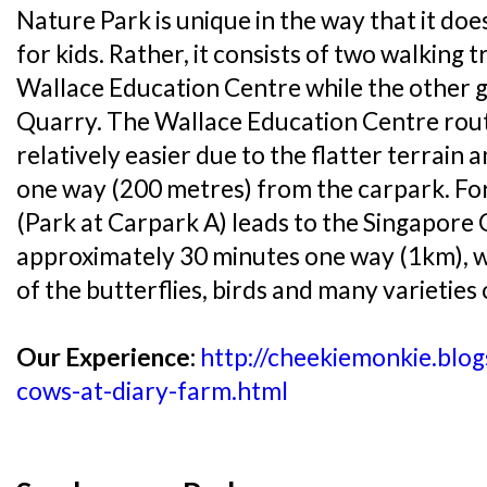
Nature Park is unique in the way that it do
for kids. Rather, it consists of two walking tr
Wallace Education Centre while the other g
Quarry. The Wallace Education Centre route
relatively easier due to the flatter terrain
one way (200 metres) from the carpark. For 
(Park at Carpark A) leads to the Singapore
approximately 30 minutes one way (1km), w
of the butterflies, birds and many varieties
Our Experience:
http://cheekiemonkie.blo
cows-at-diary-farm.html