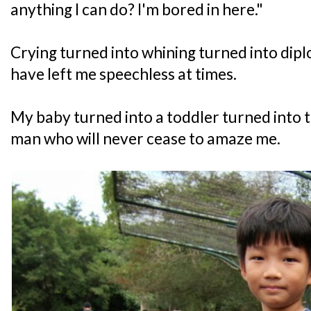
anything I can do? I'm bored in here."
Crying turned into whining turned into dipl
have left me speechless at times.
My baby turned into a toddler turned into 
man who will never cease to amaze me.