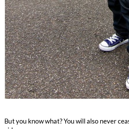
But you know what? You will also never cease 