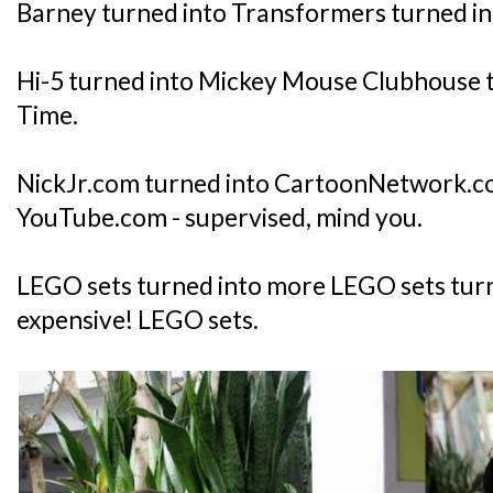
Barney turned into Transformers turned in
Hi-5 turned into Mickey Mouse Clubhouse 
Time.
NickJr.com turned into CartoonNetwork.c
YouTube.com - supervised, mind you.
LEGO sets turned into more LEGO sets tur
expensive! LEGO sets.