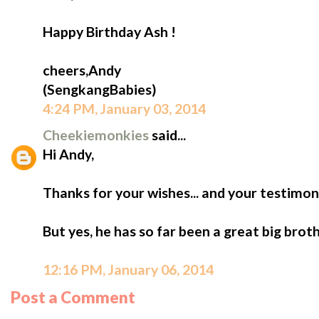
Happy Birthday Ash !
cheers,Andy
(SengkangBabies)
4:24 PM, January 03, 2014
Cheekiemonkies
said...
Hi Andy,
Thanks for your wishes... and your testimoni
But yes, he has so far been a great big broth
12:16 PM, January 06, 2014
Post a Comment