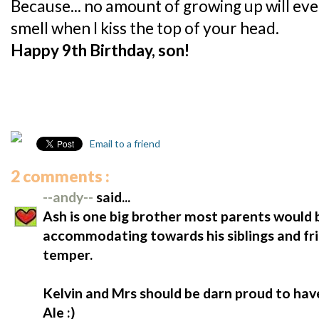
Because... no amount of growing up will ev
smell when I kiss the top of your head.
Happy 9th Birthday, son!
Email to a friend
2 comments :
--andy--
said...
Ash is one big brother most parents would b
accommodating towards his siblings and frie
temper.
Kelvin and Mrs should be darn proud to hav
Ale :)