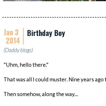
Jan 3
Birthday Boy
2014
(Daddy blogs)
"Uhm, hello there."
That was all I could muster. Nine years ago 
Then somehow, along the way...