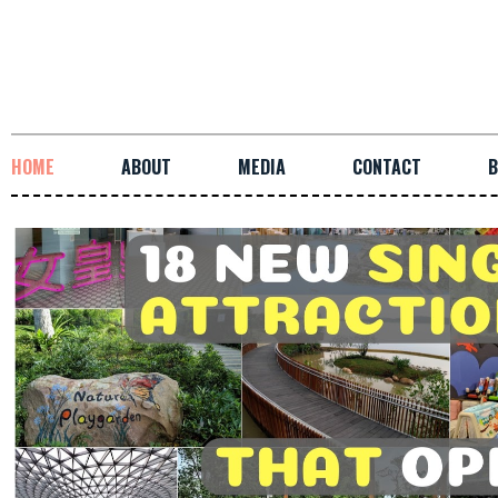
HOME
ABOUT
MEDIA
CONTACT
B