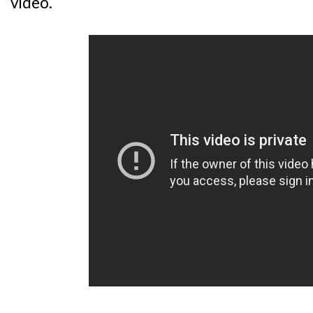
video.