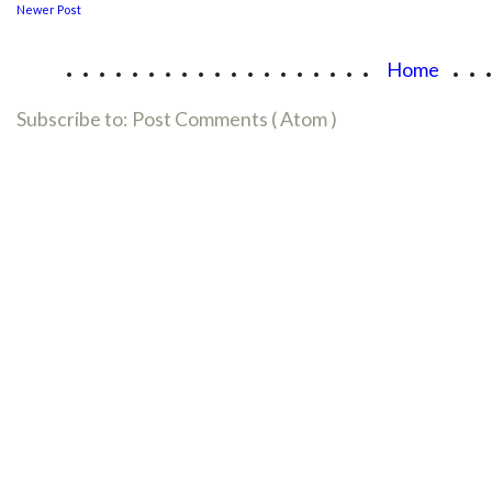
Newer Post
...................
..
Home
Subscribe to:
Post Comments ( Atom )