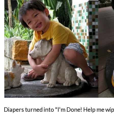
Diapers turned into "I'm Done! Help me wipe