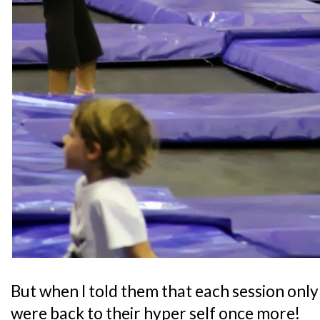
But when I told them that each session only 
were back to their hyper self once more!