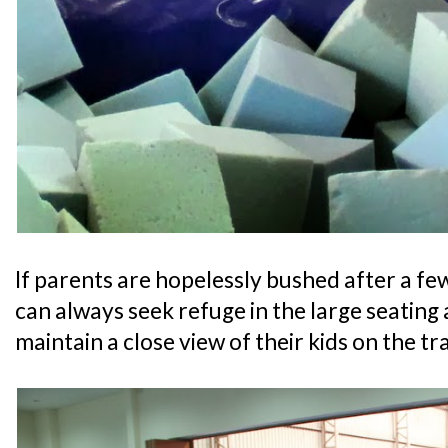
If parents are hopelessly bushed after a fe
can always seek refuge in the large seating a
maintain a close view of their kids on the t