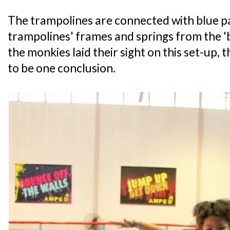
The trampolines are connected with blue pa
trampolines' frames and springs from the 
the monkies laid their sight on this set-up,
to be one conclusion.