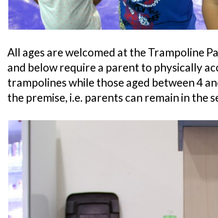
All ages are welcomed at the Trampoline Pa
and below require a parent to physically 
trampolines while those aged between 4 an
the premise, i.e. parents can remain in the s