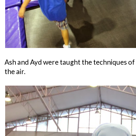
Ash and Ayd were taught the techniques of 
the air.