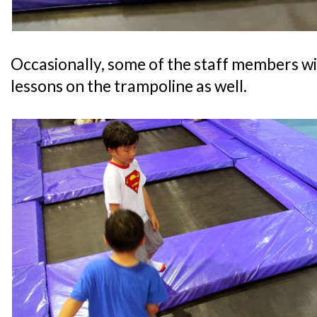
Occasionally, some of the staff members w
lessons on the trampoline as well.