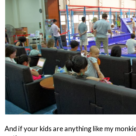
And if your kids are anything like my monkie