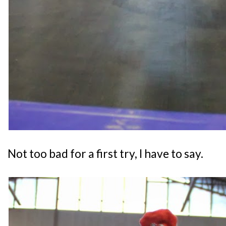
Not too bad for a first try, I have to say.