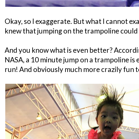
Okay, so I exaggerate. But what I cannot exa
knew that jumping on the trampoline could
And you know what is even better? Accordi
NASA, a 10 minute jump on a trampoline is 
run! And obviously much more crazily fun t