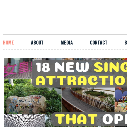
HOME
ABOUT
MEDIA
CONTACT
B