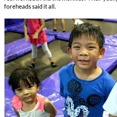
foreheads said it all.