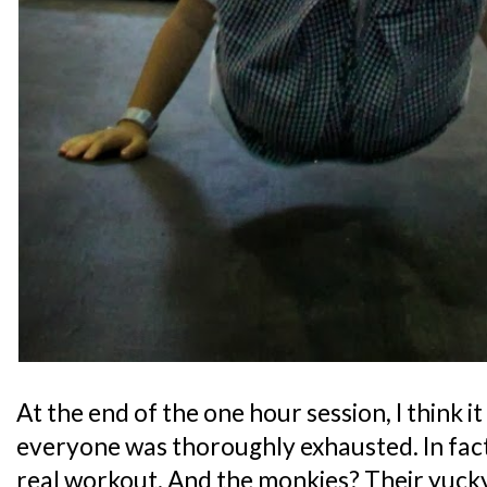
At the end of the one hour session, I think it 
everyone was thoroughly exhausted. In fact, i
real workout. And the monkies? Their yucky