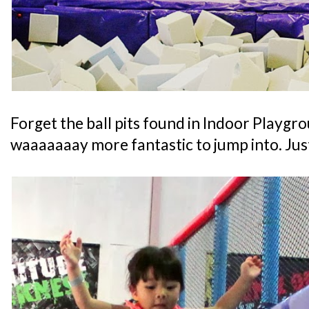
Forget the ball pits found in Indoor Playgro
waaaaaaay more fantastic to jump into. Just