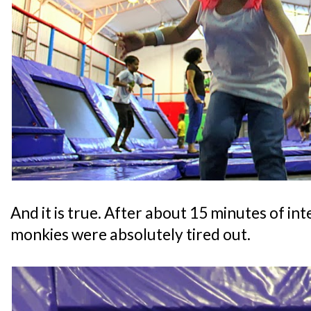
And it is true. After about 15 minutes of in
monkies were absolutely tired out.