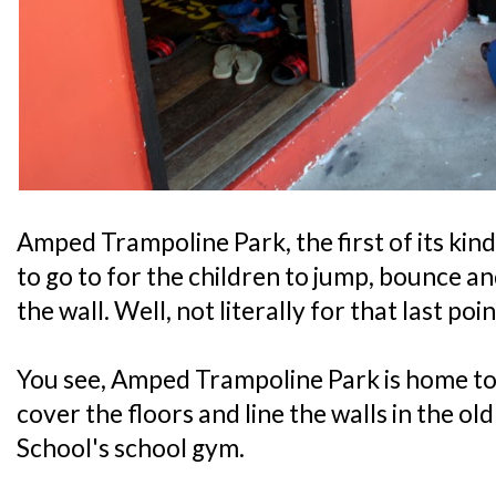
Amped Trampoline Park, the first of its kind
to go to for the children to jump, bounce a
the wall. Well, not literally for that last po
You see, Amped Trampoline Park is home to
cover the floors and line the walls in the o
School's school gym.