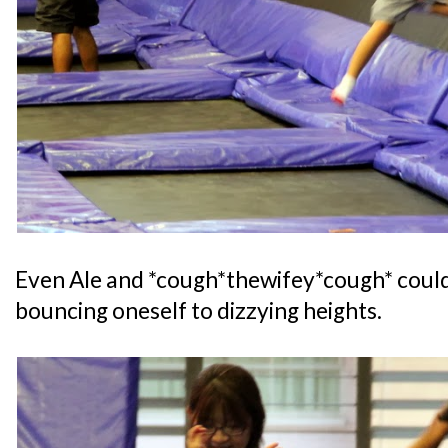
Even Ale and *cough*thewifey*cough* could 
bouncing oneself to dizzying heights.