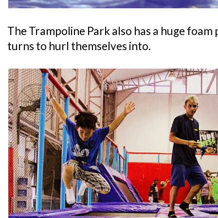
The Trampoline Park also has a huge foam p
turns to hurl themselves into.