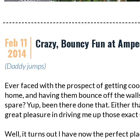
Feb 11
Crazy, Bouncy Fun at Ampe
2014
(Daddy jumps)
Ever faced with the prospect of getting coo
home, and having them bounce off the wall
spare? Yup, been there done that. Either th
great pleasure in driving me up those exac
Well, it turns out I have now the perfect p