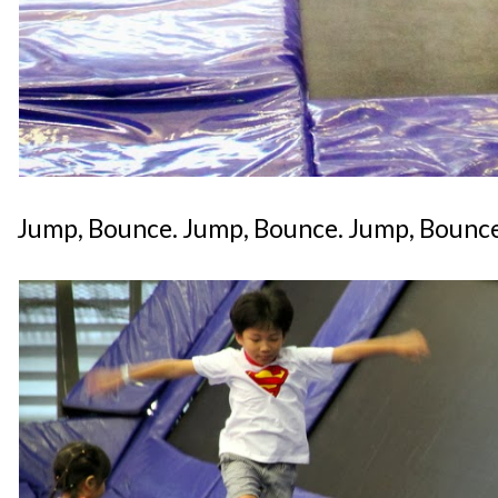
Jump, Bounce. Jump, Bounce. Jump, Bounce