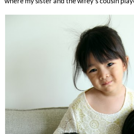
where my sister and the wifey's cousin play