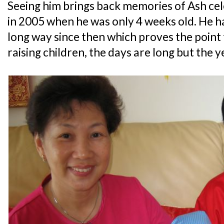
Seeing him brings back memories of Ash cel
in 2005 when he was only 4 weeks old. He h
long way since then which proves the point
raising children, the days are long but the y