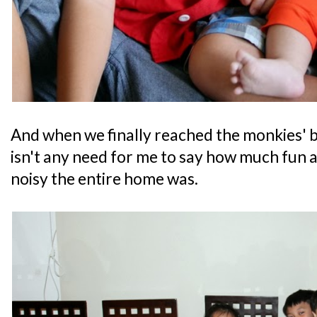
And when we finally reached the monkies' bu
isn't any need for me to say how much fun al
noisy the entire home was.