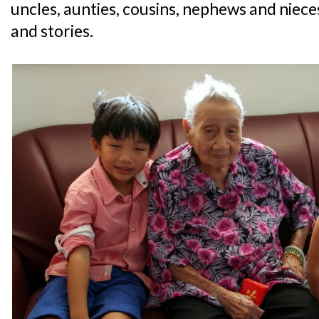
uncles, aunties, cousins, nephews and niec
and stories.