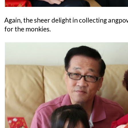
Again, the sheer delight in collecting angp
for the monkies.