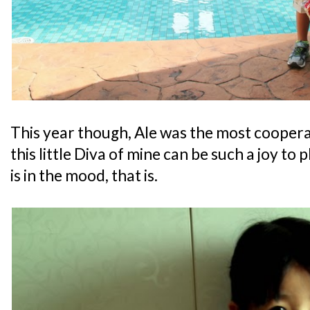
This year though, Ale was the most cooper
this little Diva of mine can be such a joy to 
is in the mood, that is.