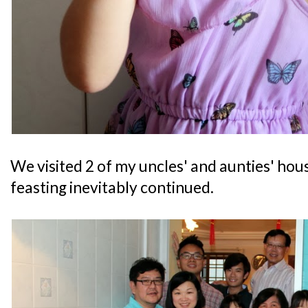
We visited 2 of my uncles' and aunties' ho
feasting inevitably continued.