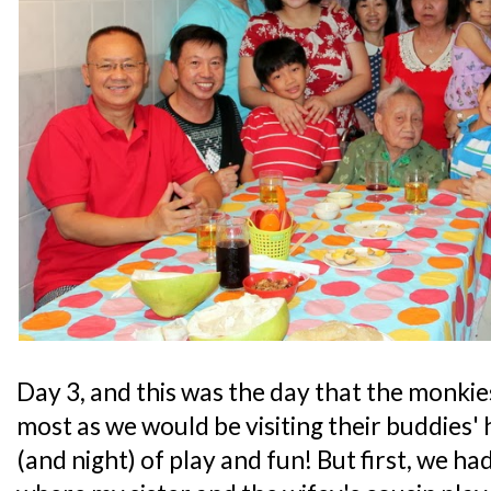
Day 3, and this was the day that the monki
most as we would be visiting their buddies
(and night) of play and fun! But first, we ha