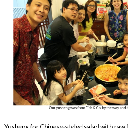
Our yusheng was from Fish & Co. by the way and i
Yusheng (or Chinese-styled salad with raw f