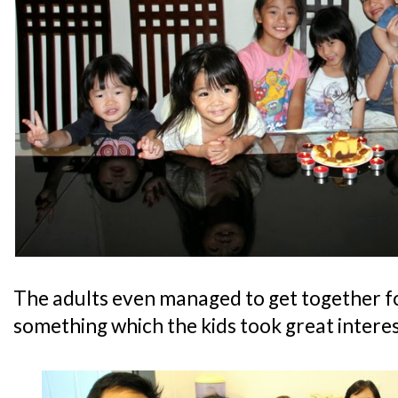
The adults even managed to get together f
something which the kids took great interest