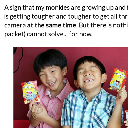
A sign that my monkies are growing up and f
is getting tougher and tougher to get all th
camera
at the same time
. But there is not
packet) cannot solve... for now.