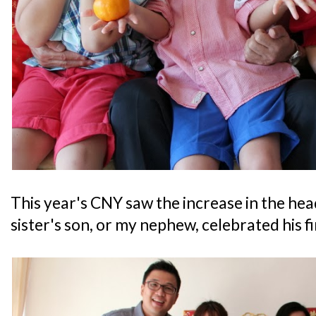
This year's CNY saw the increase in the hea
sister's son, or my nephew, celebrated his f