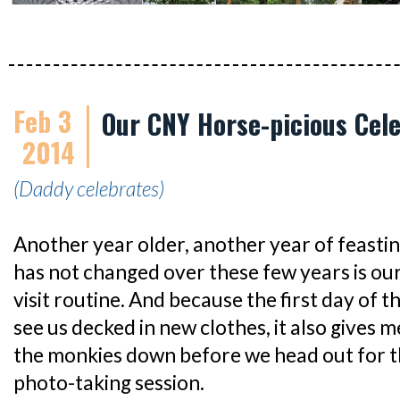
Feb 3
Our CNY Horse-picious Cele
2014
(Daddy celebrates)
Another year older, another year of feasti
has not changed over these few years is o
visit routine. And because the first day of 
see us decked in new clothes, it also gives m
the monkies down before we head out for 
photo-taking session.