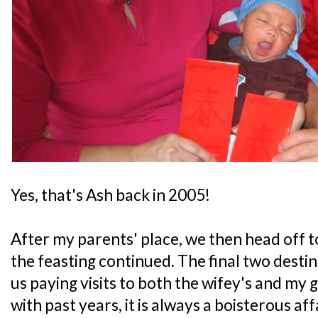
Yes, that's Ash back in 2005!
After my parents' place, we then head off t
the feasting continued. The final two desti
us paying visits to both the wifey's and my 
with past years, it is always a boisterous aff