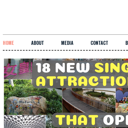
HOME
ABOUT
MEDIA
CONTACT
B