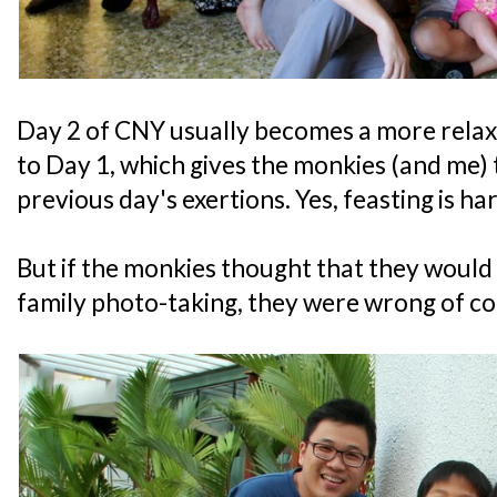
Day 2 of CNY usually becomes a more relax
to Day 1, which gives the monkies (and me)
previous day's exertions. Yes, feasting is h
But if the monkies thought that they would 
family photo-taking, they were wrong of co