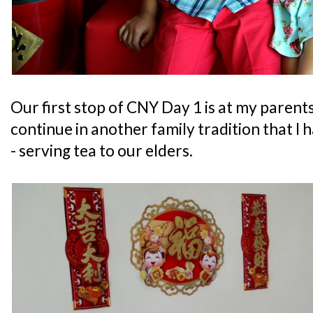
Our first stop of CNY Day 1 is at my parent
continue in another family tradition that I 
- serving tea to our elders.