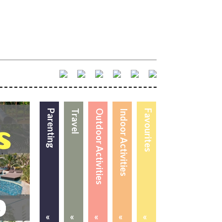
Parenting
Travel
Outdoor Activities
Indoor Activities
Favourites
«
«
«
«
«