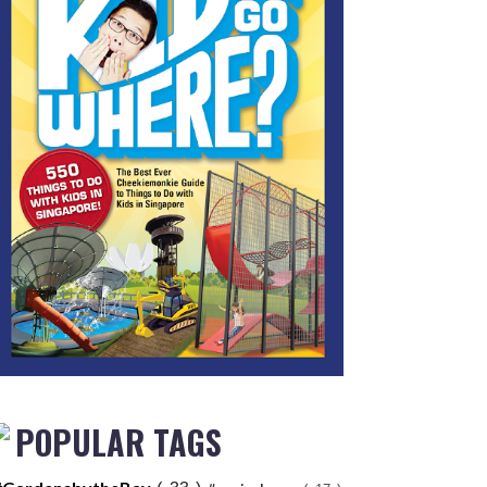
POPULAR TAGS