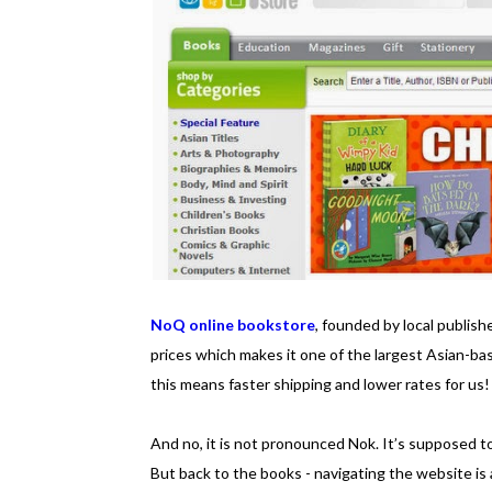
NoQ online bookstore
, founded by local publish
prices which makes it one of the largest Asian-ba
this means faster shipping and lower rates for us!
And no, it is not pronounced Nok. It’s supposed t
But back to the books - navigating the website is 