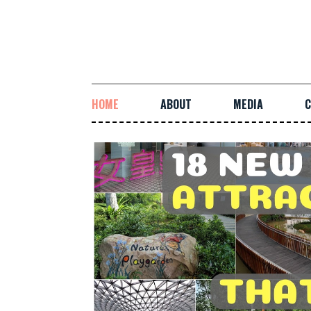
HOME
ABOUT
MEDIA
C