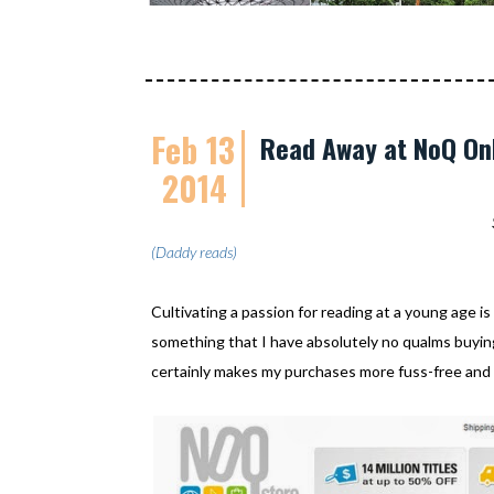
Feb 13
Read Away at NoQ Onl
2014
(Daddy reads)
Cultivating a passion for reading at a young age is
something that I have absolutely no qualms buying
certainly makes my purchases more fuss-free and