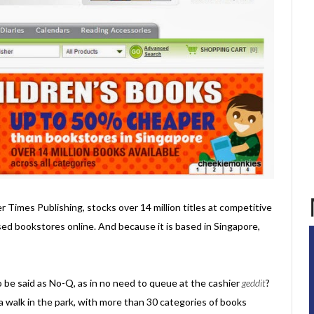
er Times Publishing, stocks over 14 million titles at competitive
sed bookstores online. And because it is based in Singapore,
o be said as No-Q, as in no need to queue at the cashier
geddit
?
a walk in the park, with more than 30 categories of books