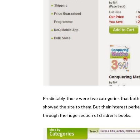
Predictably, those were two categories that both
showed the site to them. But their interest perk
through the huge section of children's books.