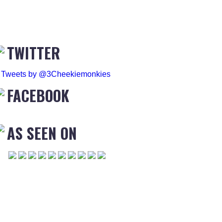
TWITTER
Tweets by @3Cheekiemonkies
FACEBOOK
AS SEEN ON