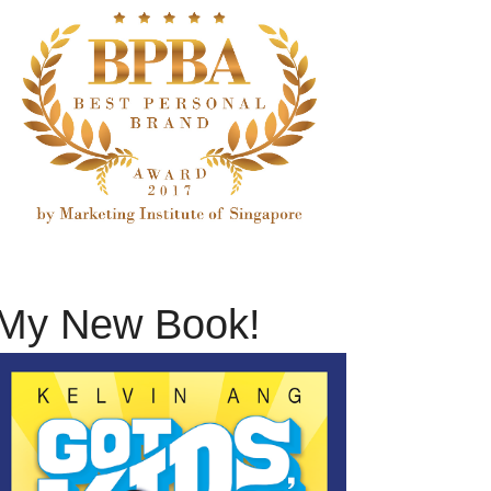
My New Book!