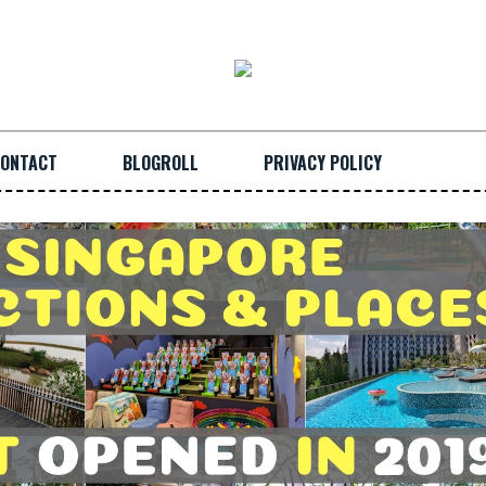
ONTACT
BLOGROLL
PRIVACY POLICY