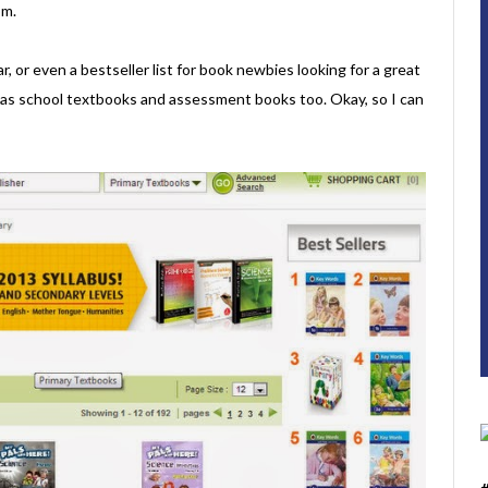
om.
, or even a bestseller list for book newbies looking for a great
 has school textbooks and assessment books too. Okay, so I can