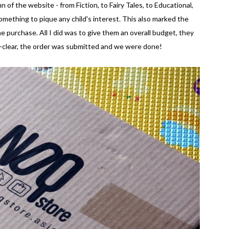
 of the website - from Fiction, to Fairy Tales, to Educational,
omething to pique any child's interest. This also marked the
ine purchase. All I did was to give them an overall budget, they
ll-clear, the order was submitted and we were done!