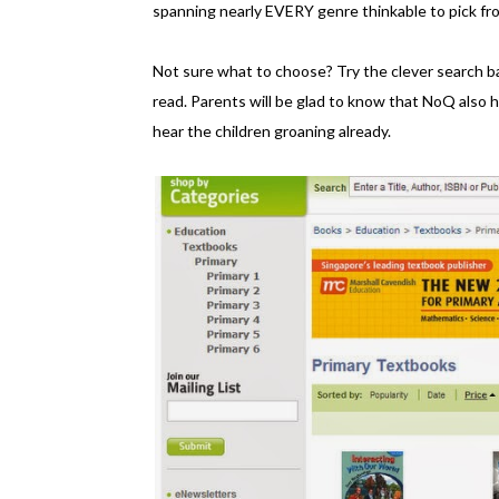
spanning nearly EVERY genre thinkable to pick fr
Not sure what to choose? Try the clever search bar
read. Parents will be glad to know that NoQ also
hear the children groaning already.