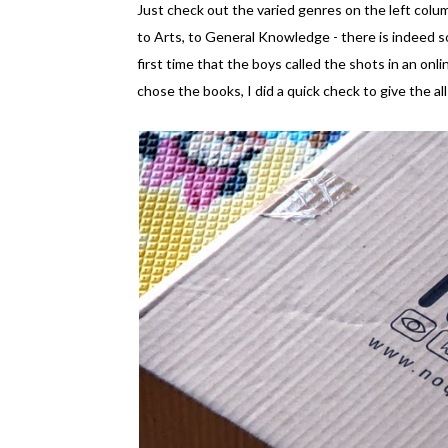
Just check out the varied genres on the left column
to Arts, to General Knowledge - there is indeed s
first time that the boys called the shots in an onl
chose the books, I did a quick check to give the a