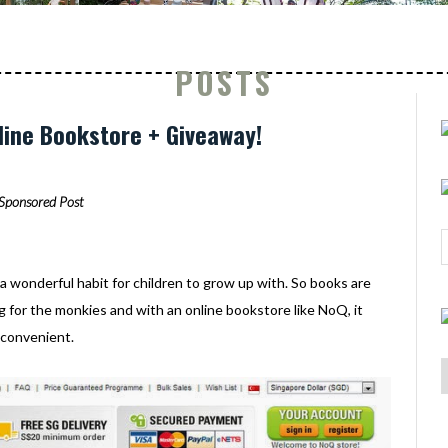
POSTS
ine Bookstore + Giveaway!
Sponsored Post
 a wonderful habit for children to grow up with. So books are
 for the monkies and with an online bookstore like NoQ, it
 convenient.