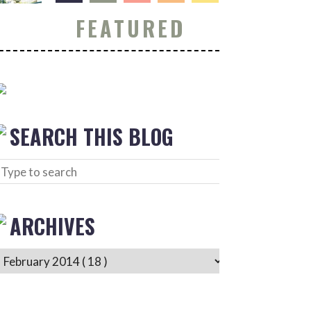
FEATURED
SEARCH THIS BLOG
ARCHIVES