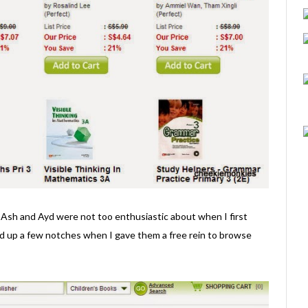
 Ash and Ayd were not too enthusiastic about when I first
ed up a few notches when I gave them a free rein to browse