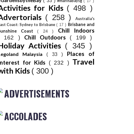
#GardensbytheBay
( 33 )
#marinabaysg
( 17 )
Activities for Kids
( 498 )
Advertorials
( 258 )
Australia's
Brisbane and
ast Coast: Sydney to Brisbane
( 17 )
Chill Indoors
Sunshine Coast
( 24 )
Chill Outdoors
( 162 )
( 199 )
Holiday Activities
( 345 )
Places of
Legoland Malaysia
( 33 )
Travel
Interest for Kids
( 232 )
with Kids
( 300 )
ADVERTISEMENTS
ACCOLADES