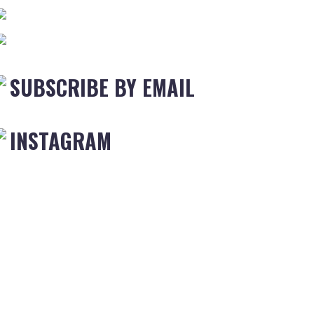
SUBSCRIBE BY EMAIL
INSTAGRAM