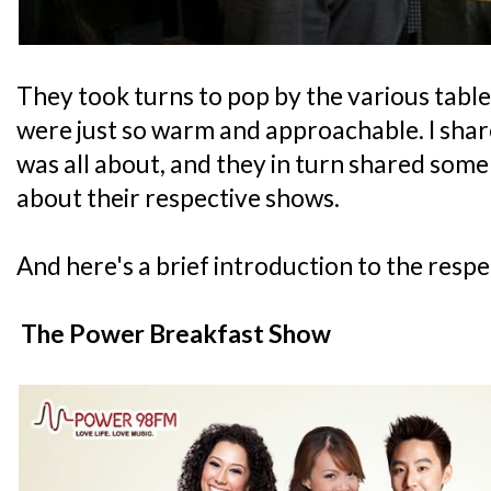
They took turns to pop by the various table
were just so warm and approachable. I sha
was all about, and they in turn shared some
about their respective shows.
And here's a brief introduction to the respe
The Power Breakfast Show