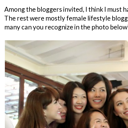
Among the bloggers invited, I think I must h
The rest were mostly female lifestyle blog
many can you recognize in the photo below