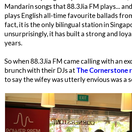
Mandarin songs that 88.3Jia FM plays... and 
plays English all-time favourite ballads from
fact, it is the only bilingual station in Singa
unsurprisingly, it has built a strong and loya
years.
So when 88.3Jia FM came calling with an exc
brunch with their DJs at
The Cornerstone 
to say the wifey was utterly envious was a