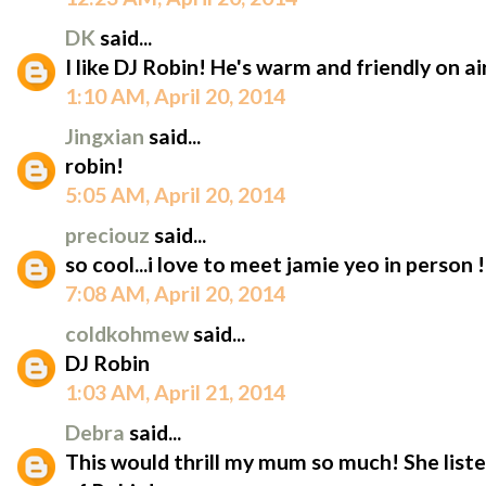
DK
said...
I like DJ Robin! He's warm and friendly on air
1:10 AM, April 20, 2014
Jingxian
said...
robin!
5:05 AM, April 20, 2014
preciouz
said...
so cool...i love to meet jamie yeo in person !
7:08 AM, April 20, 2014
coldkohmew
said...
DJ Robin
1:03 AM, April 21, 2014
Debra
said...
This would thrill my mum so much! She listen