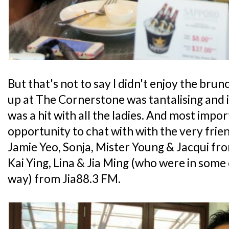
But that's not to say I didn't enjoy the brun
up at The Cornerstone was tantalising and i
was a hit with all the ladies. And most impor
opportunity to chat with with the very frie
Jamie Yeo, Sonja, Mister Young & Jacqui 
Kai Ying, Lina & Jia Ming (who were in some 
way) from Jia88.3 FM.