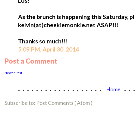
DJs!
As the brunch is happening this Saturday, p
kelvin(at)cheekiemonkie.net ASAP!!!
Thanks so much!!!
5:09 PM, April 30, 2014
Post a Comment
Newer Post
...................
..
Home
Subscribe to:
Post Comments ( Atom )