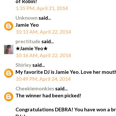
of Robin!
1:35 PM, April 21, 2014
Unknown
said...
Jamie Yeo
10:13 AM, April 22, 2014
prectitude
said...
★Jamie Yeo★
10:16 AM, April 22, 2014
Shirley
said...
My favorite DJ is Jamie Yeo. Love her mout
10:49 PM, April 24, 2014
Cheekiemonkies
said...
The winner had been picked!
Congratulations DEBRA! You have won a br