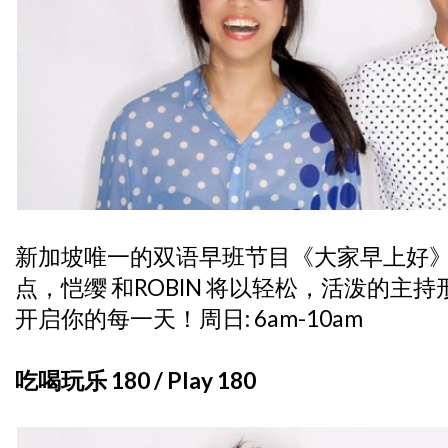
新加坡唯一的双语早班节目《大家早上好》
点，恺缨 和ROBIN 将以轻松，活泼的主
开启你的每一天！周日: 6am-10am
吃喝玩乐 180 / Play 180