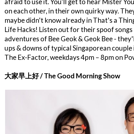
afraid to use it. You’ll get to hear Mister Yo
on each other, in their own quirky way. They
maybe didn't know already in That's a Thing
Life Hacks! Listen out for their spoof songs
adventures of Bee Geok & Geok Bee - they'l
ups & downs of typical Singaporean couple i
The Ex-Factor, weekdays 4pm – 8pm on P
大家早上好 / The Good Morning Show