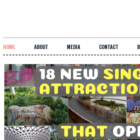
HOME
ABOUT
MEDIA
CONTACT
B