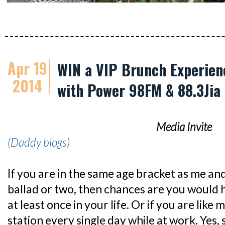
Apr 19
WIN a VIP Brunch Experie
2014
with Power 98FM & 88.3Jia
Media Invite
(Daddy blogs)
If you are in the same age bracket as me an
ballad or two, then chances are you would 
at least once in your life. Or if you are like 
station every single day while at work. Yes, 