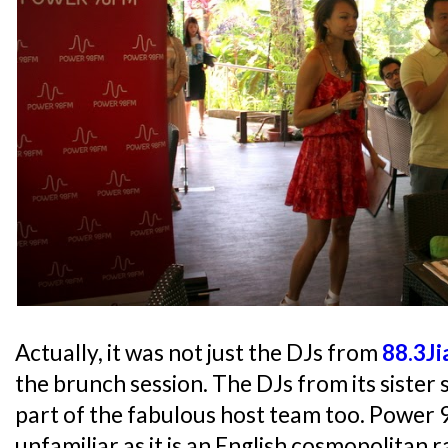
Actually, it was not just the DJs from
88.3J
the brunch session. The DJs from its sister 
part of the fabulous host team too. Power
unfamiliar as it is an English cosmopolitan r