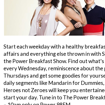
Start each weekday with a healthy breakfas
affairs and everything else thrown in with 
the Power Breakfast Show. Find out what's 
every Wednesday, reminiscence about the
Thursdays and get some goodies for yoursel
daily segments like Mandarin for Dummies,
Heroes not Zeroes will keep you entertain
start your day. Tune in to The Power Brea
– 10am only on Power 98FM.