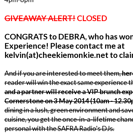
GIVEAWAY ALERT!
CLOSED
CONGRATS to DEBRA, who has won 
Experience! Please contact me at
kelvin(at)cheekiemonkie.net to cla
And if you are interested to meet them,
her
reader will win the exact same experience th
and a partner will receive a VIP brunch ex
Cornerstone on 3 May 2014 (10am - 12.30
dining in a lush, green environment and s
cuisine, you get the once-in-a-lifetime chan
personal with the SAFRA Radio's DJs.