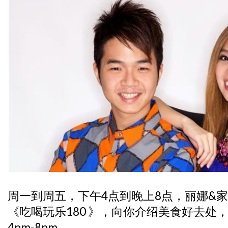
周一到周五，下午4点到晚上8点，丽娜&
《吃喝玩乐180 》，向你介绍美食好去处
4pm-8pm