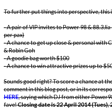
To further put things into perspective, this 
- A pair of VIP invites to Power 98 & 88.3J
per pax)
- A chance to get up close & personal with C
& Robin Goh
- A goodie bag worth $100
- A chance to win attractive prizes up to $5
Sounds good right? To score a chance at the
comment in this blog post, or in its corres
HERE
, saying which DJ from either Power9
fave!
Closing date is 22 April 2014 (Tues),