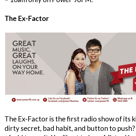
The Ex-Factor
The Ex-Factor is the first radio show of its 
dirty secret, bad habit, and button to push?