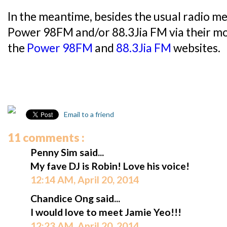
In the meantime, besides the usual radio me
Power 98FM and/or 88.3Jia FM via their mob
the
Power 98FM
and
88.3Jia FM
websites.
Email to a friend
11 comments :
Penny Sim said...
My fave DJ is Robin! Love his voice!
12:14 AM, April 20, 2014
Chandice Ong said...
I would love to meet Jamie Yeo!!!
12:23 AM, April 20, 2014