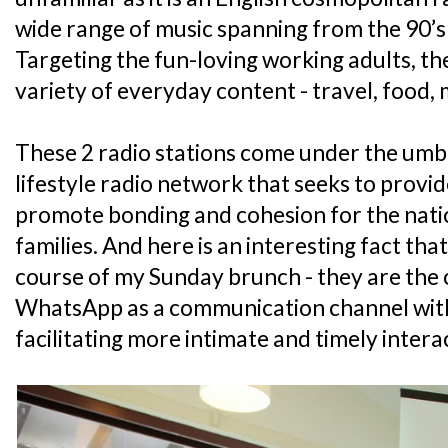
wide range of music spanning from the 90’s 
Targeting the fun-loving working adults, th
variety of everyday content - travel, food,
These 2 radio stations come under the umbr
lifestyle radio network that seeks to provid
promote bonding and cohesion for the nati
families. And here is an interesting fact tha
course of my Sunday brunch - they are the o
WhatsApp as a communication channel with 
facilitating more intimate and timely inter