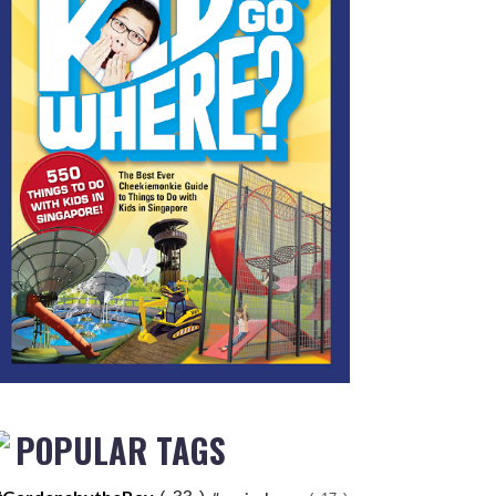
POPULAR TAGS