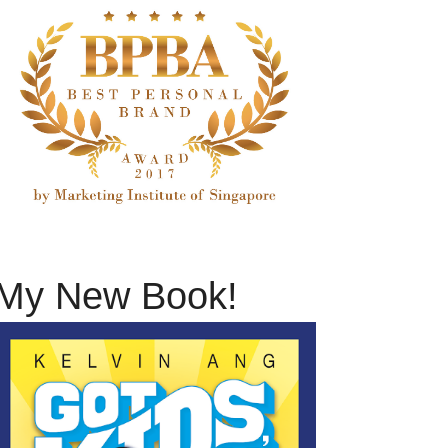
My New Book!