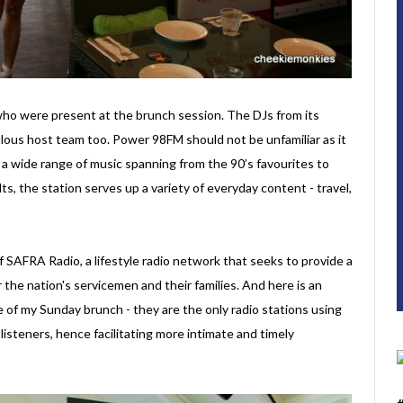
ho were present at the brunch session. The DJs from its
ulous host team too. Power 98FM should not be unfamiliar as it
s a wide range of music spanning from the 90’s favourites to
ts, the station serves up a variety of everyday content - travel,
 SAFRA Radio, a lifestyle radio network that seeks to provide a
the nation's servicemen and their families. And here is an
e of my Sunday brunch - they are the only radio stations using
steners, hence facilitating more intimate and timely