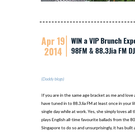
Apr 19
WIN a VIP Brunch Ex
2014
98FM & 88.3Jia FM DJ
(Daddy blogs)
If you are in the same age bracket as me and love
have tuned in to 88.3Jia FM at least once in your lif
single day while at work. Yes, she simply loves all 
plays English all-time favourite ballads from the 80's
Singapore to do so and unsurprisingly, it has built 