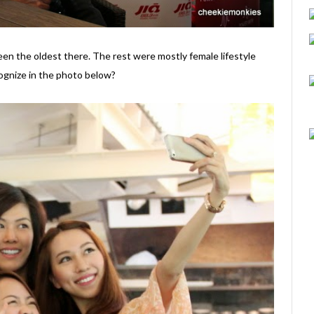
een the oldest there. The rest were mostly female lifestyle
gnize in the photo below?