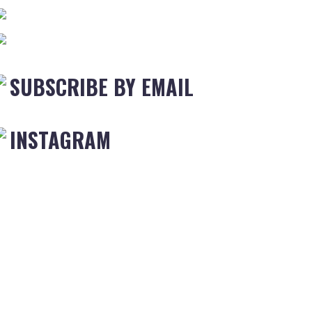
SUBSCRIBE BY EMAIL
INSTAGRAM