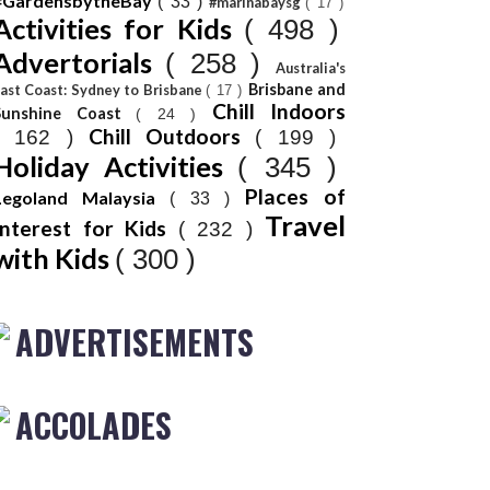
#GardensbytheBay
( 33 )
#marinabaysg
( 17 )
Activities for Kids
( 498 )
Advertorials
( 258 )
Australia's
Brisbane and
ast Coast: Sydney to Brisbane
( 17 )
Chill Indoors
Sunshine Coast
( 24 )
Chill Outdoors
( 162 )
( 199 )
Holiday Activities
( 345 )
Places of
Legoland Malaysia
( 33 )
Travel
Interest for Kids
( 232 )
with Kids
( 300 )
ADVERTISEMENTS
ACCOLADES