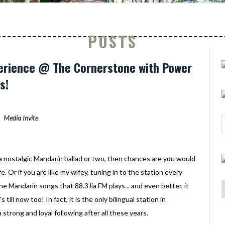
POSTS
perience @ The Cornerstone with Power
s!
Media Invite
 a nostalgic Mandarin ballad or two, then chances are you would
e. Or if you are like my wifey, tuning in to the station every
the Mandarin songs that 88.3Jia FM plays... and even better, it
 till now too! In fact, it is the only bilingual station in
a strong and loyal following after all these years.