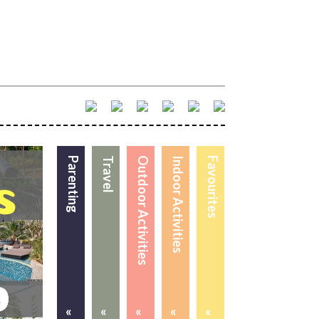
Parenting
Travel
Outdoor Activities
Indoor Activities
Favourites
«
«
«
«
«