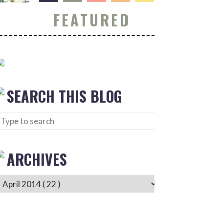
FEATURED
SEARCH THIS BLOG
ARCHIVES