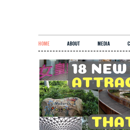
HOME
ABOUT
MEDIA
C