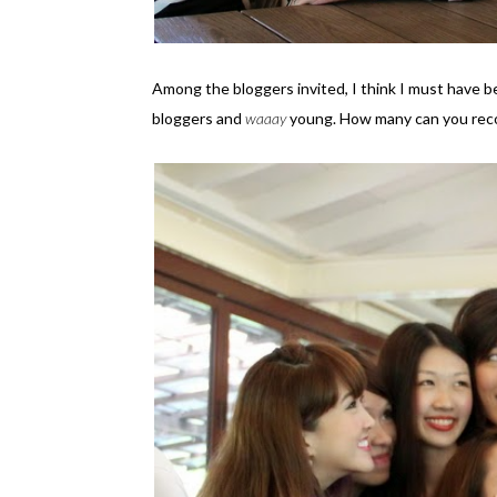
Among the bloggers invited, I think I must have b
bloggers and
waaay
young. How many can you reco