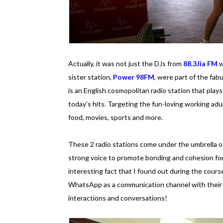
Actually, it was not just the DJs from
88.3Jia FM
w
sister station,
Power 98FM
, were part of the fab
is an English cosmopolitan radio station that play
today's hits. Targeting the fun-loving working adul
food, movies, sports and more.
These 2 radio stations come under the umbrella of
strong voice to promote bonding and cohesion for 
interesting fact that I found out during the cours
WhatsApp as a communication channel with their li
interactions and conversations!