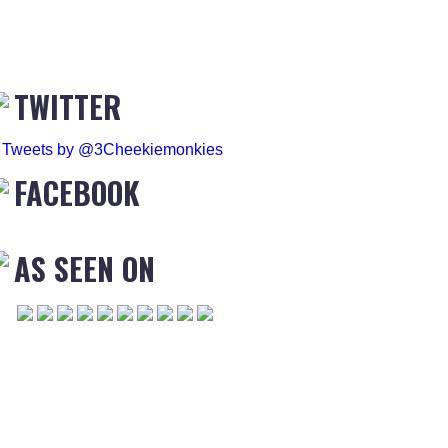
TWITTER
Tweets by @3Cheekiemonkies
FACEBOOK
AS SEEN ON