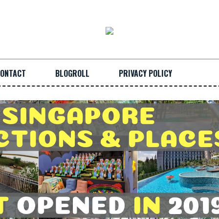
ONTACT
BLOGROLL
PRIVACY POLICY