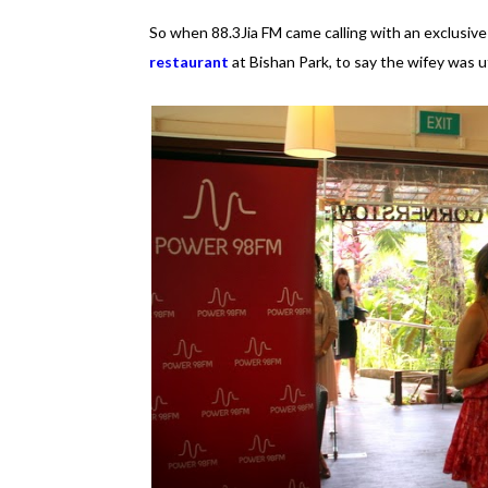
So when 88.3Jia FM came calling with an exclusive 
restaurant
at Bishan Park, to say the wifey was 