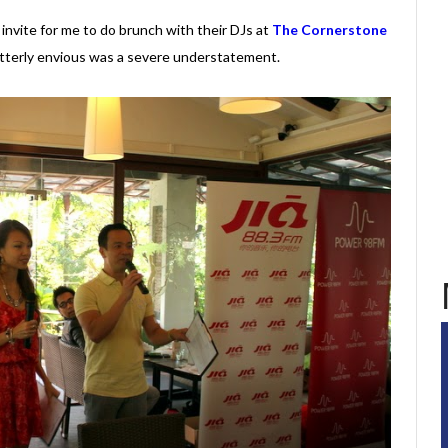
invite for me to do brunch with their DJs at
The Cornerstone
utterly envious was a severe understatement.