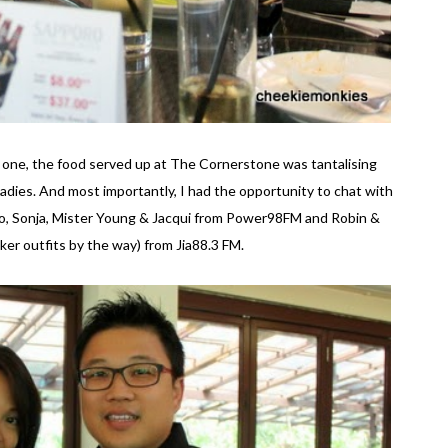
or one, the food served up at The Cornerstone was tantalising
 ladies. And most importantly, I had the opportunity to chat with
eo, Sonja, Mister Young & Jacqui from Power98FM and Robin &
iker outfits by the way) from Jia88.3 FM.