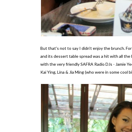
But that's not to say I didn't enjoy the brunch. F
and its dessert table spread was a hit with all the
with the very friendly SAFRA Radio DJs - Jamie Y
Kai Ying, Lina & Jia Ming (who were in some cool b