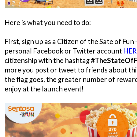
Here is what you need to do:
First, sign up as a Citizen of the Sate of Fun 
personal Facebook or Twitter account
HER
citizenship with the hashtag
#TheStateOf
more you post or tweet to friends about thi
the flag goes, the greater number of reward
enjoy at the launch event!