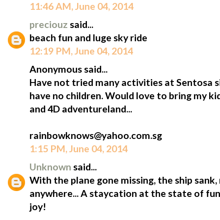
11:46 AM, June 04, 2014
preciouz
said...
beach fun and luge sky ride
12:19 PM, June 04, 2014
Anonymous said...
Have not tried many activities at Sentosa s
have no children. Would love to bring my kids
and 4D adventureland...
rainbowknows@yahoo.com.sg
1:15 PM, June 04, 2014
Unknown
said...
With the plane gone missing, the ship sank,
anywhere... A staycation at the state of fun 
joy!