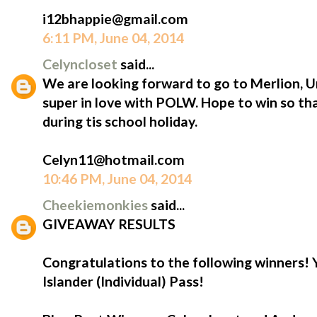
i12bhappie@gmail.com
6:11 PM, June 04, 2014
Celyncloset
said...
We are looking forward to go to Merlion, 
super in love with POLW. Hope to win so th
during tis school holiday.
Celyn11@hotmail.com
10:46 PM, June 04, 2014
Cheekiemonkies
said...
GIVEAWAY RESULTS
Congratulations to the following winners!
Islander (Individual) Pass!