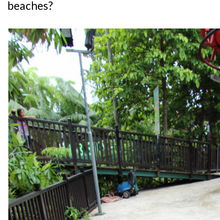
beaches?