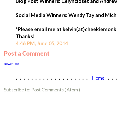
Blog Post Winners: Celyncloset and Andr
Social Media Winners: Wendy Tay and Mich
*Please email me at kelvin(at)cheekiemonkie
Thanks!
4:46 PM, June 05, 2014
Post a Comment
Newer Post
...................
..
Home
Subscribe to:
Post Comments ( Atom )