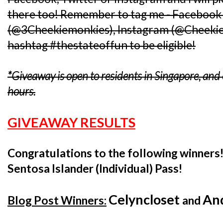
there too! Remember to tag me - Facebook 
(@3Cheekiemonkies), Instagram (@Cheekiem
hashtag #thestateoffun to be eligible!
*Giveaway is open to residents in Singapore, an
hours.
GIVEAWAY RESULTS
Congratulations to the following winners
Sentosa Islander (Individual) Pass!
Celyncloset
An
Blog Post Winners:
and