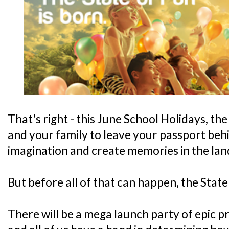
That's right - this June School Holidays, th
and your family to leave your passport beh
imagination and create memories in the land
But before all of that can happen, the State
There will be a mega launch party of epic 