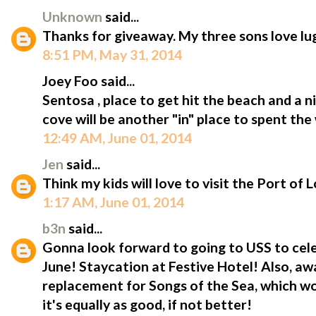
Unknown
said...
Thanks for giveaway. My three sons love l
8:51 PM, May 31, 2014
Joey Foo said...
Sentosa , place to get hit the beach and a 
cove will be another "in" place to spent the
12:49 AM, June 01, 2014
Jen
said...
Think my kids will love to visit the Port of
1:17 AM, June 01, 2014
b3n
said...
Gonna look forward to going to USS to cele
June! Staycation at Festive Hotel! Also, aw
replacement for Songs of the Sea, which wo
it's equally as good, if not better!