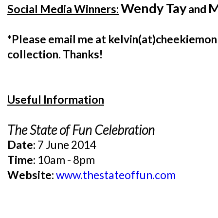
Wendy Tay
M
Social Media Winners:
and
*Please email me at kelvin(at)cheekiemonk
collection. Thanks!
Useful Information
The State of Fun Celebration
Date:
7 June 2014
Time:
10am - 8pm
Website:
www.thestateoffun.com