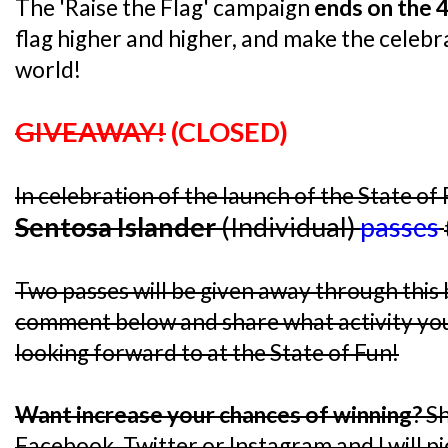
The 'Raise the Flag' campaign
ends on the 4
flag higher and higher, and make the celebra
world!
GIVEAWAY!
(CLOSED)
In celebration of the launch of the State of 
Sentosa Islander
(Individual)
passes
Two passes will be given away through this b
comment below and share what activity you
looking forward to at the State of Fun!
Want increase your chances of winning?
Sh
Facebook, Twitter or Instagram and I will p