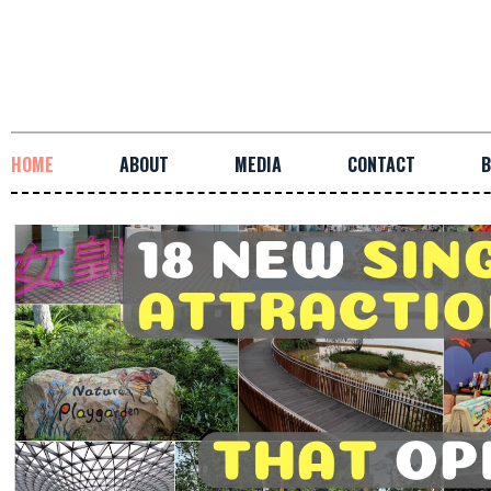
HOME
ABOUT
MEDIA
CONTACT
B