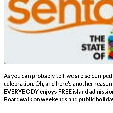
As you can probably tell, we are so pumped
celebration. Oh, and here's another reason t
EVERYBODY enjoys FREE island admission
Boardwalk on weekends and public holida