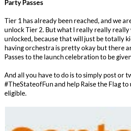
Party Passes
Tier 1 has already been reached, and we ar
unlock Tier 2. But what I really really really
unlocked, because that will just be totally k
having orchestra is pretty okay but there ar
Passes to the launch celebration to be give
And all you have to do is to simply post or 
#TheStateofFun and help Raise the Flag to u
eligible.