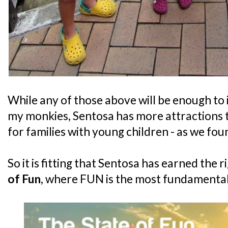
While any of those above will be enough to i
my monkies, Sentosa has more attractions 
for families with young children - as we fo
So it is fitting that Sentosa has earned the ri
of Fun
, where FUN is the most fundamental ri