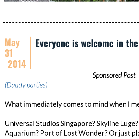
May
Everyone is welcome in the
31
2014
Sponsored Post
(Daddy parties)
What immediately comes to mind when I m
Universal Studios Singapore? Skyline Luge? 
Aquarium? Port of Lost Wonder? Or just pla