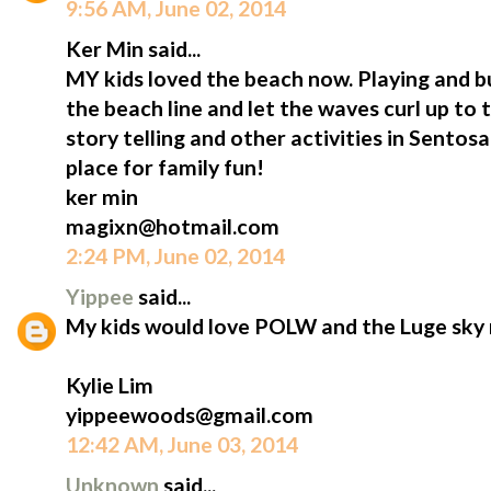
9:56 AM, June 02, 2014
Ker Min said...
MY kids loved the beach now. Playing and b
the beach line and let the waves curl up to 
story telling and other activities in Sentosa
place for family fun!
ker min
magixn@hotmail.com
2:24 PM, June 02, 2014
Yippee
said...
My kids would love POLW and the Luge sky 
Kylie Lim
yippeewoods@gmail.com
12:42 AM, June 03, 2014
Unknown
said...