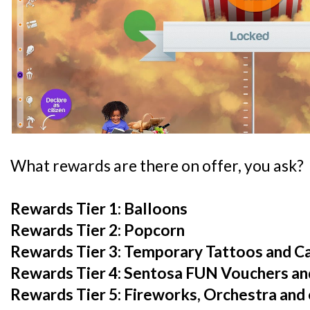
What rewards are there on offer, you ask?
Rewards Tier 1: Balloons
Rewards Tier 2: Popcorn
Rewards Tier 3: Temporary Tattoos and C
Rewards Tier 4: Sentosa FUN Vouchers and
Rewards Tier 5: Fireworks, Orchestra and 