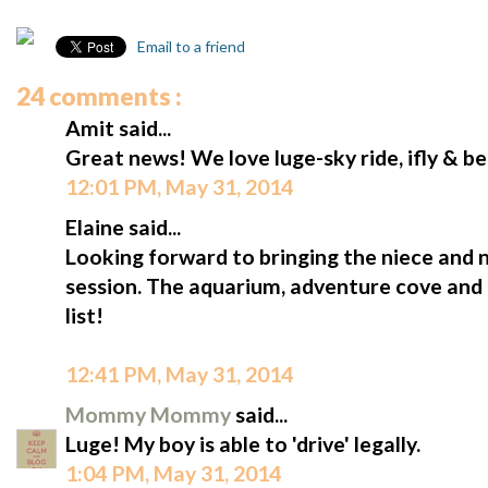
Email to a friend
24 comments :
Amit said...
Great news! We love luge-sky ride, ifly & b
12:01 PM, May 31, 2014
Elaine said...
Looking forward to bringing the niece and
session. The aquarium, adventure cove and 
list!
12:41 PM, May 31, 2014
Mommy Mommy
said...
Luge! My boy is able to 'drive' legally.
1:04 PM, May 31, 2014