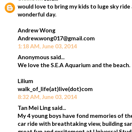
would love to bring my kids to luge sky ride
wonderful day.
Andrew Wong
Andrew.wong017@gmail.com
1:18 AM, June 03, 2014
Anonymous said...
We love the S.E.A Aquarium and the beach.
Lilium
walk_of_life(at)live(dot)com
8:32 AM, June 03, 2014
Tan Mei Ling said...
My 4 young boys have fond memories of thei
car ride with breathtaking view, building sa
great fun and excitement at Universal Studi