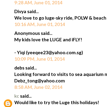
9:28 AM, June 01, 2014
Divya said...
We love to go luge-sky ride, POLW & beach
10:16 AM, June 01, 2014
Anonymous said...
My kids love the LUGE and iFLY!
- Yiqi (yeeqee23@yahoo.com.sg)
10:09 PM, June 01, 2014
debs said...
Looking forward to visits to sea aquarium 
Debz_tong@yahoo.com
8:58 AM, June 02, 2014
kc
said...
Would like to try the Luge this holidays!