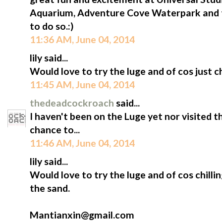
Aquarium, Adventure Cove Waterpark and t
to do so.:)
11:36 AM, June 04, 2014
lily said...
Would love to try the luge and of cos just ch
11:45 AM, June 04, 2014
thedeadcockroach
said...
I haven't been on the Luge yet nor visited 
chance to...
11:46 AM, June 04, 2014
lily said...
Would love to try the luge and of cos chilli
the sand.
Mantianxin@gmail.com