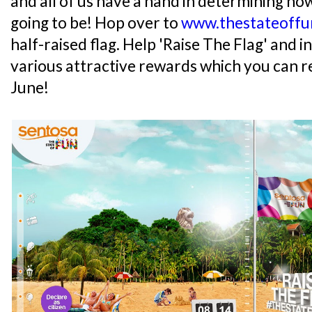
and all of us have a hand in determining h
going to be! Hop over to
www.thestateoffu
half-raised flag. Help 'Raise The Flag' and i
various attractive rewards which you can r
June!