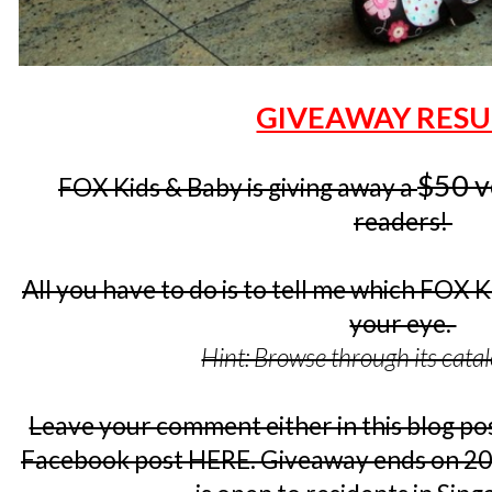
GIVEAWAY RESU
$50 v
FOX Kids & Baby is giving away a
readers!
All you have to do is to tell me which FOX 
your eye.
Hint: Browse through its cata
Leave your comment either in this blog pos
Facebook post HERE. Giveaway ends on 20 