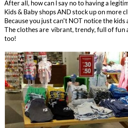
After all, how can I say no to having a legit
Kids & Baby shops AND stock up on more cl
Because you just can't NOT notice the kids 
The clothes are vibrant, trendy, full of fu
too!