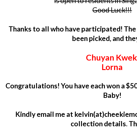
is open to residents in Sin
Good Luck!!!
Thanks to all who have participated! Th
been picked, and the
Chuyan Kwe
Lorna
Congratulations! You have each won a $5
Baby!
Kindly email me at kelvin(at)cheekiemo
collection details. T