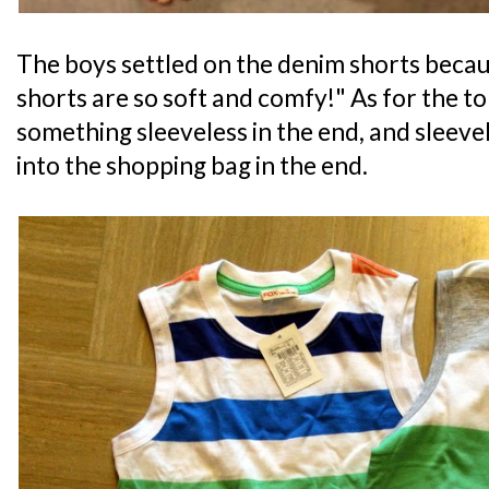
The boys settled on the denim shorts becaus
shorts are so soft and comfy!" As for the to
something sleeveless in the end, and sleev
into the shopping bag in the end.