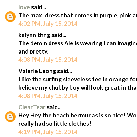
love
said...
The maxi dress that comes in purple, pink 
4:02 PM, July 15, 2014
kelynn thng said...
The demin dress Ale is wearing I can imagine
and pretty.
4:08 PM, July 15, 2014
Valerie Leong said...
I like the surfing sleeveless tee in orange fo
believe my chubby boy will look great in that
4:08 PM, July 15, 2014
ClearTear
said...
Hey Hey the beach bermudas is so nice! Won
really had so little clothes!
4:19 PM, July 15, 2014