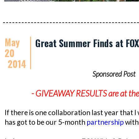
May
Great Summer Finds at FOX
20
2014
Sponsored Post
- GIVEAWAY RESULTS are at the e
If there is one collaboration last year that I 
has got to be our 5-month
partnership
with