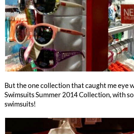
But the one collection that caught me eye 
Swimsuits Summer 2014 Collection, with so
swimsuits!