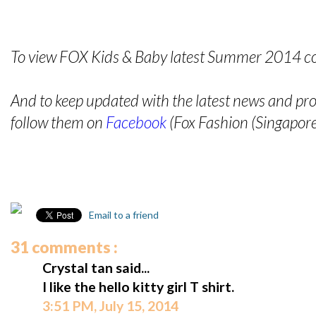
To view FOX Kids & Baby latest Summer 2014 coll
And to keep updated with the latest news and p
follow them on
Facebook
(Fox Fashion (Singapore
Email to a friend
31 comments :
Crystal tan said...
I like the hello kitty girl T shirt.
3:51 PM, July 15, 2014