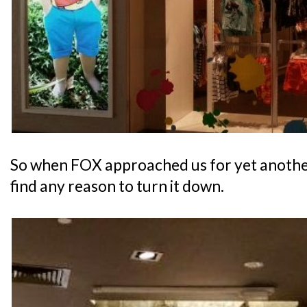
So when FOX approached us for yet another 
find any reason to turn it down.