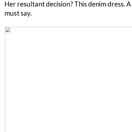
Her resultant decision? This denim dress. A c
must say.