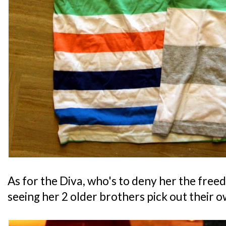
As for the Diva, who's to deny her the free
seeing her 2 older brothers pick out their 