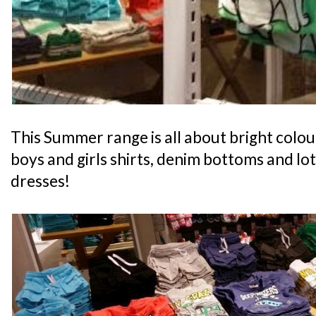
This Summer range is all about bright colou
boys and girls shirts, denim bottoms and lots
dresses!