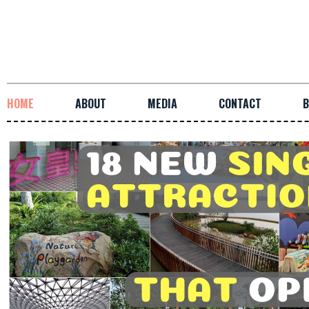
HOME
ABOUT
MEDIA
CONTACT
B