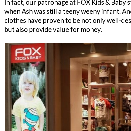
In fact, our patronage at FOX Kids & Baby 
when Ash was still a teeny weeny infant. An
clothes have proven to be not only well-des
but also provide value for money.