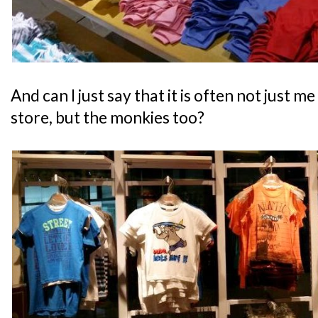
And can I just say that it is often not just me
store, but the monkies too?