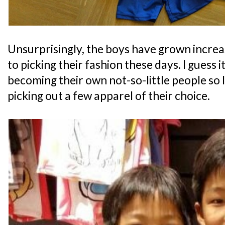
Unsurprisingly, the boys have grown increa
to picking their fashion these days. I guess it
becoming their own not-so-little people so I
picking out a few apparel of their choice.