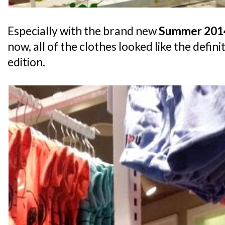
Especially with the brand new
Summer 2014
now, all of the clothes looked like the defin
edition.