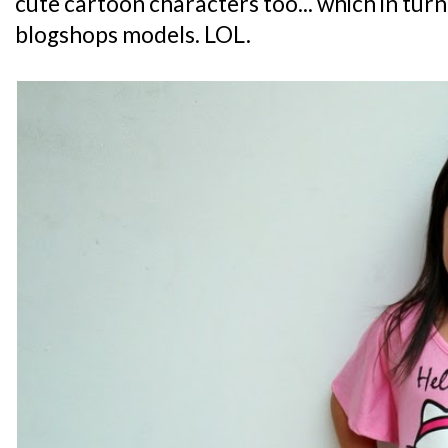
cute cartoon characters too... which in turn
blogshops models. LOL.