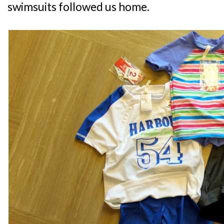
swimsuits followed us home.