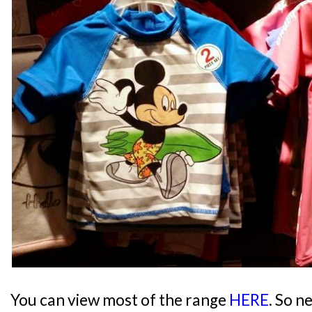
You can view most of the range
HERE
. So n