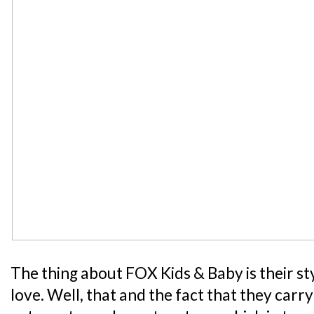
The thing about FOX Kids & Baby is their styl
love. Well, that and the fact that they carr