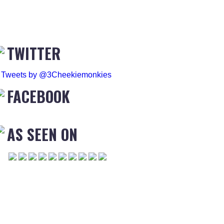
TWITTER
Tweets by @3Cheekiemonkies
FACEBOOK
AS SEEN ON