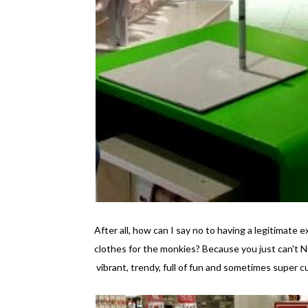
After all, how can I say no to having a legitimat
clothes for the monkies? Because you just can't N
vibrant, trendy, full of fun and sometimes super c