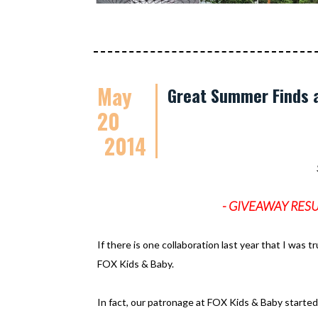
May
Great Summer Finds a
20
2014
- GIVEAWAY RESULTS
If there is one collaboration last year that I was t
FOX Kids & Baby.
In fact, our patronage at FOX Kids & Baby started