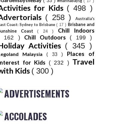
#GardensbytheBay
( 33 )
#marinabaysg
( 17 )
Activities for Kids
( 498 )
Advertorials
( 258 )
Australia's
Brisbane and
ast Coast: Sydney to Brisbane
( 17 )
Chill Indoors
Sunshine Coast
( 24 )
Chill Outdoors
( 162 )
( 199 )
Holiday Activities
( 345 )
Places of
Legoland Malaysia
( 33 )
Travel
Interest for Kids
( 232 )
with Kids
( 300 )
ADVERTISEMENTS
ACCOLADES