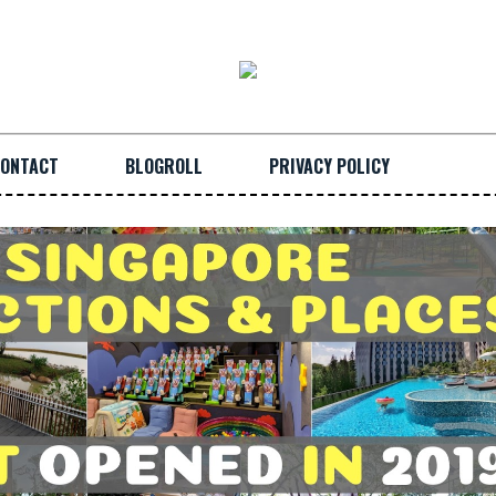
ONTACT
BLOGROLL
PRIVACY POLICY