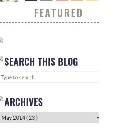
FEATURED
SEARCH THIS BLOG
ARCHIVES