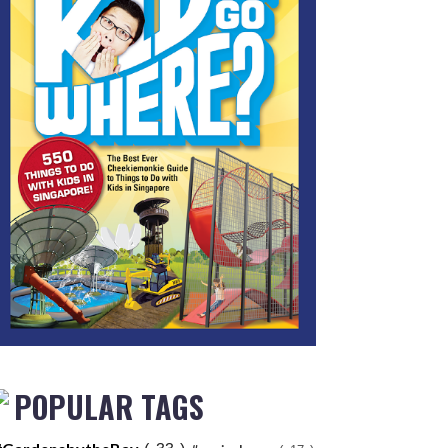
POPULAR TAGS