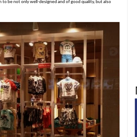
 to be not only well-designed and of good quality, but also