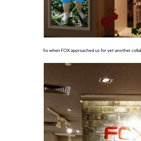
So when FOX approached us for yet another collabo