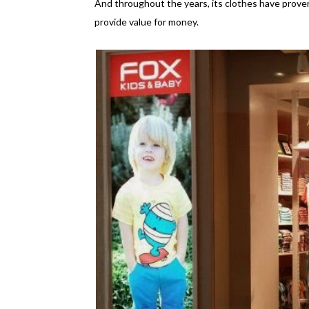
And throughout the years, its clothes have proven
provide value for money.