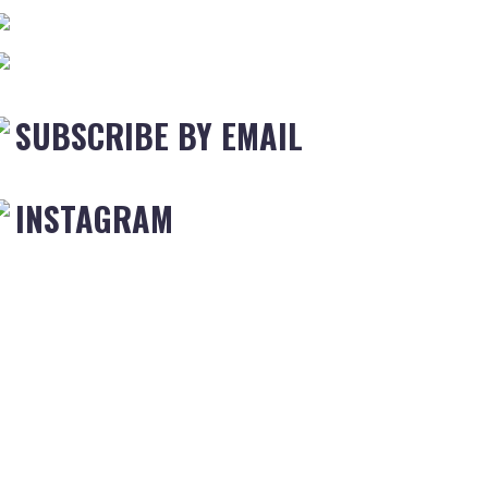
SUBSCRIBE BY EMAIL
INSTAGRAM