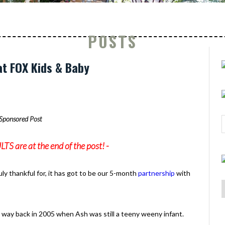
POSTS
t FOX Kids & Baby
Sponsored Post
 are at the end of the post! -
ruly thankful for, it has got to be our 5-month
partnership
with
 way back in 2005 when Ash was still a teeny weeny infant.