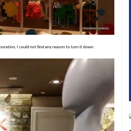
ration, I could not find any reason to turn it down.