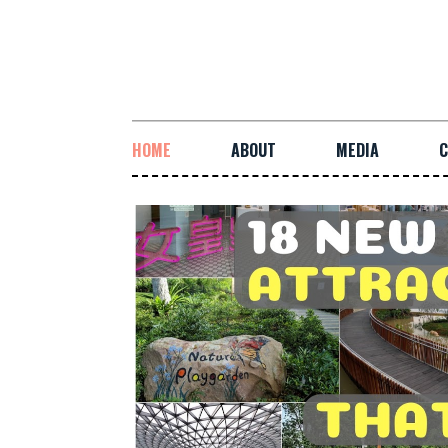
HOME
ABOUT
MEDIA
C