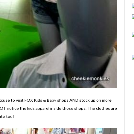
e excuse to visit FOX Kids & Baby shops AND stock up on more
OT notice the kids apparel inside those shops. The clothes are
ute too!