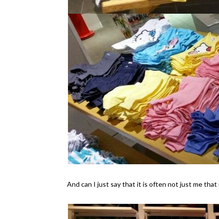
And can I just say that it is often not just me tha