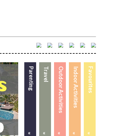
Parenting
Travel
Outdoor Activities
Indoor Activities
Favourites
«
«
«
«
«