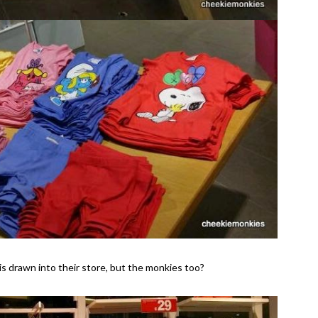
t is drawn into their store, but the monkies too?