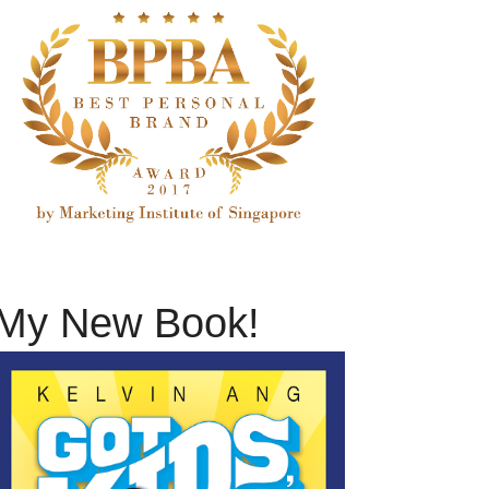
My New Book!