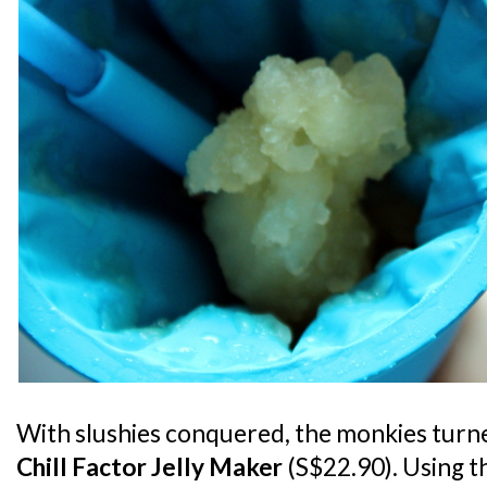
With slushies conquered, the monkies turne
Chill Factor Jelly Maker
(S$22.90). Using t