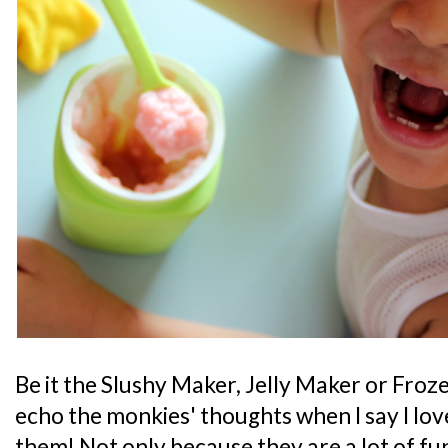
Be it the Slushy Maker, Jelly Maker or Froze
echo the monkies' thoughts when I say I lov
them! Not only because they are a lot of fun 