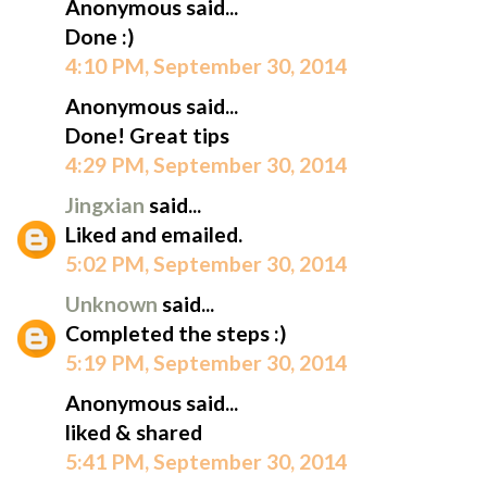
Anonymous said...
Done :)
4:10 PM, September 30, 2014
Anonymous said...
Done! Great tips
4:29 PM, September 30, 2014
Jingxian
said...
Liked and emailed.
5:02 PM, September 30, 2014
Unknown
said...
Completed the steps :)
5:19 PM, September 30, 2014
Anonymous said...
liked & shared
5:41 PM, September 30, 2014