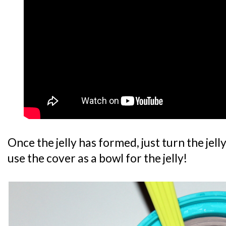
Once the jelly has formed, just turn the je
use the cover as a bowl for the jelly!