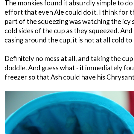
The monkies found it absurdly simple to do 
effort that even Ale could do it. I think fo
part of the squeezing was watching the icy 
cold sides of the cup as they squeezed. And 
casing around the cup, it is not at all cold to
Definitely no mess at all, and taking the cup
doddle. And guess what - it immediately fou
freezer so that Ash could have his Chrysa