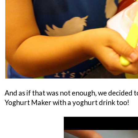
And as if that was not enough, we decided t
Yoghurt Maker with a yoghurt drink too!