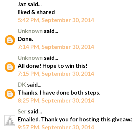
Jaz said...
liked & shared
5:42 PM, September 30, 2014
Unknown
said...
Done.
7:14 PM, September 30, 2014
Unknown
said...
All done! Hope to win this!
7:15 PM, September 30, 2014
DK
said...
Thanks. I have done both steps.
8:25 PM, September 30, 2014
Ser
said...
Emailed. Thank you for hosting this giveaw
9:57 PM, September 30, 2014