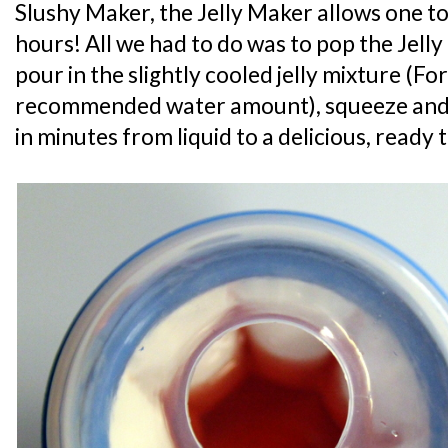
Slushy Maker, the Jelly Maker allows one to
hours! All we had to do was to pop the Jelly
pour in the slightly cooled jelly mixture (For
recommended water amount), squeeze and
in minutes from liquid to a delicious, ready t