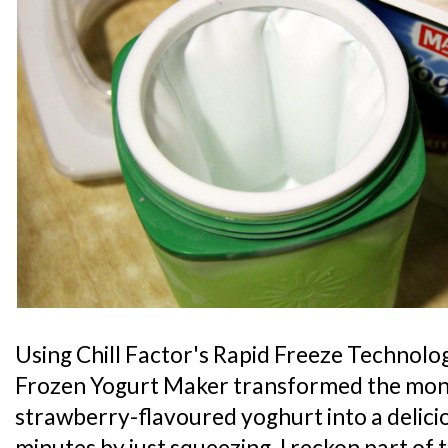
Using Chill Factor's Rapid Freeze Technolog
Frozen Yogurt Maker transformed the monk
strawberry-flavoured yoghurt into a delici
minutes by just squeezing. I reckon part of 