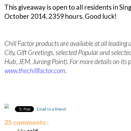
This giveaway is open to all residents in S
October 2014, 2359 hours. Good luck!
Chill Factor products are available at all leading
City, Gift Greetings, selected Popular and selec
Hub, JEM, Jurong Point). For more details on its p
www.thechillfactor.com
.
Email to a friend
25 comments :
Me
said...