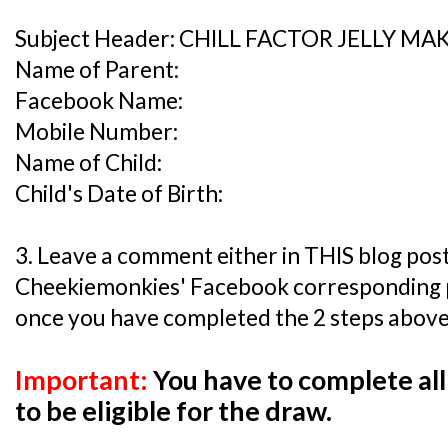
Subject Header: CHILL FACTOR JELLY M
Name of Parent:
Facebook Name:
Mobile Number:
Name of Child:
Child's Date of Birth:
3. Leave a comment either in THIS blog post
Cheekiemonkies' Facebook corresponding
once you have completed the 2 steps above
Important:
You have to complete all
to be eligible for the draw.