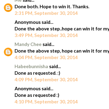
Done both. Hope to win it. Thanks.
2:31 PM, September 30, 2014
Anonymous said...
Done the above step..hope can win it for my
3:49 PM, September 30, 2014
Mandy Chee
said...
Done the above step, hope can win it for my
4:04 PM, September 30, 2014
Habeebunnisha
said...
Done as requested. :)
4:09 PM, September 30, 2014
Anonymous said...
Done as requested :)
4:10 PM, September 30, 2014