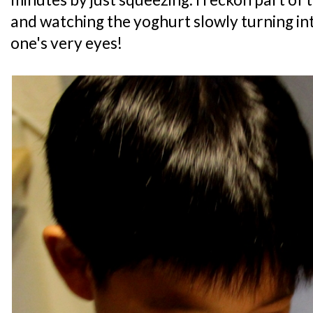
and watching the yoghurt slowly turning in
one's very eyes!