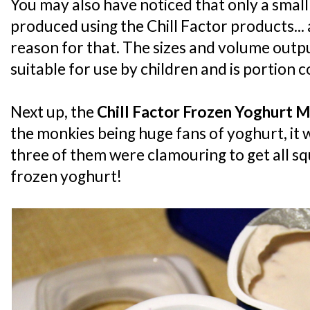
You may also have noticed that only a small 
produced using the Chill Factor products... 
reason for that. The sizes and volume output
suitable for use by children and is portion c
Next up, the
Chill Factor Frozen Yoghurt 
the monkies being huge fans of yoghurt, it w
three of them were clamouring to get all 
frozen yoghurt!