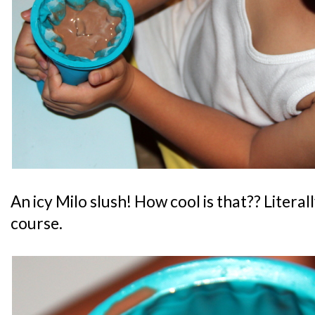
An icy Milo slush! How cool is that?? Literall
course.