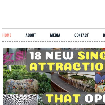
HOME
ABOUT
MEDIA
CONTACT
B