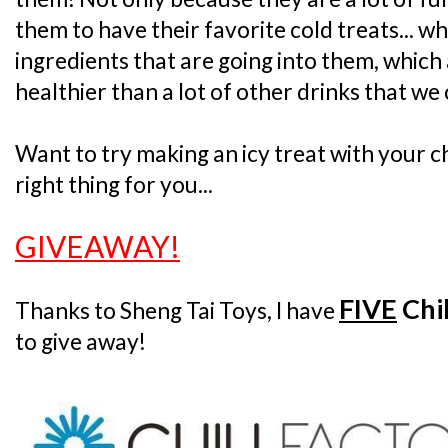
them to have their favorite cold treats... w
ingredients that are going into them, which 
healthier than a lot of other drinks that we
Want to try making an icy treat with your chi
right thing for you...
GIVEAWAY!
FIVE
Chil
Thanks to Sheng Tai Toys, I have
to give away!