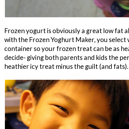
Frozen yogurt is obviously a great low fat a
with the Frozen Yoghurt Maker, you select 
container so your frozen treat can be as he
decide- giving both parents and kids the per
heathier icy treat minus the guilt (and fats).