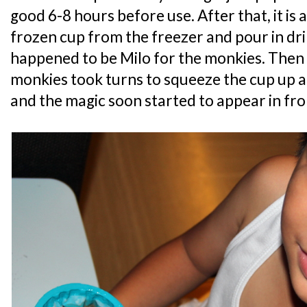
good 6-8 hours before use. After that, it is
frozen cup from the freezer and pour in dri
happened to be Milo for the monkies. Then 
monkies took turns to squeeze the cup up a
and the magic soon started to appear in fron