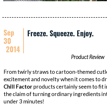
Sep
Freeze. Squeeze. Enjoy.
30
2014
Product Review
From twirly straws to cartoon-themed cutlery,
excitement and novelty when it comes to dr
Chill Factor
products certainly seem to fit 
the claim of turning ordinary ingredients int
under 3 minutes!