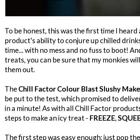
To be honest, this was the first time I heard
product's ability to conjure up chilled drink
time... with no mess and no fuss to boot! An
treats, you can be sure that my monkies will b
them out.
The
Chill Factor Colour Blast Slushy Make
be put to the test, which promised to deliver
in a minute! As with all Chill Factor product
steps to make an icy treat -
FREEZE
,
SQUE
The first step was easy enough: just pop the