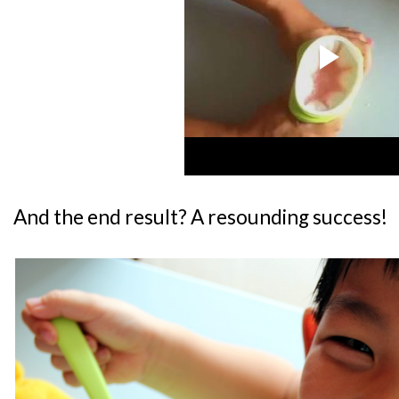
And the end result? A resounding success!