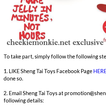
To take part, simply follow the following st
1. LIKE Sheng Tai Toys Facebook Page
HER
done so.
2. Email Sheng Tai Toys at promotion@shen
following details: