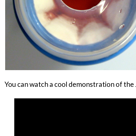
You can watch a cool demonstration of the J