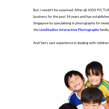
But I needn't be surprised. After all, KIDS PICT
business for the past 14 years and has established
Singapore by specialising in photography for newbo
the
LiveStudios Interactive Photography
family.
And Yan's vast experience in dealing with children