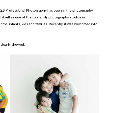
URES Professional Photography has been in the photography
 itself as one of the top family photography studios in
rns, infants, kids and families. Recently, it was welcomed into
 clearly showed.