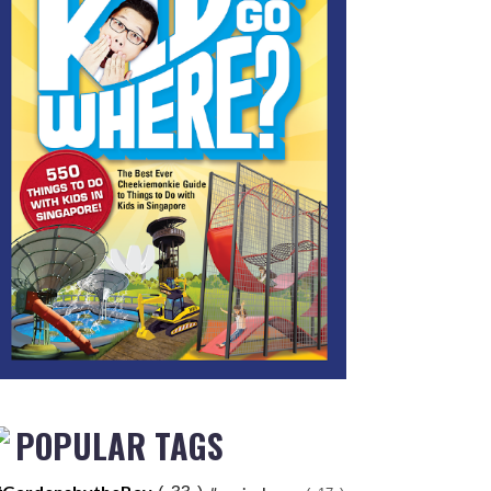
POPULAR TAGS