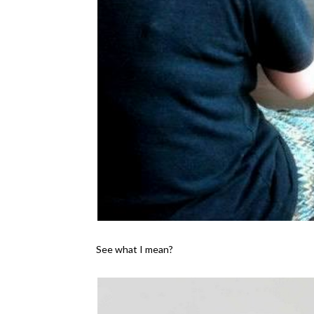
See what I mean?