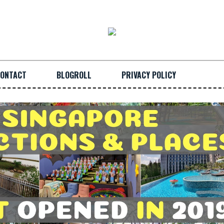
ONTACT
BLOGROLL
PRIVACY POLICY