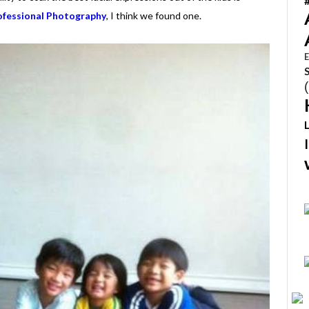
fessional Photography
, I think we found one.
E