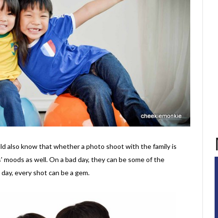
uld also know that whether a photo shoot with the family is
' moods as well. On a bad day, they can be some of the
 day, every shot can be a gem.