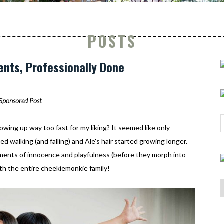
POSTS
nts, Professionally Done
Sponsored Post
owing up way too fast for my liking? It seemed like only
ed walking (and falling) and Ale's hair started growing longer.
ments of innocence and playfulness (before they morph into
th the entire cheekiemonkie family!