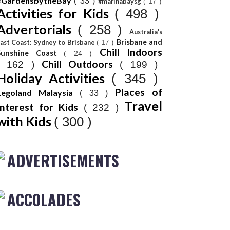
#GardensbytheBay
( 33 )
#marinabaysg
( 17 )
Activities for Kids
( 498 )
Advertorials
( 258 )
Australia's
Brisbane and
ast Coast: Sydney to Brisbane
( 17 )
Chill Indoors
Sunshine Coast
( 24 )
Chill Outdoors
( 162 )
( 199 )
Holiday Activities
( 345 )
Places of
Legoland Malaysia
( 33 )
Travel
Interest for Kids
( 232 )
with Kids
( 300 )
ADVERTISEMENTS
ACCOLADES