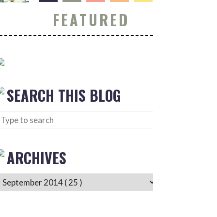
FEATURED
SEARCH THIS BLOG
ARCHIVES