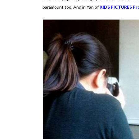
paramount too. And in Yan of
KIDS PICTURES Pro