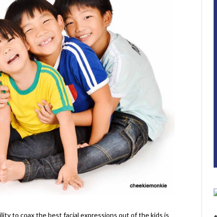
ity to coax the best facial expressions out of the kids is