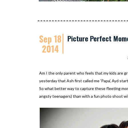
Sep 18
Picture Perfect Mome
2014
Am I the only parent who feels that my kids are gr
yesterday that Ash first called me 'Papa', Ayd start
So what better way to capture these fleeting mo
angsty teenagers) than with a fun photo shoot wi