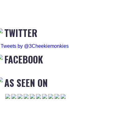
TWITTER
Tweets by @3Cheekiemonkies
FACEBOOK
AS SEEN ON