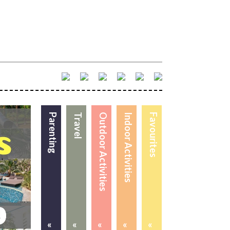
Parenting
Travel
Outdoor Activities
Indoor Activities
Favourites
«
«
«
«
«