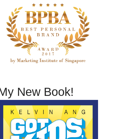
My New Book!