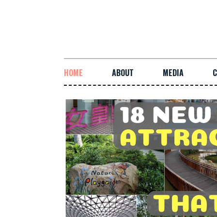
HOME
ABOUT
MEDIA
C