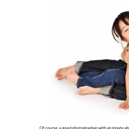
Of course, a good photographer with an innate abil