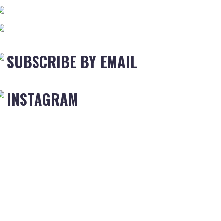
SUBSCRIBE BY EMAIL
INSTAGRAM