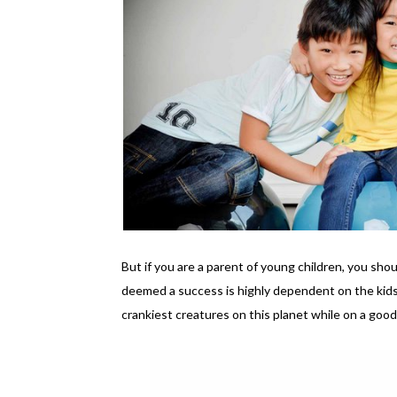
But if you are a parent of young children, you sho
deemed a success is highly dependent on the kids
crankiest creatures on this planet while on a good