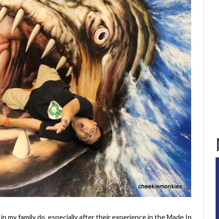
 in my family do, especially after their experience in the Made In