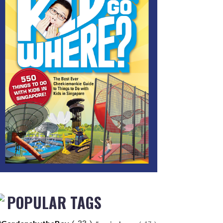
POPULAR TAGS