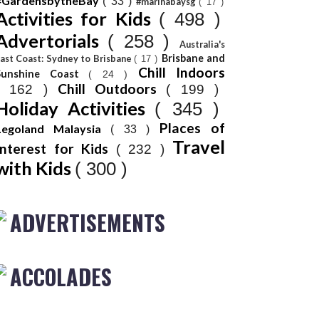
#GardensbytheBay
( 33 )
#marinabaysg
( 17 )
Activities for Kids
( 498 )
Advertorials
( 258 )
Australia's
Brisbane and
ast Coast: Sydney to Brisbane
( 17 )
Chill Indoors
Sunshine Coast
( 24 )
Chill Outdoors
( 162 )
( 199 )
Holiday Activities
( 345 )
Places of
Legoland Malaysia
( 33 )
Travel
Interest for Kids
( 232 )
with Kids
( 300 )
ADVERTISEMENTS
ACCOLADES