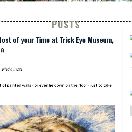
POSTS
ost of your Time at Trick Eye Museum,
sa
Media Invite
of painted walls - or even lie down on the floor - just to take