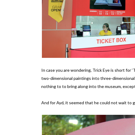
In case you are wondering, Trick Eye is short for ‘
two-dimensional paintings into three-dimensional i
nothing to to bring along into the museum, excep
And for Ayd, it seemed that he could not wait to g