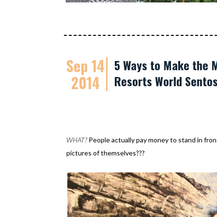
Sep 14
5 Ways to Make the M
2014
Resorts World Sento
WHAT?
People actually pay money to stand in front 
pictures of themselves???