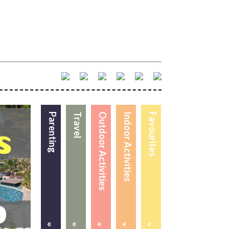
Parenting
Travel
Outdoor Activities
Indoor Activities
Favourites
«
«
«
«
«