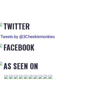
TWITTER
Tweets by @3Cheekiemonkies
FACEBOOK
AS SEEN ON