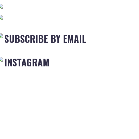
SUBSCRIBE BY EMAIL
INSTAGRAM