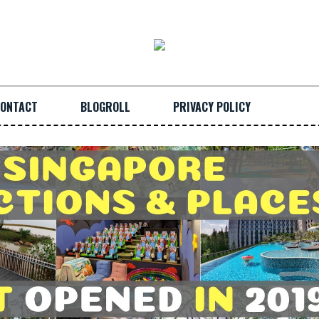
ONTACT
BLOGROLL
PRIVACY POLICY