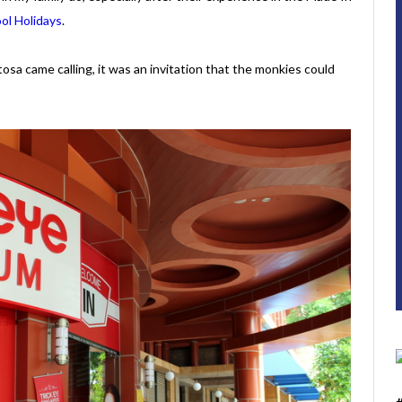
ol Holidays
.
a came calling, it was an invitation that the monkies could