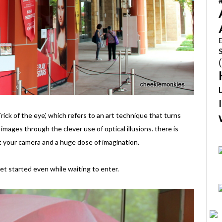
E
Trick of the eye’, which refers to an art technique that turns
mages through the clever use of optical illusions. there is
t your camera and a huge dose of imagination.
et started even while waiting to enter.