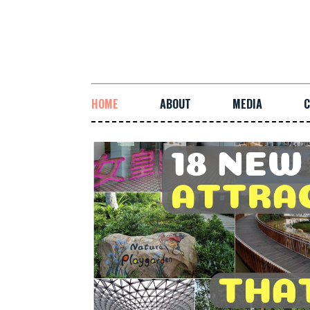
HOME
ABOUT
MEDIA
C