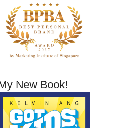
My New Book!