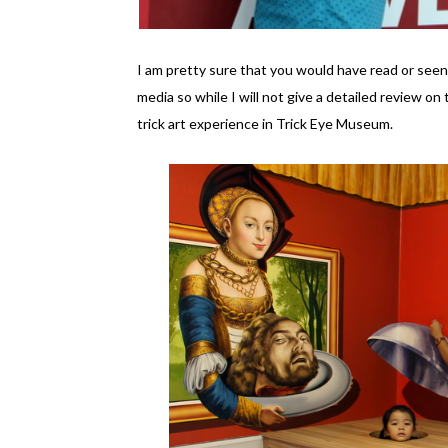
I am pretty sure that you would have read or seen
media so while I will not give a detailed review on
trick art experience in Trick Eye Museum.