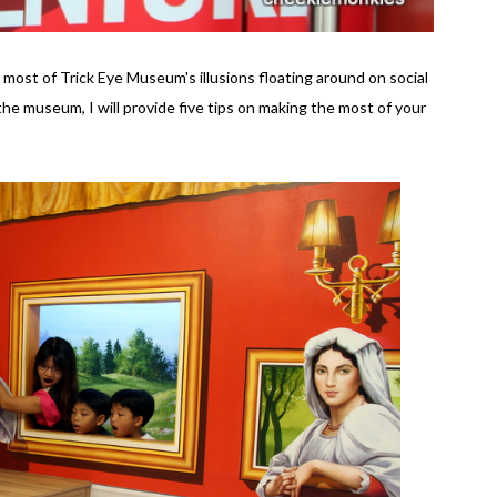
 most of Trick Eye Museum's illusions floating around on social
 the museum, I will provide five tips on making the most of your