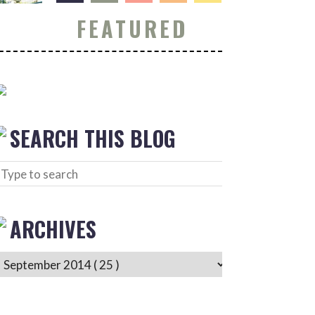
FEATURED
SEARCH THIS BLOG
ARCHIVES