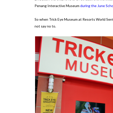
Penang Interactive Museum
during the June Scho
So when Trick Eye Museum at Resorts World Sentos
not say no to.