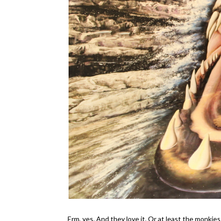
Erm, yes. And they love it. Or at least the monkies