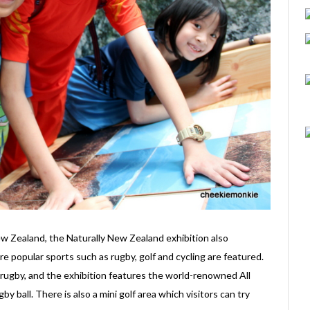
ew Zealand, the Naturally New Zealand exhibition also
 popular sports such as rugby, golf and cycling are featured.
ugby, and the exhibition features the world-renowned All
y ball. There is also a mini golf area which visitors can try