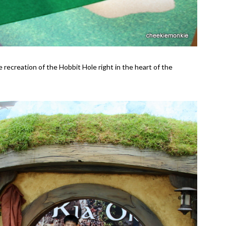
 recreation of the Hobbit Hole right in the heart of the