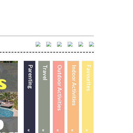
Parenting
Travel
Outdoor Activities
Indoor Activities
Favourites
«
«
«
«
«