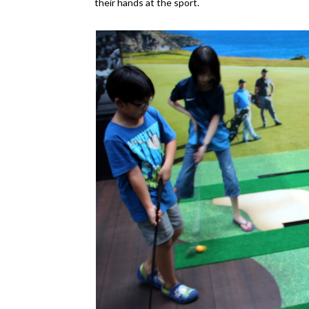
their hands at the sport.