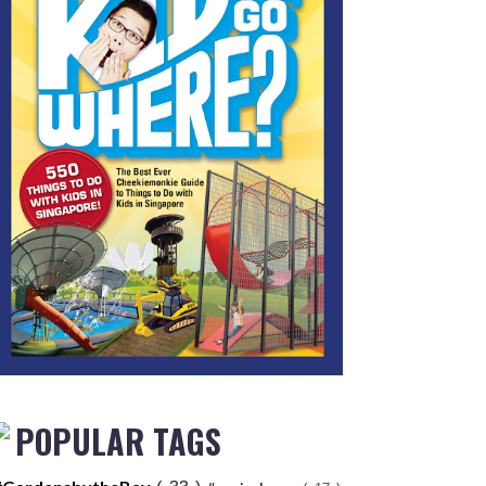
POPULAR TAGS