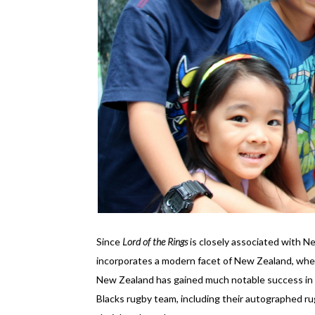
Since
Lord of the Rings
is closely associated with N
incorporates a modern facet of New Zealand, where
New Zealand has gained much notable success in r
Blacks rugby team, including their autographed rugb