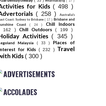
#GardensbytheBay
( 33 )
#marinabaysg
( 17 )
Activities for Kids
( 498 )
Advertorials
( 258 )
Australia's
Brisbane and
ast Coast: Sydney to Brisbane
( 17 )
Chill Indoors
Sunshine Coast
( 24 )
Chill Outdoors
( 162 )
( 199 )
Holiday Activities
( 345 )
Places of
Legoland Malaysia
( 33 )
Travel
Interest for Kids
( 232 )
with Kids
( 300 )
ADVERTISEMENTS
ACCOLADES