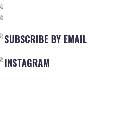
SUBSCRIBE BY EMAIL
INSTAGRAM