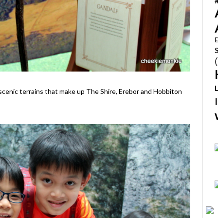
E
scenic terrains that make up The Shire, Erebor and Hobbiton