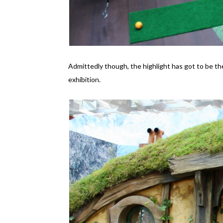
Admittedly though, the highlight has got to be the
exhibition.