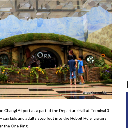
 Changi Airport as a part of the Departure Hall at Terminal 3
 can kids and adults step foot into the Hobbit Hole, visitors
er the One Ring.