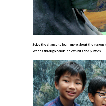
Seize the chance to learn more about the various 
Woods through hands-on exhibits and puzzles.