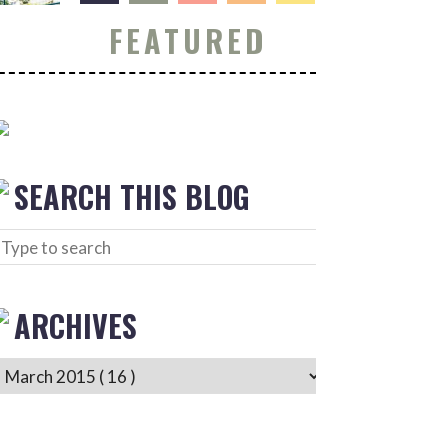
FEATURED
SEARCH THIS BLOG
ARCHIVES