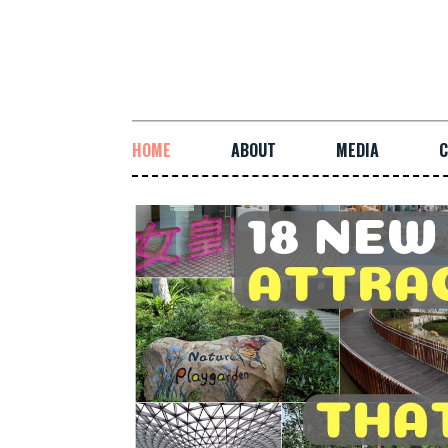
HOME
ABOUT
MEDIA
C