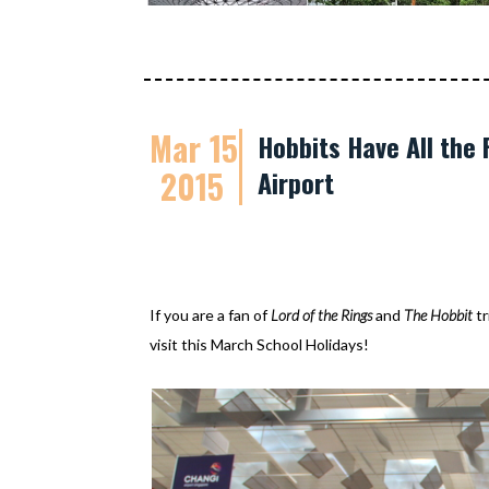
Mar 15
Hobbits Have All the
2015
Airport
If you are a fan of
Lord of the Rings
and
The Hobbit
tr
visit this March School Holidays!