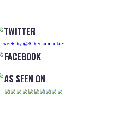
TWITTER
Tweets by @3Cheekiemonkies
FACEBOOK
AS SEEN ON