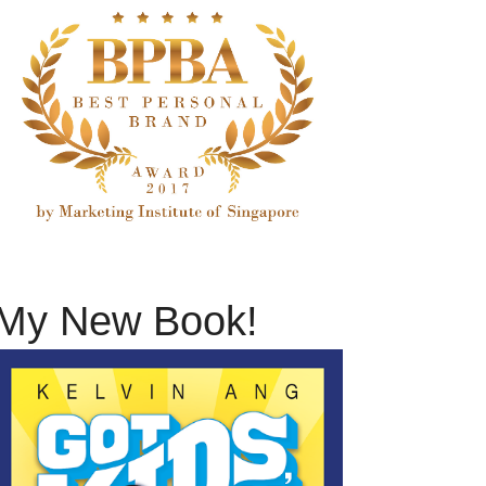
My New Book!