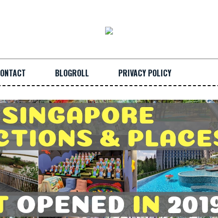
ONTACT
BLOGROLL
PRIVACY POLICY