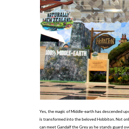
Yes, the magic of Middle-earth has descended upon
is transformed into the beloved Hobbiton. Not only
can meet Gandalf the Grey as he stands guard ov