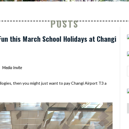
POSTS
 Fun this March School Holidays at Changi
Media Invite
ilogies, then you might just want to pay Changi Airport T3 a