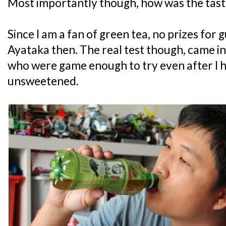
Most importantly though, how was the tast
Since I am a fan of green tea, no prizes for 
Ayataka then. The real test though, came in
who were game enough to try even after I ha
unsweetened.