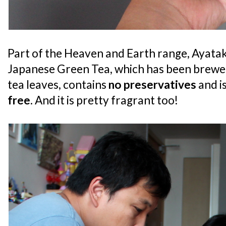
Part of the Heaven and Earth range, Ayatak
Japanese Green Tea, which has been brewed
tea leaves, contains
no preservatives
and i
free
. And it is pretty fragrant too!