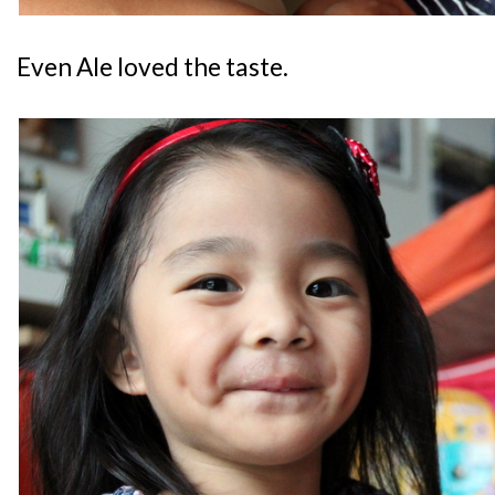
Even Ale loved the taste.