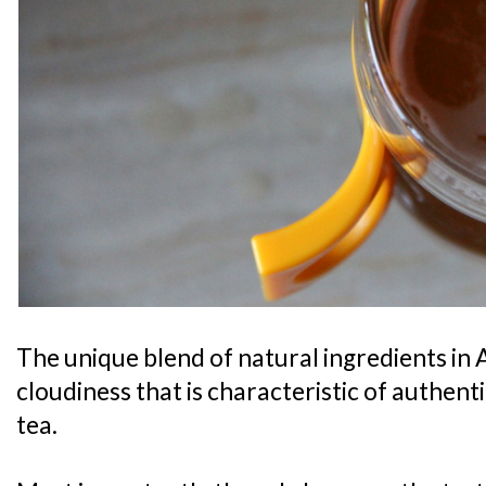
The unique blend of natural ingredients in 
cloudiness that is characteristic of authe
tea.