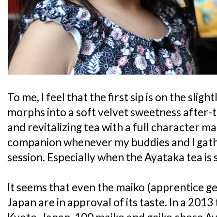
To me, I feel that the first sip is on the sligh
morphs into a soft velvet sweetness after-tas
and revitalizing tea with a full character ma
companion whenever my buddies and I gath
session. Especially when the Ayataka tea is 
It seems that even the maiko (apprentice gei
Japan are in approval of its taste. In a 2013