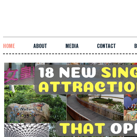
HOME
ABOUT
MEDIA
CONTACT
B