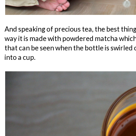
And speaking of precious tea, the best thin
way it is made with powdered matcha which 
that can be seen when the bottle is swirled
into a cup.