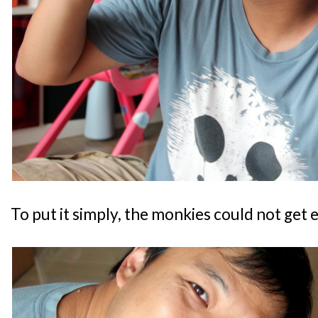
To put it simply, the monkies could not get 