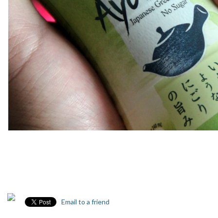
Email to a friend