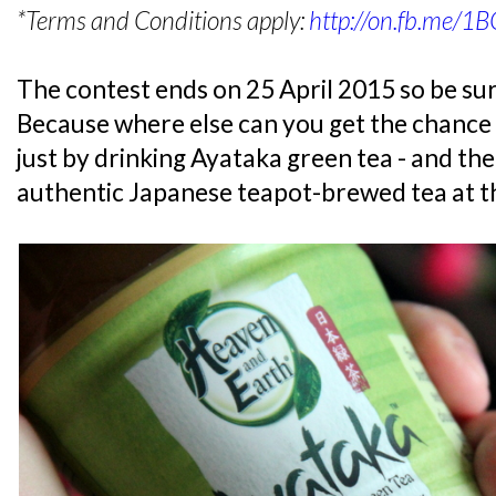
*Terms and Conditions apply:
http://on.fb.me/1
The contest ends on 25 April 2015 so be sur
Because where else can you get the chance 
just by drinking Ayataka green tea - and the 
authentic Japanese teapot-brewed tea at t