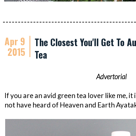
Apr 9
The Closest You'll Get To 
2015
Tea
Advertorial
If you are an avid green tea lover like me, it 
not have heard of Heaven and Earth Ayata