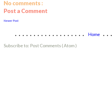
No comments :
Post a Comment
Newer Post
...................
..
Home
Subscribe to:
Post Comments ( Atom )