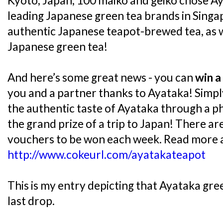
Kyoto, Japan, 100 maiko and geiko chose A
leading Japanese green tea brands in Singap
authentic Japanese teapot-brewed tea, as we
Japanese green tea!
And here’s some great news - you can
win a
you and a partner thanks to Ayataka! Simp
the authentic taste of Ayataka through a p
the grand prize of a trip to Japan! There a
vouchers to be won each week. Read more a
http://www.cokeurl.com/ayatakateapot
This is my entry depicting that Ayataka gree
last drop.