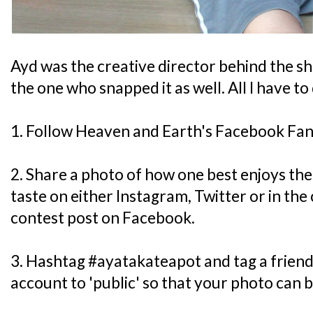
Ayd was the creative director behind the sh
the one who snapped it as well. All I have to
1. Follow Heaven and Earth's Facebook Fa
2. Share a photo of how one best enjoys th
taste on either Instagram, Twitter or in th
contest post on Facebook.
3. Hashtag #ayatakateapot and tag a frien
account to 'public' so that your photo can b