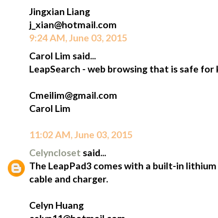
Jingxian Liang
j_xian@hotmail.com
9:24 AM, June 03, 2015
Carol Lim said...
LeapSearch - web browsing that is safe for 
Cmeilim@gmail.com
Carol Lim
11:02 AM, June 03, 2015
Celyncloset
said...
The LeapPad3 comes with a built-in lithium
cable and charger.
Celyn Huang