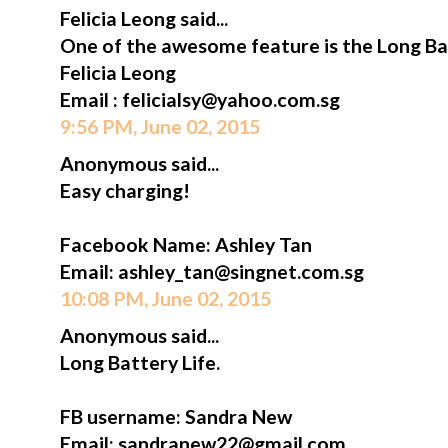
Felicia Leong said...
One of the awesome feature is the Long Bat
Felicia Leong
Email : felicialsy@yahoo.com.sg
9:56 PM, June 02, 2015
Anonymous said...
Easy charging!
Facebook Name: Ashley Tan
Email: ashley_tan@singnet.com.sg
10:08 PM, June 02, 2015
Anonymous said...
Long Battery Life.
FB username: Sandra New
Email: sandranew22@gmail.com