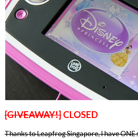
[GIVEAWAY!]
CLOSED
Thanks to Leapfrog Singapore, I have ONE 