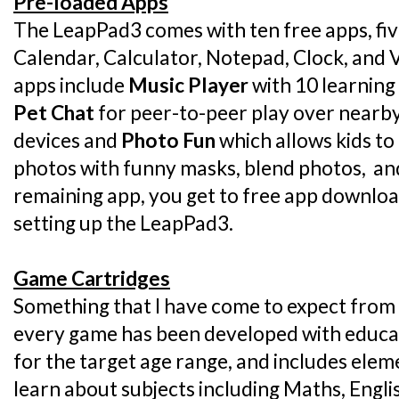
Pre-loaded Apps
The LeapPad3 comes with ten free apps, five
Calendar, Calculator, Notepad, Clock, and
apps include
Music Player
with 10 learning
Pet Chat
for peer-to-peer play over nearb
devices and
Photo Fun
which allows kids to
photos with funny masks, blend photos, and 
remaining app, you get to free app downloa
setting up the LeapPad3.
Game Cartridges
Something that I have come to expect from 
every game has been developed with educati
for the target age range, and includes elem
learn about subjects including Maths, Engli