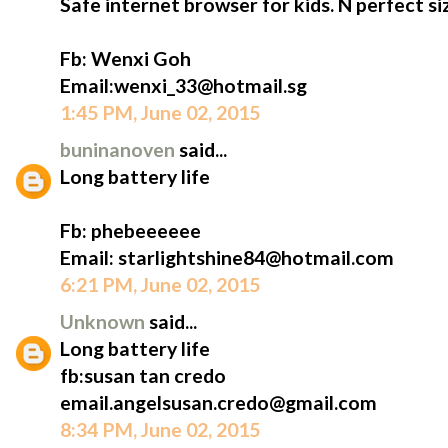
Safe internet browser for kids. N perfect siz
Fb: Wenxi Goh
Email:wenxi_33@hotmail.sg
1:45 PM, June 02, 2015
buninanoven
said...
Long battery life
Fb: phebeeeeee
Email: starlightshine84@hotmail.com
6:21 PM, June 02, 2015
Unknown
said...
Long battery life
fb:susan tan credo
email.angelsusan.credo@gmail.com
8:34 PM, June 02, 2015