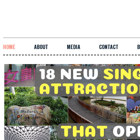
HOME
ABOUT
MEDIA
CONTACT
B