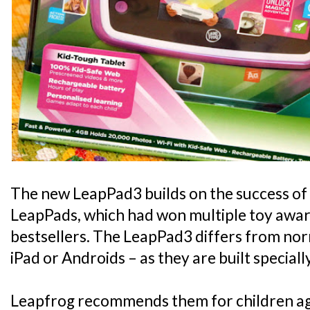
The new LeapPad3 builds on the success of 
LeapPads, which had won multiple toy awa
bestsellers. The LeapPad3 differs from norm
iPad or Androids – as they are built specially
Leapfrog recommends them for children aged