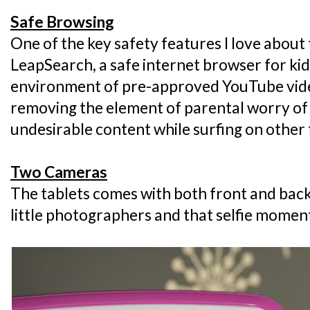
Safe Browsing
One of the key safety features I love about
LeapSearch, a safe internet browser for kids
environment of pre-approved YouTube vide
removing the element of parental worry of
undesirable content while surfing on other 
Two Cameras
The tablets comes with both front and back
little photographers and that selfie momen