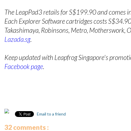
The LeapPad3 retails for S$199.90 and comes in
Each Explorer Software cartridges costs S$34.90 
Takashimaya, Robinsons, Metro, Motherswork, OG
Lazada.sg
.
Keep updated with Leapfrog Singapore's promotion
Facebook page
.
Email to a friend
32 comments :