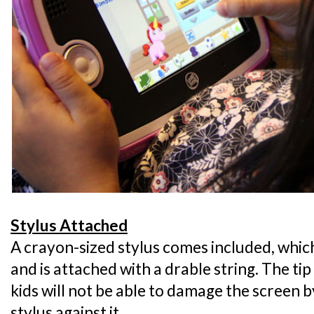
Stylus Attached
A crayon-sized stylus comes included, which 
and is attached with a drable string. The tip
kids will not be able to damage the screen 
stylus against it.