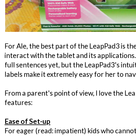
For Ale, the best part of the LeapPad3 is th
interact with the tablet and its application
full sentences yet, but the LeapPad3's intui
labels make it extremely easy for her to nav
From a parent's point of view, I love the Le
features:
Ease of Set-up
For eager (read: impatient) kids who cannot 