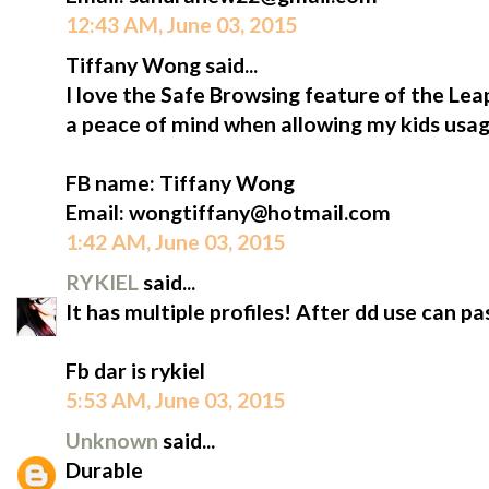
12:43 AM, June 03, 2015
Tiffany Wong said...
I love the Safe Browsing feature of the L
a peace of mind when allowing my kids usag
FB name: Tiffany Wong
Email: wongtiffany@hotmail.com
1:42 AM, June 03, 2015
RYKIEL
said...
It has multiple profiles! After dd use can 
Fb dar is rykiel
5:53 AM, June 03, 2015
Unknown
said...
Durable