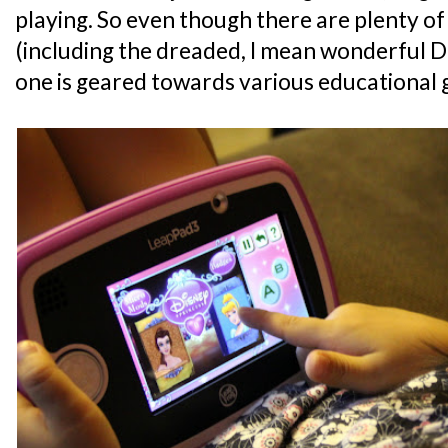
playing. So even though there are plenty 
(including the dreaded, I mean wonderful D
one is geared towards various educational 