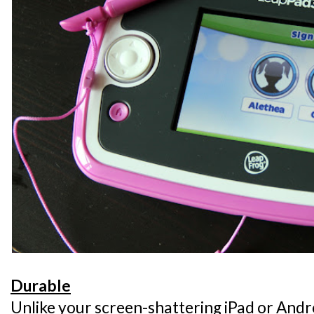
Durable
Unlike your screen-shattering iPad or Andro