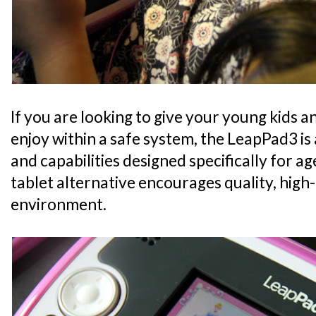
If you are looking to give your young kids a
enjoy within a safe system, the LeapPad3 is a
and capabilities designed specifically for a
tablet alternative encourages quality, high-
environment.