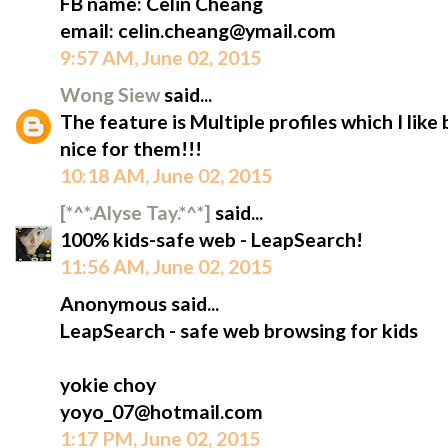
FB name: Celin Cheang
email: celin.cheang@ymail.com
9:57 AM, June 02, 2015
Wong Siew
said...
The feature is Multiple profiles which I like
nice for them!!!
10:18 AM, June 02, 2015
[*^*.Alyse Tay.*^*]
said...
100% kids-safe web - LeapSearch!
11:56 AM, June 02, 2015
Anonymous said...
LeapSearch - safe web browsing for kids
yokie choy
yoyo_07@hotmail.com
1:17 PM, June 02, 2015