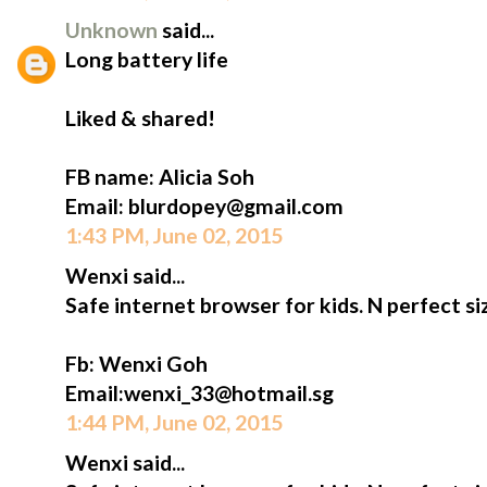
Unknown
said...
Long battery life
Liked & shared!
FB name: Alicia Soh
Email: blurdopey@gmail.com
1:43 PM, June 02, 2015
Wenxi said...
Safe internet browser for kids. N perfect siz
Fb: Wenxi Goh
Email:wenxi_33@hotmail.sg
1:44 PM, June 02, 2015
Wenxi said...