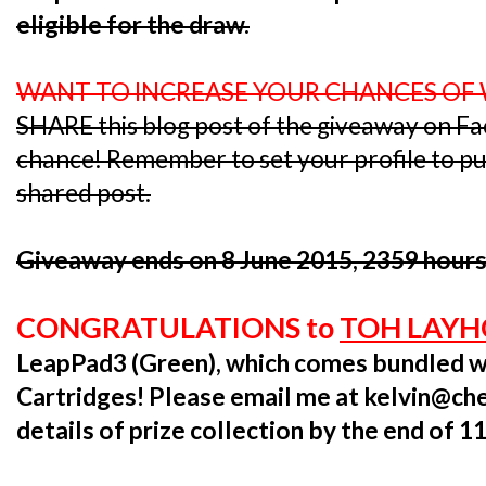
eligible for the draw.
WANT TO INCREASE YOUR CHANCES OF
SHARE this blog post of the giveaway on F
chance! Remember to set your profile to publ
shared post.
Giveaway ends on 8 June 2015, 2359 hours
CONGRATULATIONS to
TOH LAY
LeapPad3 (Green), which comes bundled w
Cartridges! Please email me at kelvin@ch
details of prize collection by the end of 1