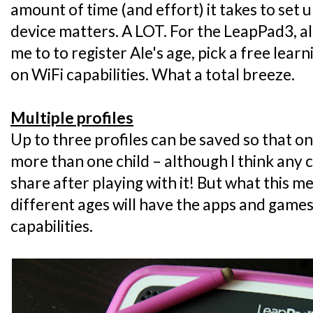
amount of time (and effort) it takes to set u
device matters. A LOT. For the LeapPad3, all
me to to register Ale's age, pick a free lea
on WiFi capabilities. What a total breeze.
Multiple profiles
Up to three profiles can be saved so that 
more than one child – although I think any 
share after playing with it! But what this me
different ages will have the apps and games 
capabilities.