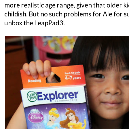
more realistic age range, given that older k
childish. But no such problems for Ale for s
unbox the LeapPad3!