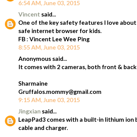
6:54 AM, June 03, 2015
Vincent
said...
One of the key safety features I love abou
safe internet browser for kids.
FB : Vincent Lee Wee Ping
8:55 AM, June 03, 2015
Anonymous said...
It comes with 2 cameras, both front & back
Sharmaine
Gruffalos.mommy@gmail.com
9:15 AM, June 03, 2015
Jingxian
said...
LeapPad3 comes with a built-in lithium ion 
cable and charger.