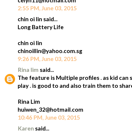
celyn11@hotmail.com
2:55 PM, June 03, 2015
chin oi lin said...
Long Battery Life
chin oi lin
chinoillin@yahoo.com.sg
9:26 PM, June 03, 2015
Rina lim
said...
The feature is Multiple profiles . as kid can 
play . is good to and also train them to shar
Rina Lim
huiwen_32@hotmail.com
10:46 PM, June 03, 2015
Karen
said...