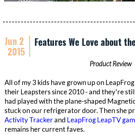
Jun 2
Features We Love about th
2015
Product Review
All of my 3 kids have grown up on LeapFrog
their Leapsters since 2010 - and they're sti
had played with the plane-shaped Magnetic 
stuck on our refrigerator door. Then she p
Activity Tracker
and
LeapFrog LeapTV gam
remains her current faves.