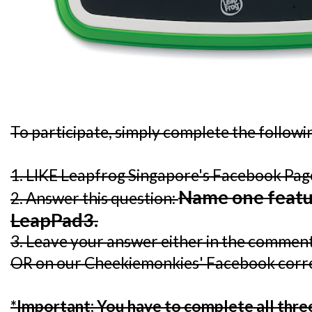
To participate, simply complete the followi
1. LIKE Leapfrog Singapore's Facebook Pa
Name one featu
2. Answer this question:
LeapPad3.
3. Leave your answer either in the comment 
OR on our Cheekiemonkies' Facebook corr
*Important: You have to complete all three