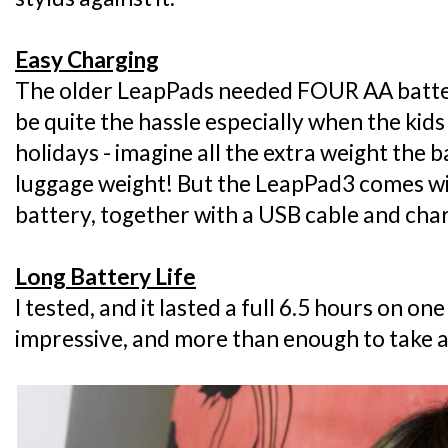
Easy Charging
The older LeapPads needed FOUR AA batter
be quite the hassle especially when the kid
holidays - imagine all the extra weight the 
luggage weight! But the LeapPad3 comes with
battery, together with a USB cable and cha
Long Battery Life
I tested, and it lasted a full 6.5 hours on on
impressive, and more than enough to take al