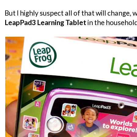
But I highly suspect all of that will change, 
LeapPad3 Learning Tablet
in the househol