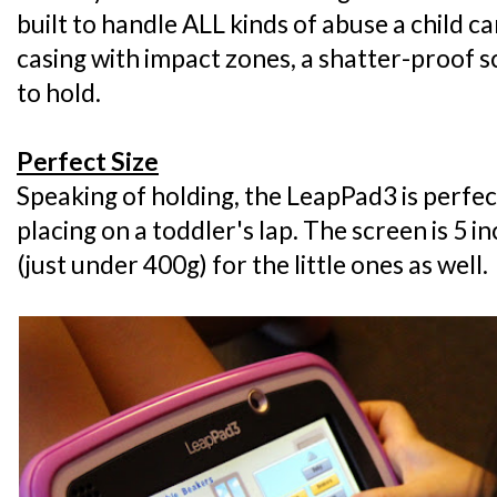
built to handle ALL kinds of abuse a child can
casing with impact zones, a shatter-proof sc
to hold.
Perfect Size
Speaking of holding, the LeapPad3 is perfec
placing on a toddler's lap. The screen is 5 i
(just under 400g) for the little ones as well.