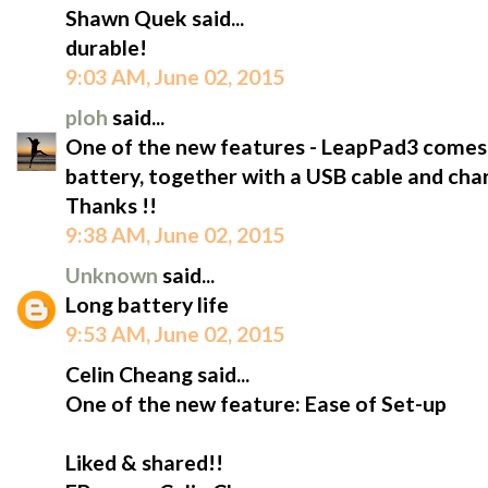
Shawn Quek said...
durable!
9:03 AM, June 02, 2015
ploh
said...
One of the new features - LeapPad3 comes wi
battery, together with a USB cable and char
Thanks !!
9:38 AM, June 02, 2015
Unknown
said...
Long battery life
9:53 AM, June 02, 2015
Celin Cheang said...
One of the new feature: Ease of Set-up
Liked & shared!!