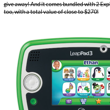
give away! And it comes bundled with 2 Ex
too, with a total value of close to $270!