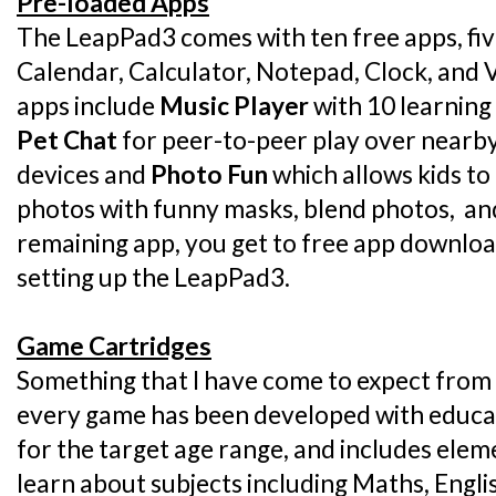
Pre-loaded Apps
The LeapPad3 comes with ten free apps, five
Calendar, Calculator, Notepad, Clock, and
apps include
Music Player
with 10 learning
Pet Chat
for peer-to-peer play over nearb
devices and
Photo Fun
which allows kids to
photos with funny masks, blend photos, and 
remaining app, you get to free app downloa
setting up the LeapPad3.
Game Cartridges
Something that I have come to expect from 
every game has been developed with educati
for the target age range, and includes elem
learn about subjects including Maths, Engli