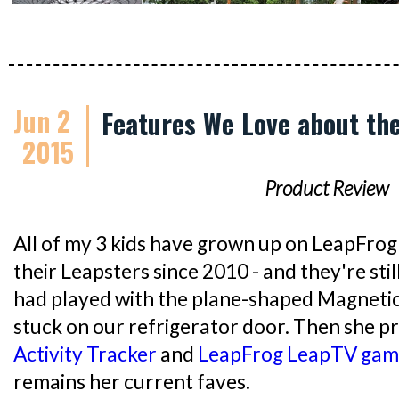
Jun 2
Features We Love about th
2015
Product Review
All of my 3 kids have grown up on LeapFrog
their Leapsters since 2010 - and they're sti
had played with the plane-shaped Magnetic 
stuck on our refrigerator door. Then she p
Activity Tracker
and
LeapFrog LeapTV gam
remains her current faves.