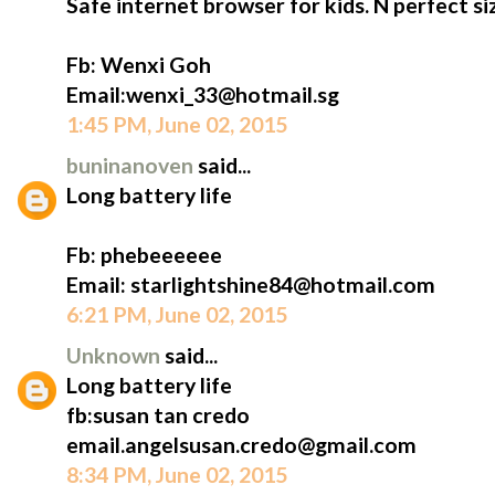
Safe internet browser for kids. N perfect siz
Fb: Wenxi Goh
Email:wenxi_33@hotmail.sg
1:45 PM, June 02, 2015
buninanoven
said...
Long battery life
Fb: phebeeeeee
Email: starlightshine84@hotmail.com
6:21 PM, June 02, 2015
Unknown
said...
Long battery life
fb:susan tan credo
email.angelsusan.credo@gmail.com
8:34 PM, June 02, 2015