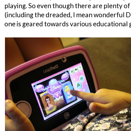
playing. So even though there are plenty 
(including the dreaded, I mean wonderful D
one is geared towards various educational 