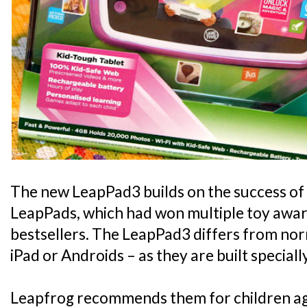
The new LeapPad3 builds on the success of 
LeapPads, which had won multiple toy awa
bestsellers. The LeapPad3 differs from norm
iPad or Androids – as they are built specially
Leapfrog recommends them for children aged