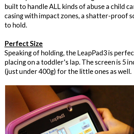
built to handle ALL kinds of abuse a child can
casing with impact zones, a shatter-proof sc
to hold.
Perfect Size
Speaking of holding, the LeapPad3 is perfec
placing on a toddler's lap. The screen is 5 i
(just under 400g) for the little ones as well.