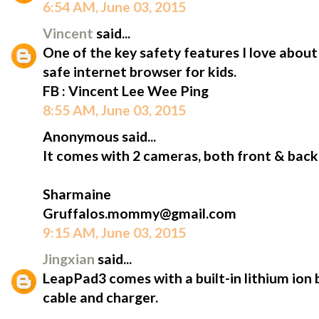
6:54 AM, June 03, 2015
Vincent
said...
One of the key safety features I love abou
safe internet browser for kids.
FB : Vincent Lee Wee Ping
8:55 AM, June 03, 2015
Anonymous said...
It comes with 2 cameras, both front & back
Sharmaine
Gruffalos.mommy@gmail.com
9:15 AM, June 03, 2015
Jingxian
said...
LeapPad3 comes with a built-in lithium ion 
cable and charger.