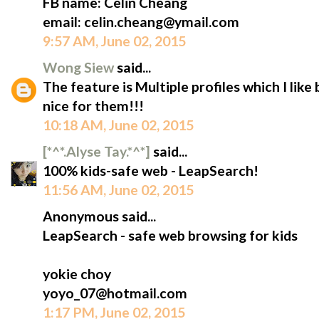
FB name: Celin Cheang
email: celin.cheang@ymail.com
9:57 AM, June 02, 2015
Wong Siew
said...
The feature is Multiple profiles which I like
nice for them!!!
10:18 AM, June 02, 2015
[*^*.Alyse Tay.*^*]
said...
100% kids-safe web - LeapSearch!
11:56 AM, June 02, 2015
Anonymous said...
LeapSearch - safe web browsing for kids
yokie choy
yoyo_07@hotmail.com
1:17 PM, June 02, 2015