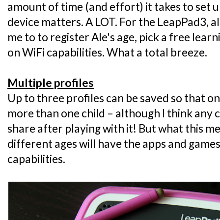
amount of time (and effort) it takes to set u
device matters. A LOT. For the LeapPad3, all
me to to register Ale's age, pick a free lea
on WiFi capabilities. What a total breeze.
Multiple profiles
Up to three profiles can be saved so that 
more than one child – although I think any 
share after playing with it! But what this me
different ages will have the apps and games 
capabilities.