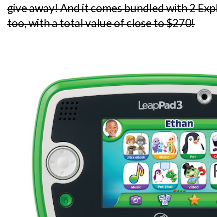
give away! And it comes bundled with 2 Ex
too, with a total value of close to $270!