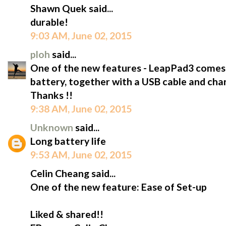
Shawn Quek said...
durable!
9:03 AM, June 02, 2015
ploh
said...
One of the new features - LeapPad3 comes wi
battery, together with a USB cable and char
Thanks !!
9:38 AM, June 02, 2015
Unknown
said...
Long battery life
9:53 AM, June 02, 2015
Celin Cheang said...
One of the new feature: Ease of Set-up
Liked & shared!!