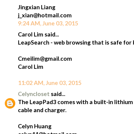
Jingxian Liang
j_xian@hotmail.com
9:24 AM, June 03, 2015
Carol Lim said...
LeapSearch - web browsing that is safe for 
Cmeilim@gmail.com
Carol Lim
11:02 AM, June 03, 2015
Celyncloset
said...
The LeapPad3 comes with a built-in lithium
cable and charger.
Celyn Huang