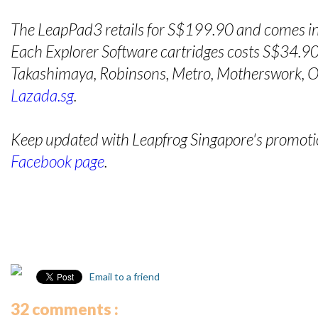
The LeapPad3 retails for S$199.90 and comes in
Each Explorer Software cartridges costs S$34.90 
Takashimaya, Robinsons, Metro, Motherswork, OG
Lazada.sg
.
Keep updated with Leapfrog Singapore's promotion
Facebook page
.
Email to a friend
32 comments :