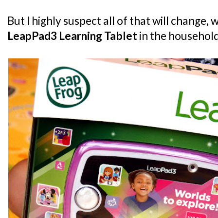
But I highly suspect all of that will change, 
LeapPad3 Learning Tablet
in the househol