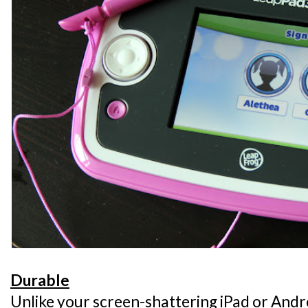
Durable
Unlike your screen-shattering iPad or Andro