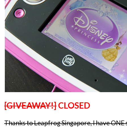
[GIVEAWAY!]
CLOSED
Thanks to Leapfrog Singapore, I have ONE 