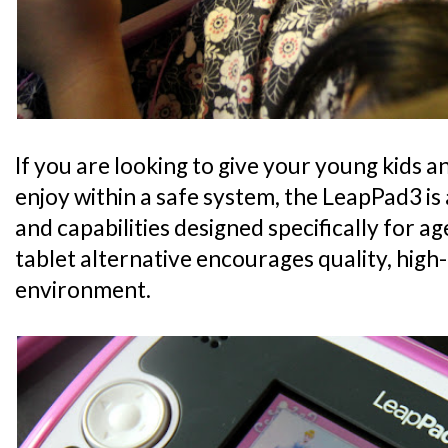
If you are looking to give your young kids a
enjoy within a safe system, the LeapPad3 is a
and capabilities designed specifically for a
tablet alternative encourages quality, high-
environment.