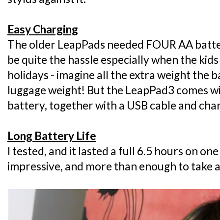
Easy Charging
The older LeapPads needed FOUR AA batter
be quite the hassle especially when the kid
holidays - imagine all the extra weight the 
luggage weight! But the LeapPad3 comes with
battery, together with a USB cable and cha
Long Battery Life
I tested, and it lasted a full 6.5 hours on on
impressive, and more than enough to take al