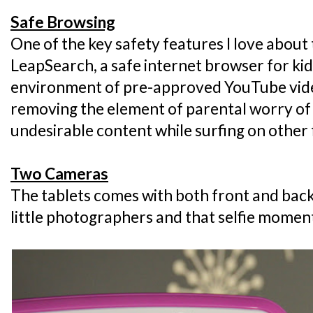
Safe Browsing
One of the key safety features I love about
LeapSearch, a safe internet browser for kids
environment of pre-approved YouTube vide
removing the element of parental worry of
undesirable content while surfing on other 
Two Cameras
The tablets comes with both front and back
little photographers and that selfie momen