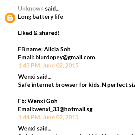
Unknown
said...
Long battery life
Liked & shared!
FB name: Alicia Soh
Email: blurdopey@gmail.com
1:43 PM, June 02, 2015
Wenxi said...
Safe internet browser for kids. N perfect siz
Fb: Wenxi Goh
Email:wenxi_33@hotmail.sg
1:44 PM, June 02, 2015
Wenxi said...