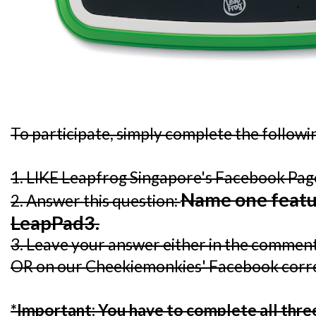
To participate, simply complete the followi
1. LIKE Leapfrog Singapore's Facebook Pa
Name one featu
2. Answer this question:
LeapPad3.
3. Leave your answer either in the comment 
OR on our Cheekiemonkies' Facebook corr
*Important: You have to complete all three