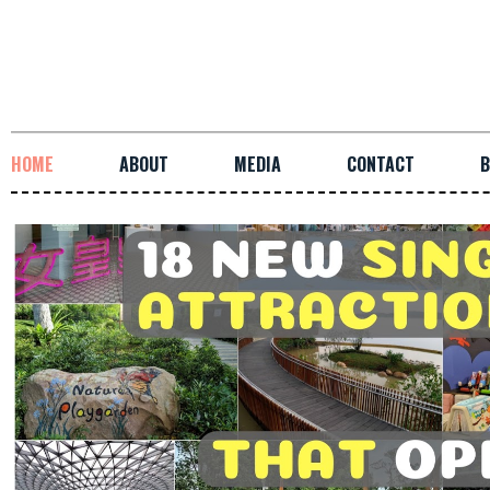
HOME
ABOUT
MEDIA
CONTACT
B