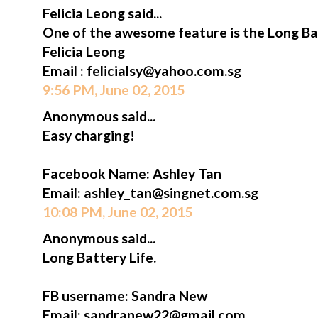
Felicia Leong said...
One of the awesome feature is the Long Bat
Felicia Leong
Email : felicialsy@yahoo.com.sg
9:56 PM, June 02, 2015
Anonymous said...
Easy charging!
Facebook Name: Ashley Tan
Email: ashley_tan@singnet.com.sg
10:08 PM, June 02, 2015
Anonymous said...
Long Battery Life.
FB username: Sandra New
Email: sandranew22@gmail.com