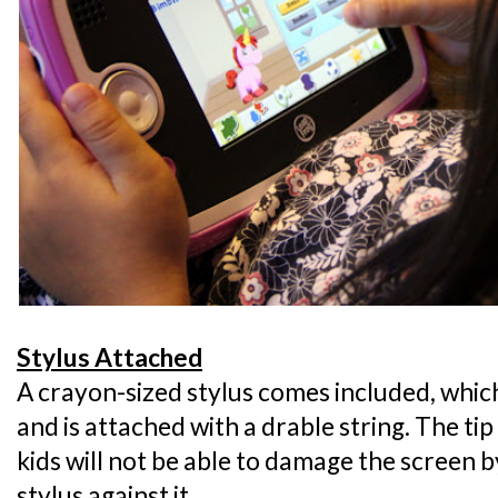
Stylus Attached
A crayon-sized stylus comes included, which 
and is attached with a drable string. The tip
kids will not be able to damage the screen 
stylus against it.