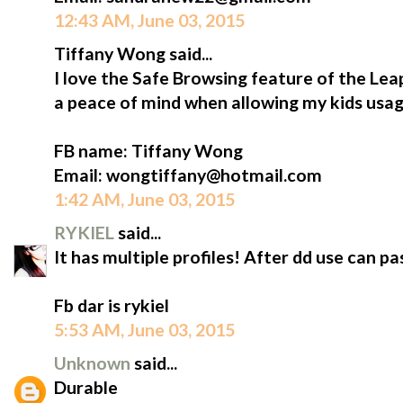
12:43 AM, June 03, 2015
Tiffany Wong said...
I love the Safe Browsing feature of the L
a peace of mind when allowing my kids usag
FB name: Tiffany Wong
Email: wongtiffany@hotmail.com
1:42 AM, June 03, 2015
RYKIEL
said...
It has multiple profiles! After dd use can 
Fb dar is rykiel
5:53 AM, June 03, 2015
Unknown
said...
Durable