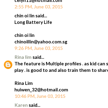
celyn11@hotmail.com
2:55 PM, June 03, 2015
chin oi lin said...
Long Battery Life
chin oi lin
chinoillin@yahoo.com.sg
9:26 PM, June 03, 2015
Rina lim
said...
The feature is Multiple profiles . as kid can 
play . is good to and also train them to shar
Rina Lim
huiwen_32@hotmail.com
10:46 PM, June 03, 2015
Karen
said...