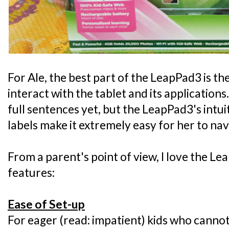
For Ale, the best part of the LeapPad3 is th
interact with the tablet and its application
full sentences yet, but the LeapPad3's intui
labels make it extremely easy for her to nav
From a parent's point of view, I love the Le
features:
Ease of Set-up
For eager (read: impatient) kids who cannot 