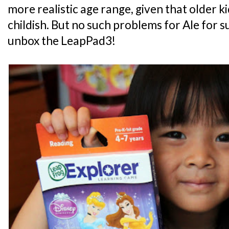
more realistic age range, given that older k
childish. But no such problems for Ale for s
unbox the LeapPad3!