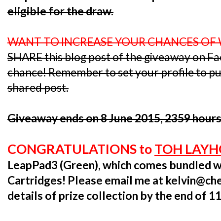
eligible for the draw.
WANT TO INCREASE YOUR CHANCES OF
SHARE this blog post of the giveaway on F
chance! Remember to set your profile to publ
shared post.
Giveaway ends on 8 June 2015, 2359 hours
CONGRATULATIONS to
TOH LAY
LeapPad3 (Green), which comes bundled w
Cartridges! Please email me at kelvin@ch
details of prize collection by the end of 1