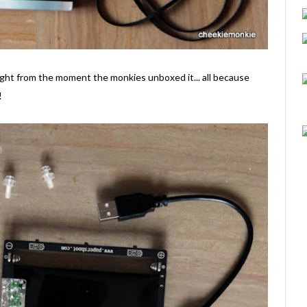
ght from the moment the monkies unboxed it... all because
!