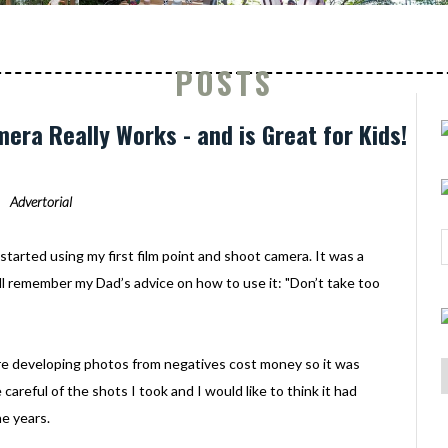
POSTS
era Really Works - and is Great for Kids!
Advertorial
started using my first film point and shoot camera. It was a
still remember my Dad’s advice on how to use it: "Don’t take too
re developing photos from negatives cost money so it was
areful of the shots I took and I would like to think it had
e years.