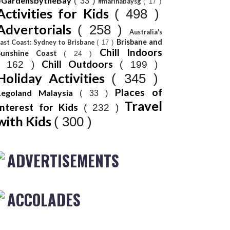
#GardensbytheBay
( 33 )
#marinabaysg
( 17 )
Activities for Kids
( 498 )
Advertorials
( 258 )
Australia's
Brisbane and
ast Coast: Sydney to Brisbane
( 17 )
Chill Indoors
Sunshine Coast
( 24 )
Chill Outdoors
( 162 )
( 199 )
Holiday Activities
( 345 )
Places of
Legoland Malaysia
( 33 )
Travel
Interest for Kids
( 232 )
with Kids
( 300 )
ADVERTISEMENTS
ACCOLADES