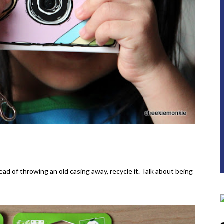
ead of throwing an old casing away, recycle it. Talk about being