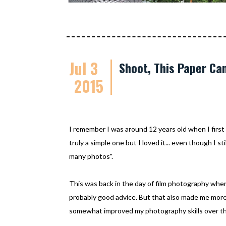
Jul 3
Shoot, This Paper Cam
2015
I remember I was around 12 years old when I first 
truly a simple one but I loved it... even though I 
many photos".
This was back in the day of film photography whe
probably good advice. But that also made me more c
somewhat improved my photography skills over th