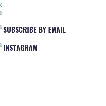
SUBSCRIBE BY EMAIL
INSTAGRAM