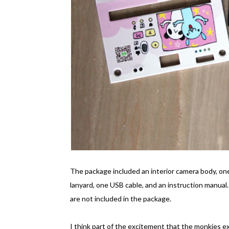
The package included an interior camera body, one
lanyard, one USB cable, and an instruction manua
are not included in the package.
I think part of the excitement that the monkies 