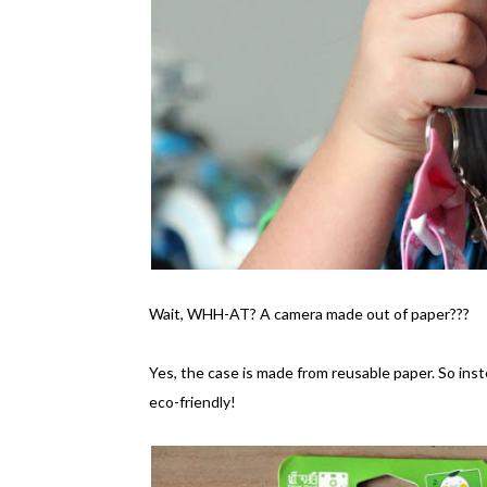
Wait, WHH-AT? A camera made out of paper???
Yes, the case is made from reusable paper. So inst
eco-friendly!