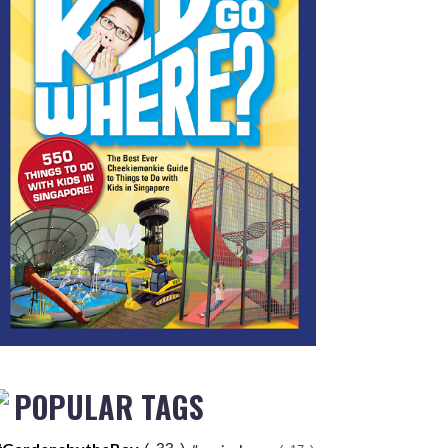
POPULAR TAGS