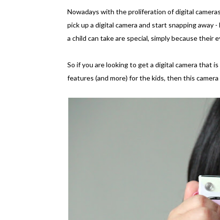
Nowadays with the proliferation of digital camera
pick up a digital camera and start snapping away -
a child can take are special, simply because thei
So if you are looking to get a digital camera that is
features (and more) for the kids, then this camera 