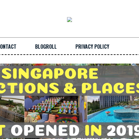
ONTACT
BLOGROLL
PRIVACY POLICY