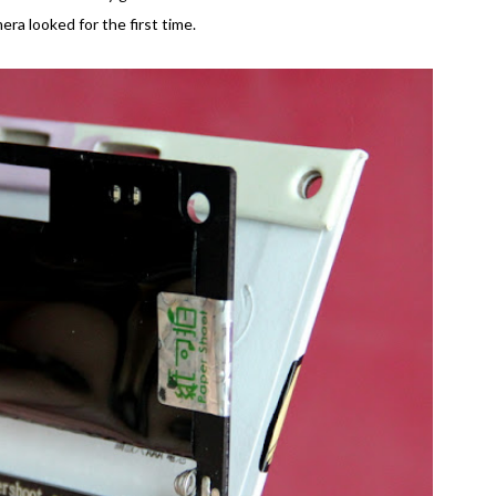
era looked for the first time.