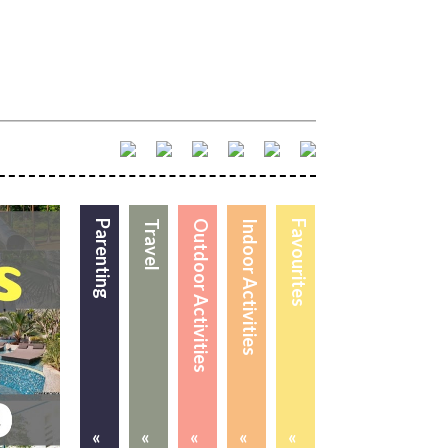
Parenting
Travel
Outdoor Activities
Indoor Activities
Favourites
«
«
«
«
«