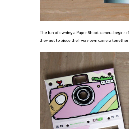
The fun of owning a Paper Shoot camera begins ri
they got to piece their very own camera together