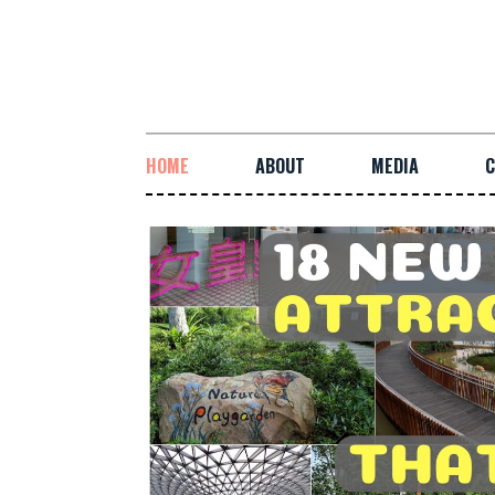
HOME
ABOUT
MEDIA
C