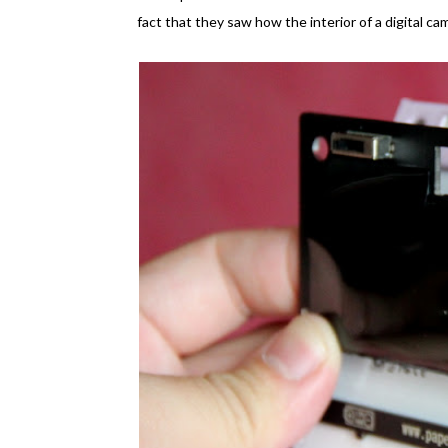
fact that they saw how the interior of a digital cam