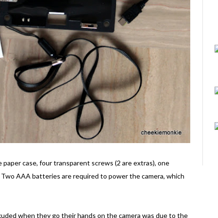
 paper case, four transparent screws (2 are extras), one
l. Two AAA batteries are required to power the camera, which
exuded when they go their hands on the camera was due to the