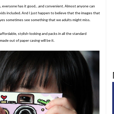
s, everyone has it good.. .and convenient. Almost anyone can
 kids included. And I just happen to believe that the images that
r eyes sometimes see something that we adults might miss.
 affordable, stylish-looking and packs in all the standard
made out of paper casing will be it.