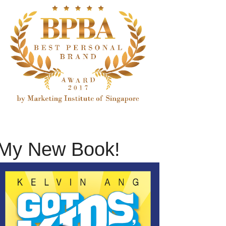
My New Book!