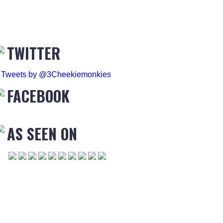
TWITTER
Tweets by @3Cheekiemonkies
FACEBOOK
AS SEEN ON