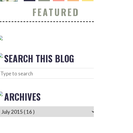
FEATURED
SEARCH THIS BLOG
ARCHIVES