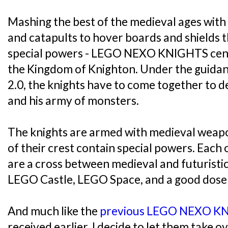
Mashing the best of the medieval ages with 
and catapults to hover boards and shields 
special powers - LEGO NEXO KNIGHTS cent
the Kingdom of Knighton. Under the guidan
2.0, the knights have to come together to def
and his army of monsters.
The knights are armed with medieval weap
of their crest contain special powers. Each o
are a cross between medieval and futuristi
LEGO Castle, LEGO Space, and a good dose 
And much like the
previous LEGO NEXO K
received earlier, I decide to let them take o