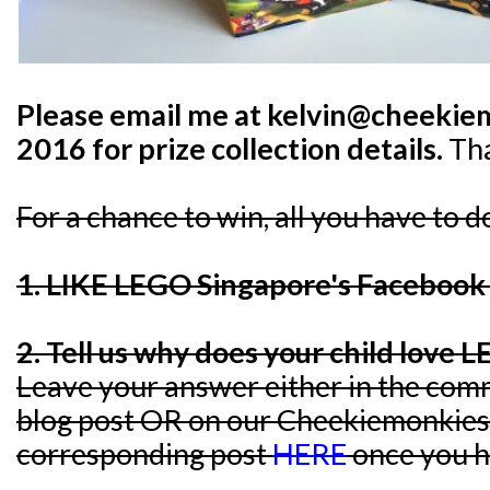
Please email me at kelvin@cheekie
2016 for prize collection details.
Th
For a chance to win, all you have to d
1. LIKE LEGO Singapore's Faceboo
2. Tell us why does your child love 
Leave your answer either in the comm
blog post OR on our Cheekiemonkies
corresponding post
HERE
once you h