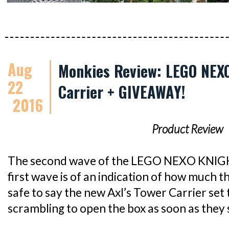
Aug
Monkies Review: LEGO NEXO
22
Carrier + GIVEAWAY!
2016
Product Review
The second wave of the LEGO NEXO KNIGHTS
first wave is of an indication of how much the
safe to say the new Axl’s Tower Carrier set
scrambling to open the box as soon as they s