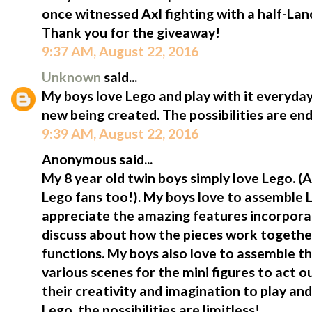
once witnessed Axl fighting with a half-Lan
Thank you for the giveaway!
9:37 AM, August 22, 2016
Unknown
said...
My boys love Lego and play with it everyda
new being created. The possibilities are end
9:39 AM, August 22, 2016
Anonymous said...
My 8 year old twin boys simply love Lego.
Lego fans too!). My boys love to assemble L
appreciate the amazing features incorporat
discuss about how the pieces work togeth
functions. My boys also love to assemble t
various scenes for the mini figures to act o
their creativity and imagination to play and
Lego, the possibilities are limitless!