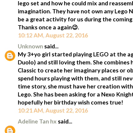
lego set and how he could mix and reassemb
imagination. They have not own any Lego Ne
be a great activity for us during the comi
Thanks once a again😉.
10:12 AM, August 22, 2016
Unknown
said...
My 3+yo girl started playing LEGO at the a
Duolo) and still loving them. She combines h
Classic to create her imaginary places or o
spend hours playing with them, and still neve
time story, she must have her creation with 
Lego. She has been asking for a Nexo Knight
hopefully her birthday wish comes true!
10:21 AM, August 22, 2016
Adeline Tan hx
said...