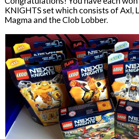
Congratulations! You have each wo
KNIGHTS set which consists of Axl, 
Magma and the Clob Lobber.