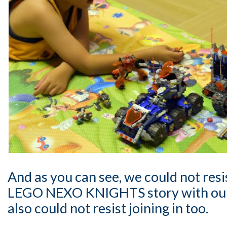
And as you can see, we could not resi
LEGO NEXO KNIGHTS story with our 2
also could not resist joining in too.