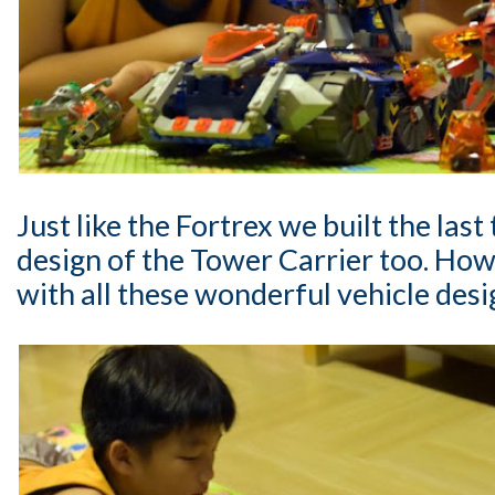
Just like the Fortrex we built the last
design of the Tower Carrier too. H
with all these wonderful vehicle desi