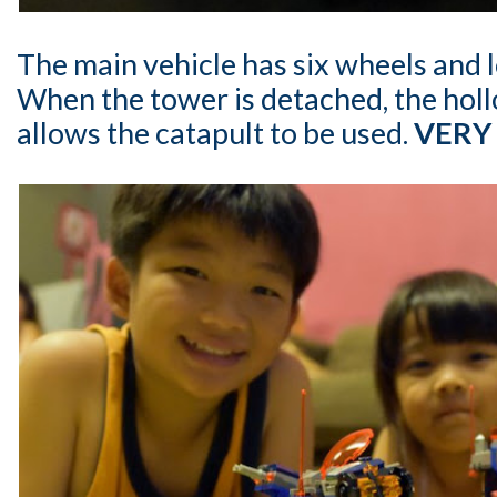
The main vehicle has six wheels and l
When the tower is detached, the holl
allows the catapult to be used.
VERY