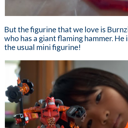
But the figurine that we love is Burnz
who has a giant flaming hammer. He i
the usual mini figurine!