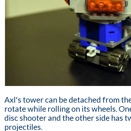
Axl's tower can be detached from th
rotate while rolling on its wheels. One
disc shooter and the other side has 
projectiles.