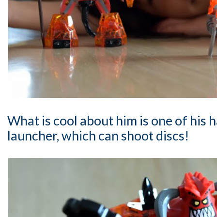
What is cool about him is one of his h
launcher, which can shoot discs!