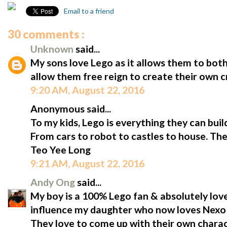
Email to a friend
30 comments :
Unknown
said...
My sons love Lego as it allows them to both 
allow them free reign to create their own 
9:20 AM, August 22, 2016
Anonymous said...
To my kids, Lego is everything they can buil
From cars to robot to castles to house. The
Teo Yee Long
9:21 AM, August 22, 2016
Andy Ong
said...
My boy is a 100% Lego fan & absolutely lo
influence my daughter who now loves Nexo
They love to come up with their own chara