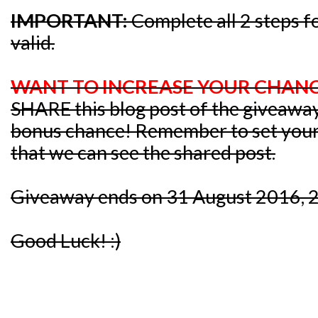
IMPORTANT:
Complete all 2 steps fo
valid.
WANT TO INCREASE YOUR CHANC
SHARE this blog post of the giveawa
bonus chance! Remember to set your p
that we can see the shared post.
Giveaway ends on 31 August 2016, 
Good Luck! :)