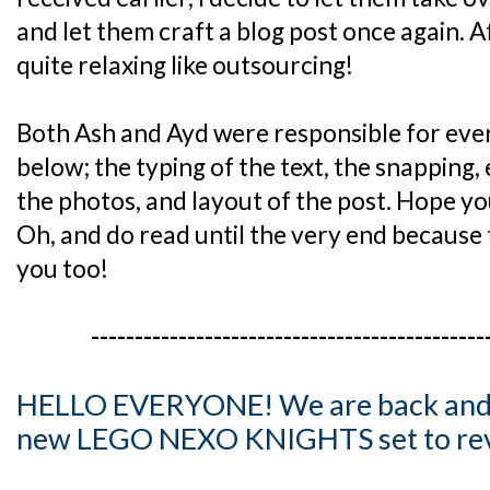
and let them craft a blog post once again. Af
quite relaxing like outsourcing!
Both Ash and Ayd were responsible for every
below; the typing of the text, the snapping,
the photos, and layout of the post. Hope you
Oh, and do read until the very end because 
you too!
---------------------------------------------
HELLO EVERYONE! We are back and t
new LEGO NEXO KNIGHTS set to rev