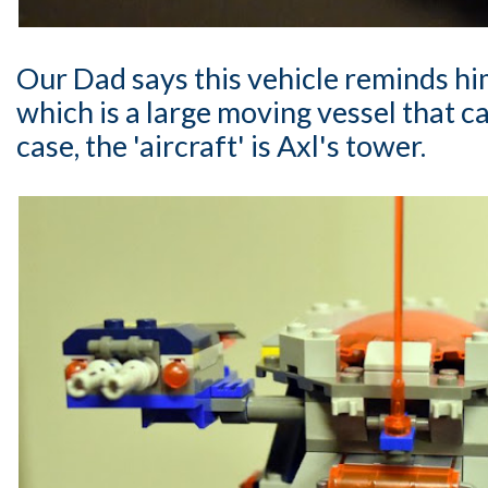
Our Dad says this vehicle reminds him
which is a large moving vessel that car
case, the 'aircraft' is Axl's tower.