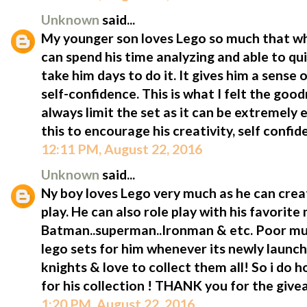
Unknown
said...
My younger son loves Lego so much that wh
can spend his time analyzing and able to quic
take him days to do it. It gives him a sens
self-confidence. This is what I felt the goodn
always limit the set as it can be extremely 
this to encourage his creativity, self confi
12:11 PM, August 22, 2016
Unknown
said...
Ny boy loves Lego very much as he can crea
play. He can also role play with his favorit
Batman..superman..Ironman & etc. Poor mum
lego sets for him whenever its newly launch
knights & love to collect them all! So i do 
for his collection ! THANK you for the giv
1:20 PM, August 22, 2016