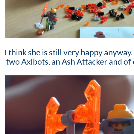
I think she is still very happy anyway
two Axlbots, an Ash Attacker and of 