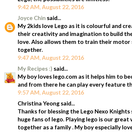
9:42 AM, August 22, 2016
Joyce Chin
said...
My 2kids love Lego as it is colourful and cre
their creativity and imagination to build th
love. Also allows them to train their motor sk
together.
9:47 AM, August 22, 2016
My Recipes :)
said...
My boy loves lego.com as it helps him to b
and from there he can play every feature th
9:57 AM, August 22, 2016
Christina Yeong said...
Thanks for blessing the Lego Nexo Knights s
huge fans of lego. Playing lego is our gre
together as a family . My boy especially lov