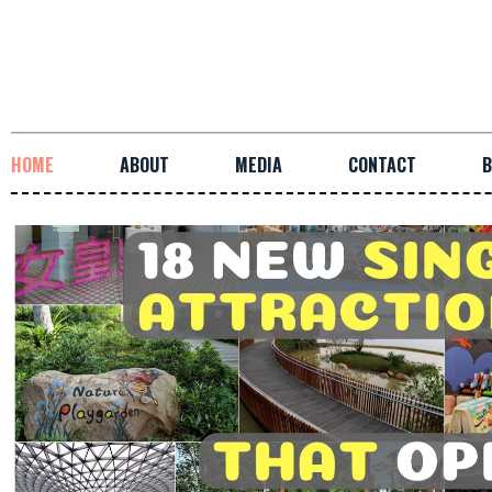
HOME
ABOUT
MEDIA
CONTACT
B