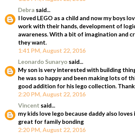
Debra
said...
I loved LEGO as a child and now my boys lov
work with their hands, development of logic
awareness. With a bit of imagination and cr
they want.
1:41 PM, August 22, 2016
Leonardo Sunaryo
said...
My son is very interested with building thin
he was so happy and been making lots of thin
good addition for his lego collection. Tha
2:20 PM, August 22, 2016
Vincent
said...
my kids love lego because daddy also loves 
great for family bonding
2:20 PM, August 22, 2016