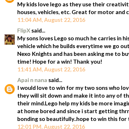
My kids love lego as they use their creativ
houses, vehicles, etc. Great for motor and cr
11:04 AM, August 22, 2016
FlipX
said...
My sons loves Lego so much he carries in hi
vehicle which he builds everytime we go ou
Nexo Knights and has been asking me to buy
time! Hope for a win! Thank you!
11:41 AM, August 22, 2016
Apai n nana
said...
I would love to win for my two sons who lov
they will sit down and make it into any of t
their mind.Lego help my kids be more imagin
at home bored and since i start getting thr
bonding so beautifully..hope to win this fo
12:01 PM, August 22, 2016