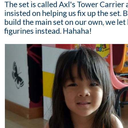
The set is called Axl's Tower Carrier a
insisted on helping us fix up the set.
build the main set on our own, we let 
figurines instead. Hahaha!