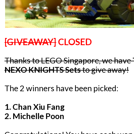
[GIVEAWAY]
CLOSED
Thanks to LEGO Singapore, we have
NEXO KNIGHTS Sets
to give away!
The 2 winners have been picked:
1. C
han Xiu Fang
2. Michelle Poon