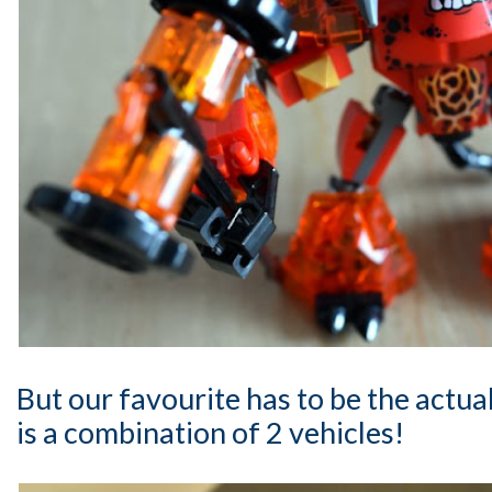
But our favourite has to be the actua
is a combination of 2 vehicles!