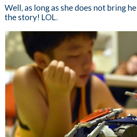
Well, as long as she does not bring h
the story! LOL.