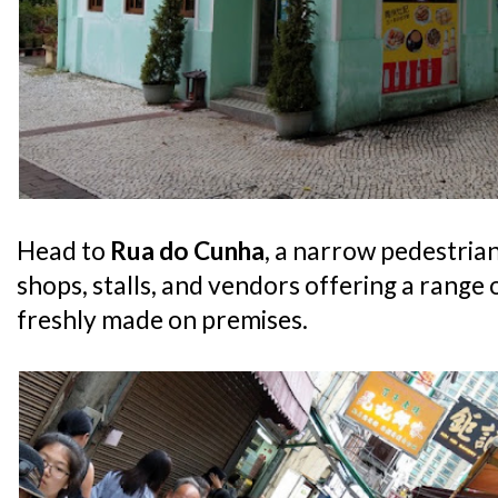
Head to
Rua do Cunha
, a narrow pedestrian 
shops, stalls, and vendors offering a range 
freshly made on premises.