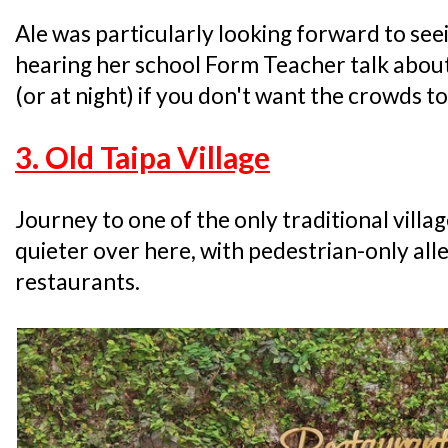
Ale was particularly looking forward to seei
hearing her school Form Teacher talk about it
(or at night) if you don't want the crowds t
3. Old Taipa Village
Journey to one of the only traditional villag
quieter over here, with pedestrian-only all
restaurants.