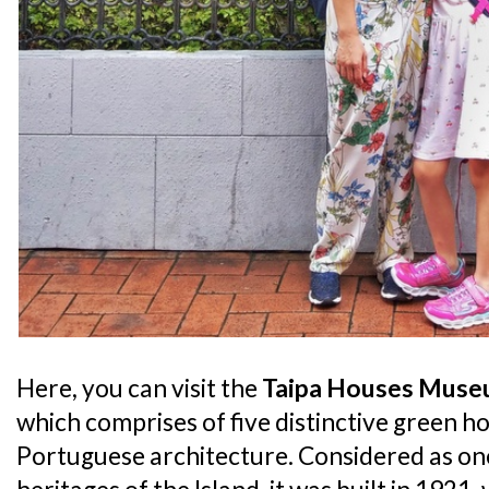
Here, you can visit the
Taipa Houses Mus
which comprises of five distinctive green ho
Portuguese architecture. Considered as one 