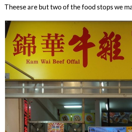
Theese are but two of the food stops we m