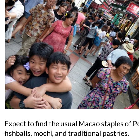
Expect to find the usual Macao staples of 
fishballs, mochi, and traditional pastries.