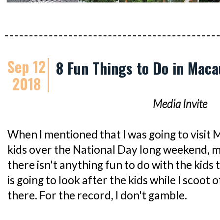
Sep 12
8 Fun Things to Do in Maca
2018
Media Invite
When I mentioned that I was going to visit
kids over the National Day long weekend, 
there isn't anything fun to do with the kids
is going to look after the kids while I scoot
there. For the record, I don't gamble.