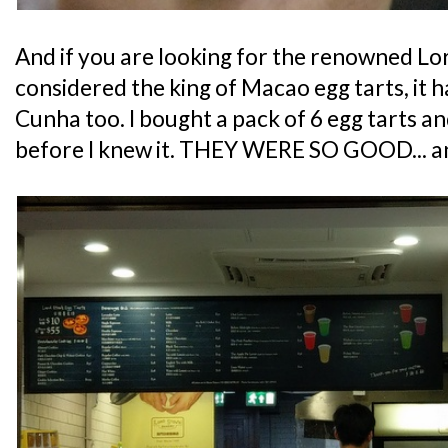
And if you are looking for the renowned Lor
considered the king of Macao egg tarts, it h
Cunha too. I bought a pack of 6 egg tarts a
before I knew it. THEY WERE SO GOOD... 