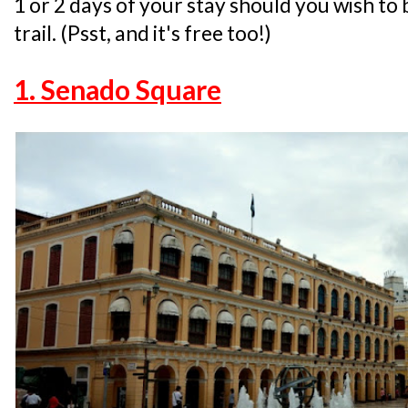
1 or 2 days of your stay should you wish to 
trail. (Psst, and it's free too!)
1. Senado Square