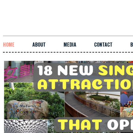
HOME
ABOUT
MEDIA
CONTACT
B