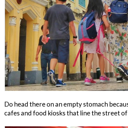
Do head there on an empty stomach becau
cafes and food kiosks that line the street 