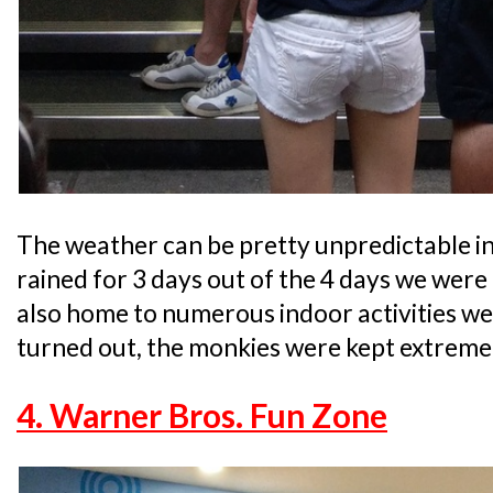
The weather can be pretty unpredictable in
rained for 3 days out of the 4 days we were 
also home to numerous indoor activities well
turned out, the monkies were kept extremel
4. Warner Bros. Fun Zone