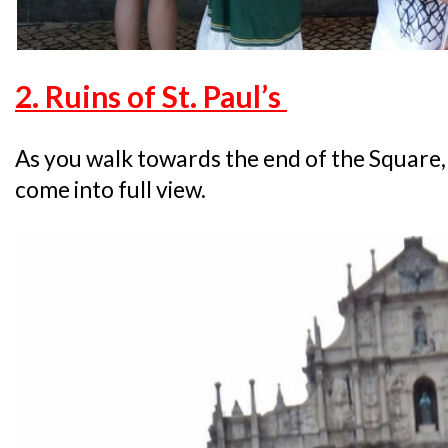
2. Ruins of St. Paul’s
As you walk towards the end of the Square,
come into full view.