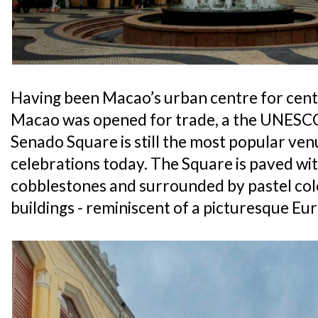
Having been Macao’s urban centre for centu
Macao was opened for trade, a the UNESCO
Senado Square is still the most popular ven
celebrations today. The Square is paved wi
cobblestones and surrounded by pastel col
buildings - reminiscent of a picturesque Eur