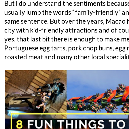
But I do understand the sentiments because l
usually lump the words “family-friendly” a
same sentence. But over the years, Macao h
city with kid-friendly attractions and of co
yes, that last bit there is enough to make me
Portuguese egg tarts, pork chop buns, egg r
roasted meat and many other local specialit