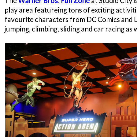
The
Warner Bros. Fun Zone
at Studio City 
play area featureing tons of exciting activ
favourite characters from DC Comics and 
jumping, climbing, sliding and car racing as 