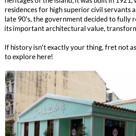
heritages of the Island, it was built in 1921
residences for high superior civil servants 
late 90's, the government decided to fully
its important architectural value, transfo
If history isn't exactly your thing, fret not as
to explore here!