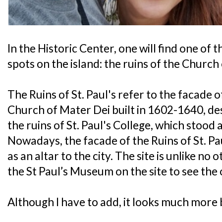
In the Historic Center, one will find one o
spots on the island: the ruins of the Church o
The Ruins of St. Paul's refer to the facade o
Church of Mater Dei built in 1602-1640, des
the ruins of St. Paul's College, which stood
Nowadays, the facade of the Ruins of St. Pa
as an altar to the city. The site is unlike no 
the St Paul’s Museum on the site to see the o
Although I have to add, it looks much more b