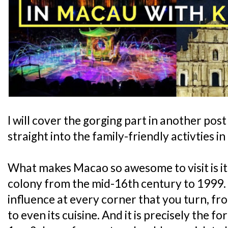
I will cover the gorging part in another pos
straight into the family-friendly activties i
What makes Macao so awesome to visit is it
colony from the mid-16th century to 1999.
influence at every corner that you turn, fro
to even its cuisine. And it is precisely the fo