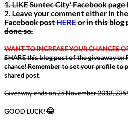
1. LIKE Suntec City' Facebook page
2. Leave your comment either in th
Facebook post
HERE
or in this blog
done so.
WANT TO INCREASE YOUR CHANCES O
SHARE this blog post of the giveaway o
chance! Remember to set your profile to pu
shared post.
Giveaway ends on 25 November 2018, 2359
😊
GOOD LUCK!