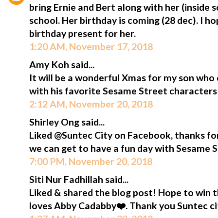
bring Ernie and Bert along with her (inside
school. Her birthday is coming (28 dec). I ho
birthday present for her.
1:20 AM, November 17, 2018
Amy Koh said...
It will be a wonderful Xmas for my son who 
with his favorite Sesame Street characters
2:12 AM, November 20, 2018
Shirley Ong said...
Liked @Suntec City on Facebook, thanks f
we can get to have a fun day with Sesame S
7:00 PM, November 20, 2018
Siti Nur Fadhillah said...
Liked & shared the blog post! Hope to win 
loves Abby Cadabby❤️. Thank you Suntec ci