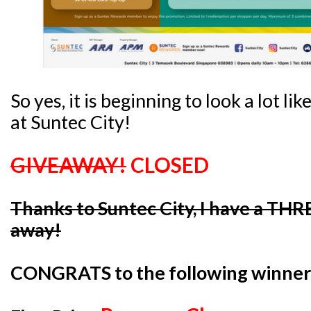
So yes, it is beginning to look a lot lik
at Suntec City!
GIVEAWAY!
CLOSED
Thanks to Suntec City, I have a THR
away!
CONGRATS to the following winner