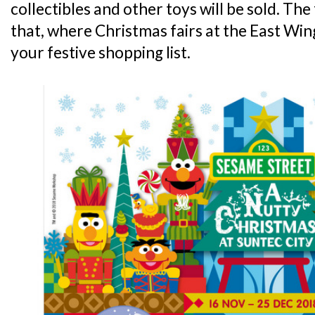
collectibles and other toys will be sold. Th
that, where Christmas fairs at the East Wi
your festive shopping list.