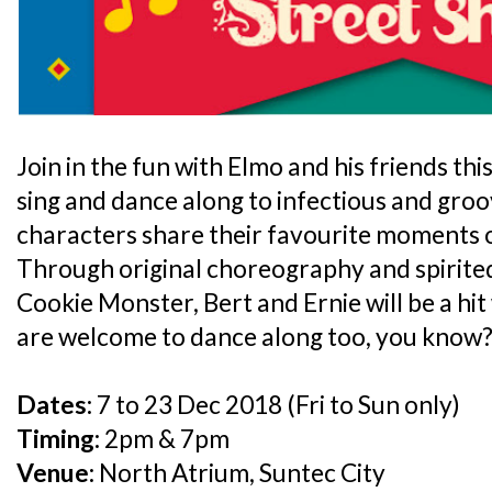
Join in the fun with Elmo and his friends th
sing and dance along to infectious and groo
characters share their favourite moments 
Through original choreography and spirite
Cookie Monster, Bert and Ernie will be a hit 
are welcome to dance along too, you know?
Dates:
7 to 23 Dec 2018 (Fri to Sun only)
Timing:
2pm & 7pm
Venue:
North Atrium, Suntec City