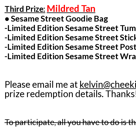
Mildred Tan
Third Prize:
• Sesame Street Goodie Bag
-Limited Edition Sesame Street Tu
-Limited Edition Sesame Street Stic
-Limited Edition Sesame Street Post
-Limited Edition Sesame Street Wra
Please email me at
kelvin@cheek
prize redemption details. Thanks
To participate, all you have to do is t