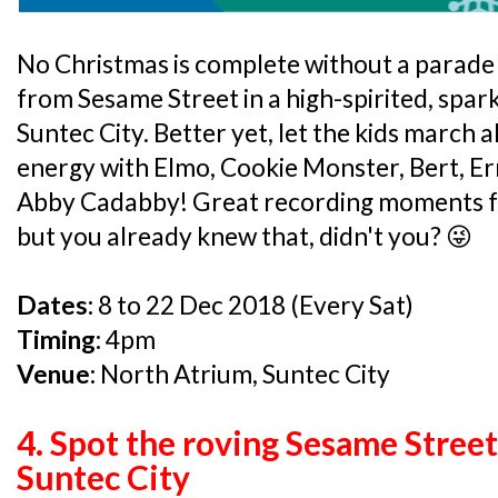
No Christmas is complete without a parade 
from Sesame Street in a high-spirited, spark
Suntec City. Better yet, let the kids march 
energy with Elmo, Cookie Monster, Bert, E
Abby Cadabby! Great recording moments fo
but you already knew that, didn't you? 😜
Dates:
8 to 22 Dec 2018 (Every Sat)
Timing:
4pm
Venue:
North Atrium, Suntec City
4. Spot the roving Sesame Stree
Suntec City