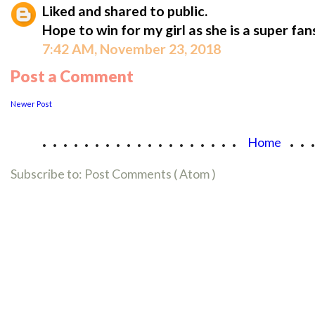
Liked and shared to public.
Hope to win for my girl as she is a super fan
7:42 AM, November 23, 2018
Post a Comment
Newer Post
...................
..
Home
Subscribe to:
Post Comments ( Atom )