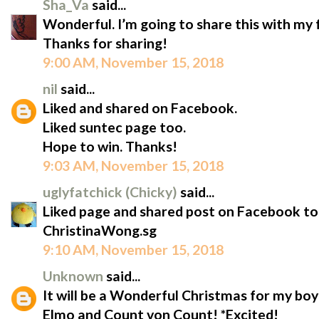
Sha_Va
said...
Wonderful. I’m going to share this with my
Thanks for sharing!
9:00 AM, November 15, 2018
nil
said...
Liked and shared on Facebook.
Liked suntec page too.
Hope to win. Thanks!
9:03 AM, November 15, 2018
uglyfatchick (Chicky)
said...
Liked page and shared post on Facebook to
ChristinaWong.sg
9:10 AM, November 15, 2018
Unknown
said...
It will be a Wonderful Christmas for my boy
Elmo and Count von Count! *Excited!