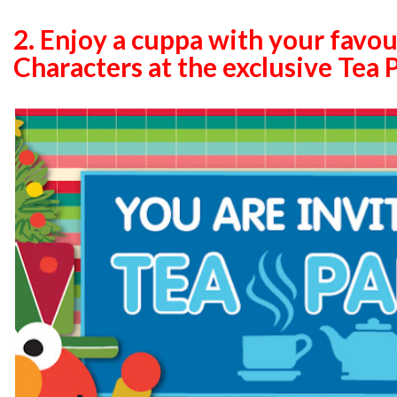
2.
Enjoy a cuppa with your favou
Characters at the exclusive Tea 