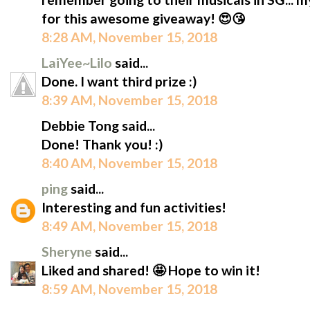
for this awesome giveaway! 😍😘
8:28 AM, November 15, 2018
LaiYee~Lilo
said...
Done. I want third prize :)
8:39 AM, November 15, 2018
Debbie Tong said...
Done! Thank you! :)
8:40 AM, November 15, 2018
ping
said...
Interesting and fun activities!
8:49 AM, November 15, 2018
Sheryne
said...
Liked and shared! 🤩 Hope to win it!
8:59 AM, November 15, 2018