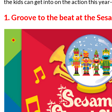
the kids can get into on the action this year
1. Groove to the beat at the Se