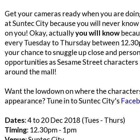
Get your cameras ready when you are doin
at Suntec City because you will never kno
on you! Okay, actually
you will know
becau
every Tuesday to Thursday between 12.30
your chance to snuggle up close and person
opportunities as Sesame Street characters
around the mall!
Want the lowdown on where the characters 
appearance? Tune in to Suntec City's
Faceb
Dates:
4 to 20 Dec 2018 (Tues - Thurs)
Timing:
12.30pm - 1pm
Venue:
Suntec City