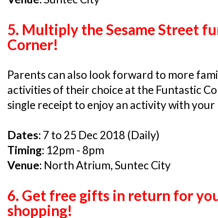
5. Multiply the Sesame Street fu
Corner!
Parents can also look forward to more fam
activities of their choice at the Funtastic C
single receipt to enjoy an activity with your 
Dates:
7 to 25 Dec 2018 (Daily)
Timing:
12pm - 8pm
Venue:
North Atrium, Suntec City
6. Get free gifts in return for y
shopping!