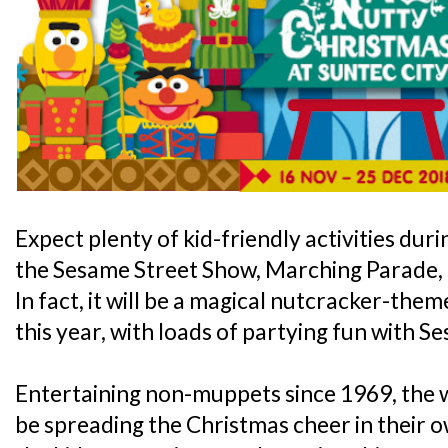
Expect plenty of kid-friendly activities durin
the Sesame Street Show, Marching Parade,
In fact, it will be a magical nutcracker-the
this year, with loads of partying fun with S
Entertaining non-muppets since 1969, the w
be spreading the Christmas cheer in their 