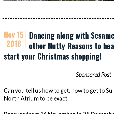
Nov 15
Dancing along with Sesame
2018
other Nutty Reasons to hea
start your Christmas shopping!
Sponsored Post
Can you tell us how to get, how to get to Su
North Atrium to be exact.