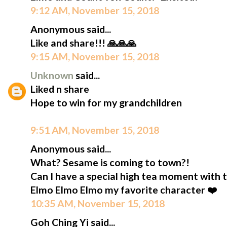
9:12 AM, November 15, 2018
Anonymous said...
Like and share!!! 🙏🙏🙏
9:15 AM, November 15, 2018
Unknown
said...
Liked n share
Hope to win for my grandchildren
9:51 AM, November 15, 2018
Anonymous said...
What? Sesame is coming to town?!
Can I have a special high tea moment with 
Elmo Elmo Elmo my favorite character ❤️
10:35 AM, November 15, 2018
Goh Ching Yi said...