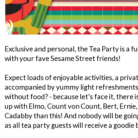
Exclusive and personal, the Tea Party is a f
with your fave Sesame Street friends!
Expect loads of enjoyable activities, a priv
accompanied by yummy light refreshments -
without food? - because let's face it, there 
up with Elmo, Count von Count, Bert, Erni
Cadabby than this! And nobody will be go
as all tea party guests will receive a goodi