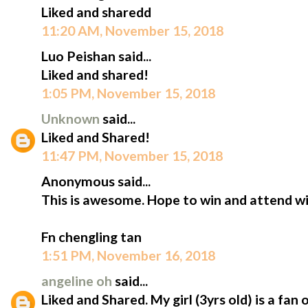
Liked and sharedd
11:20 AM, November 15, 2018
Luo Peishan said...
Liked and shared!
1:05 PM, November 15, 2018
Unknown
said...
Liked and Shared!
11:47 PM, November 15, 2018
Anonymous said...
This is awesome. Hope to win and attend wi
Fn chengling tan
1:51 PM, November 16, 2018
angeline oh
said...
Liked and Shared. My girl (3yrs old) is a fan