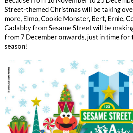
Because from 16 November to 25 Decembe
Street-themed Christmas will be taking ove
more, Elmo, Cookie Monster, Bert, Ernie, 
Cadabby from Sesame Street will be making
from 7 December onwards, just in time for 
season!