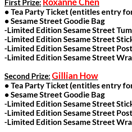
Roxanne Chen
First Prize:
• Tea Party Ticket (entitles entry for
• Sesame Street Goodie Bag
-Limited Edition Sesame Street Tu
-Limited Edition Sesame Street Stic
-Limited Edition Sesame Street Post
-Limited Edition Sesame Street Wra
Gillian How
Second Prize:
• Tea Party Ticket (entitles entry for
• Sesame Street Goodie Bag
-Limited Edition Sesame Street Stic
-Limited Edition Sesame Street Post
-Limited Edition Sesame Street Wra