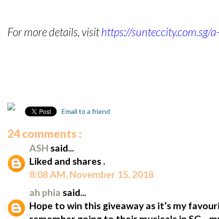
For more details, visit
https://sunteccity.com.sg/
Email to a friend
24 comments :
ASH
said...
Liked and shares .
8:08 AM, November 15, 2018
ah phia
said...
Hope to win this giveaway as it’s my favour
remember going to their musicals in SG... m