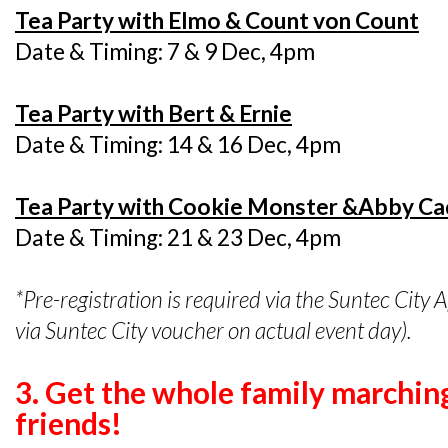
Tea Party with Elmo & Count von Count
Date & Timing: 7 & 9 Dec, 4pm
Tea Party with Bert & Ernie
Date & Timing: 14 & 16 Dec, 4pm
Tea Party with Cookie Monster &Abby C
Date & Timing: 21 & 23 Dec, 4pm
*Pre-registration is required via the Suntec City 
via Suntec City voucher on actual event day).
3. Get the whole family marchin
friends!