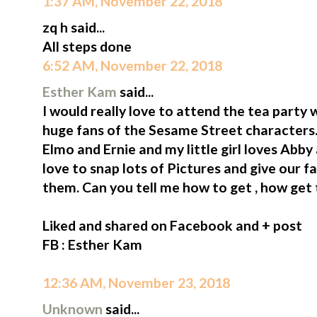
1:37 AM, November 22, 2018
zq h said...
All steps done
6:52 AM, November 22, 2018
Esther Kam
said...
I would really love to attend the tea part
huge fans of the Sesame Street characters
Elmo and Ernie and my little girl loves Ab
love to snap lots of Pictures and give our f
them. Can you tell me how to get , how get
Liked and shared on Facebook and + post
FB : Esther Kam
12:36 AM, November 23, 2018
Unknown
said...