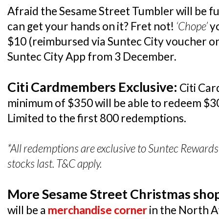
Afraid the Sesame Street Tumbler will be f
can get your hands on it? Fret not!
‘Chope’
yo
$10 (reimbursed via Suntec City voucher on
Suntec City App from 3 December.
Citi Cardmembers Exclusive:
Citi Ca
minimum of $350 will be able to redeem $3
Limited to the first 800 redemptions.
*All redemptions are exclusive to Suntec Reward
stocks last. T&C apply.
More Sesame Street Christmas shop
will be a
merchandise corner
in the North 