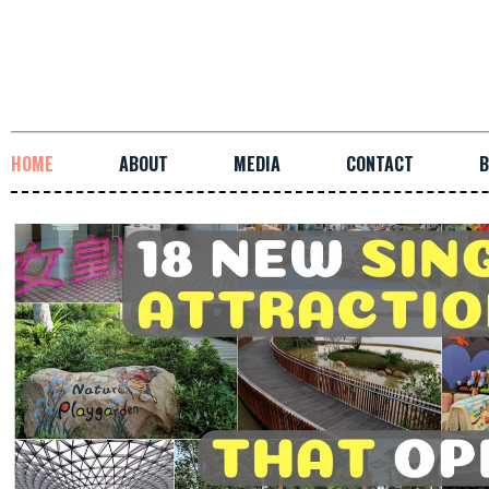
HOME
ABOUT
MEDIA
CONTACT
B