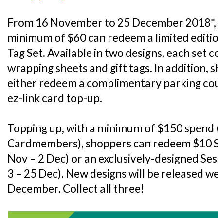
From 16 November to 25 December 2018*, 
minimum of $60 can redeem a limited editi
Tag Set. Available in two designs, each set c
wrapping sheets and gift tags. In addition,
either redeem a complimentary parking co
ez-link card top-up.
Topping up, with a minimum of $150 spend (
Cardmembers), shoppers can redeem $10 S
Nov – 2 Dec) or an exclusively-designed S
3 – 25 Dec). New designs will be released w
December. Collect all three!