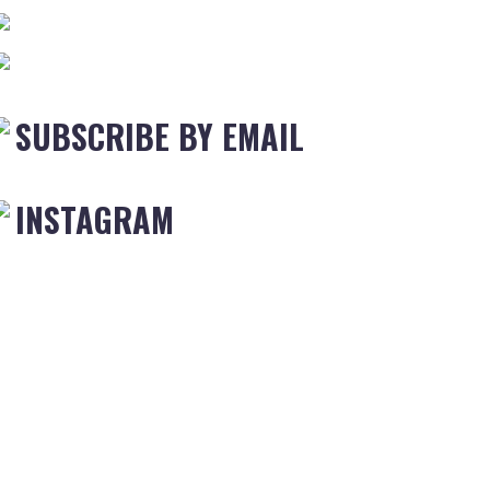
SUBSCRIBE BY EMAIL
INSTAGRAM