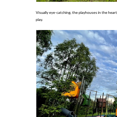
Visually eye-catching, the playhouses in the heart
play.