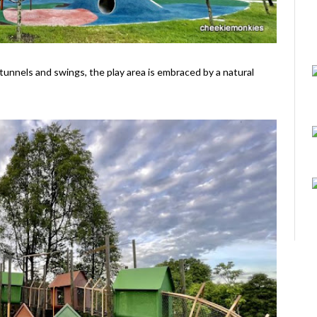
 tunnels and swings, the play area is embraced by a natural