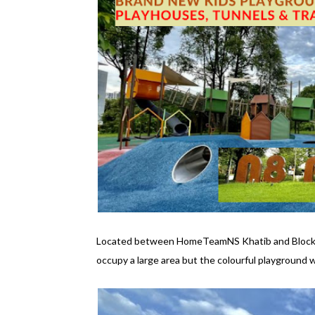
Located between HomeTeamNS Khatib and Blocks 
occupy a large area but the colourful playground wi