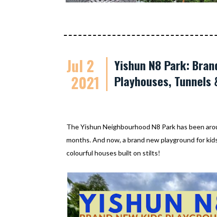
Jul 2
Yishun N8 Park: Bran
2021
Playhouses, Tunnels 
The Yishun Neighbourhood N8 Park has been aroun
months. And now, a brand new playground for kids 
colourful houses built on stilts!