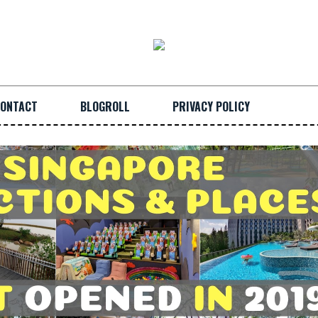
ONTACT
BLOGROLL
PRIVACY POLICY