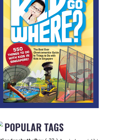
POPULAR TAGS