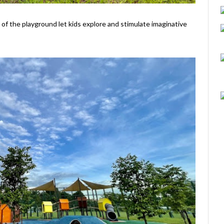
 of the playground let kids explore and stimulate imaginative