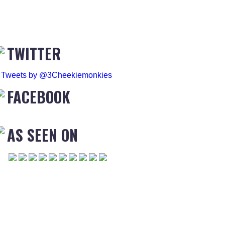
TWITTER
Tweets by @3Cheekiemonkies
FACEBOOK
AS SEEN ON