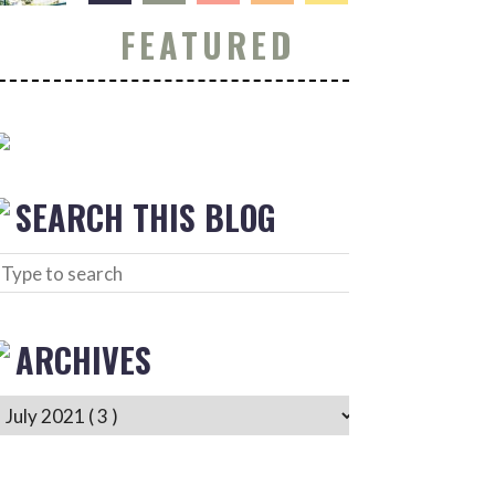
FEATURED
SEARCH THIS BLOG
ARCHIVES