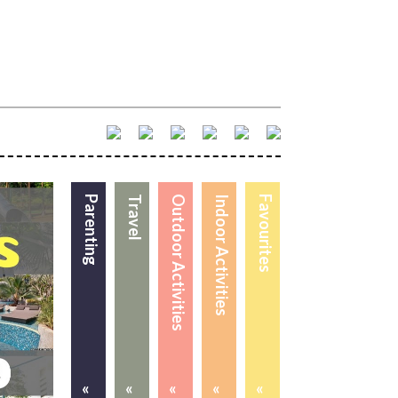
Parenting
Travel
Outdoor Activities
Indoor Activities
Favourites
«
«
«
«
«