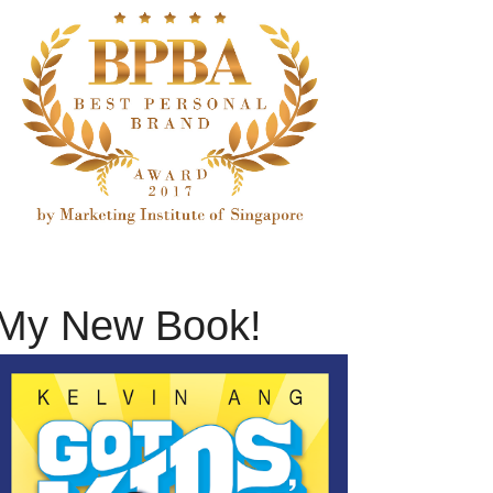
My New Book!