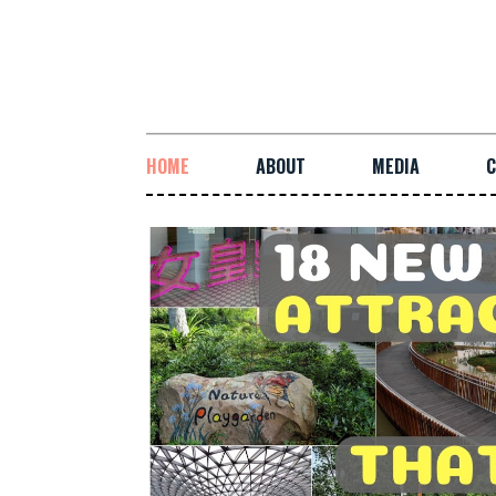
HOME
ABOUT
MEDIA
C