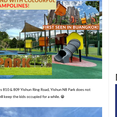
810 & 809 Yishun Ring Road, Yishun N8 Park does not
ll keep the kids occupied for a while. 😁