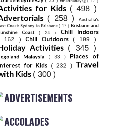
#GardensbytheBay
( 33 )
#marinabaysg
( 17 )
Activities for Kids
( 498 )
Advertorials
( 258 )
Australia's
Brisbane and
ast Coast: Sydney to Brisbane
( 17 )
Chill Indoors
Sunshine Coast
( 24 )
Chill Outdoors
( 162 )
( 199 )
Holiday Activities
( 345 )
Places of
Legoland Malaysia
( 33 )
Travel
Interest for Kids
( 232 )
with Kids
( 300 )
ADVERTISEMENTS
ACCOLADES