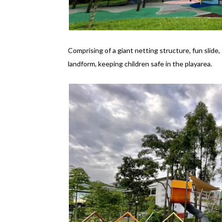
Comprising of a giant netting structure, fun slide,
landform, keeping children safe in the playarea.