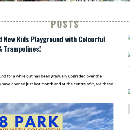
POSTS
d New Kids Playground with Colourful
& Trampolines!
d for a while but has been gradually upgraded over the
have opened just last month and at the centre of it, are these