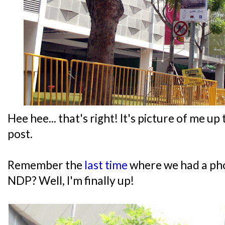
Hee hee... that's right! It's picture of me u
post.
Remember the
last time
where we had a pho
NDP? Well, I'm finally up!