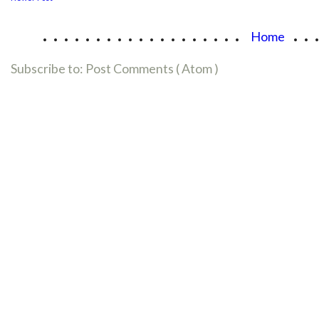
...................
..
Home
Subscribe to:
Post Comments ( Atom )