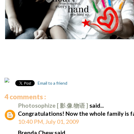
Email to a friend
4 comments :
Photosophize [ 影.像.物语 ]
said...
Congratulations! Now the whole family is
10:40 PM, July 01, 2009
Brenda Chew said...