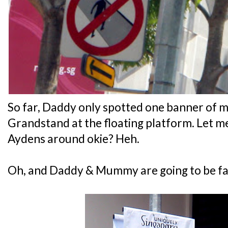
So far, Daddy only spotted one banner of 
Grandstand at the floating platform. Let m
Aydens around okie? Heh.
Oh, and Daddy & Mummy are going to be f