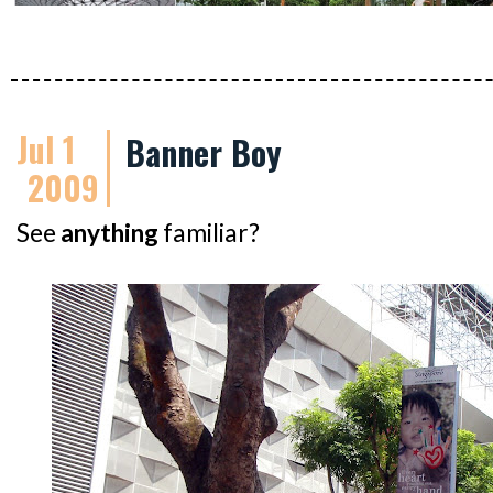
Jul 1
Banner Boy
2009
See
anything
familiar?