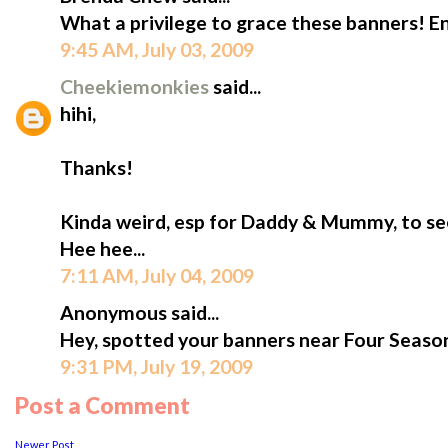
What a privilege to grace these banners! En
9:45 AM, July 03, 2009
Cheekiemonkies
said...
hihi,
Thanks!
Kinda weird, esp for Daddy & Mummy, to see
Hee hee...
7:11 AM, July 04, 2009
Anonymous said...
Hey, spotted your banners near Four Seaso
9:31 PM, July 19, 2009
Post a Comment
Newer Post