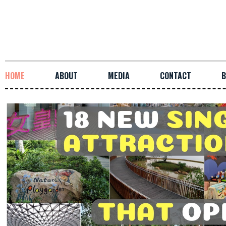
HOME
ABOUT
MEDIA
CONTACT
B