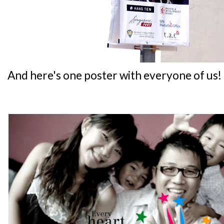
And here's one poster with everyone of us!