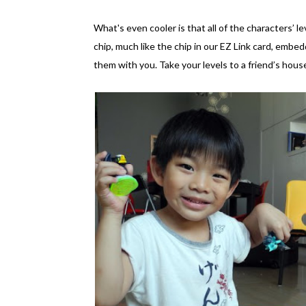
What's even cooler is that all of the characters’ le
chip, much like the chip in our EZ Link card, embe
them with you. Take your levels to a friend’s hous