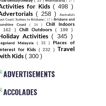
#GardensbytheBay
( 33 )
#marinabaysg
( 17 )
Activities for Kids
( 498 )
Advertorials
( 258 )
Australia's
Brisbane and
ast Coast: Sydney to Brisbane
( 17 )
Chill Indoors
Sunshine Coast
( 24 )
Chill Outdoors
( 162 )
( 199 )
Holiday Activities
( 345 )
Places of
Legoland Malaysia
( 33 )
Travel
Interest for Kids
( 232 )
with Kids
( 300 )
ADVERTISEMENTS
ACCOLADES