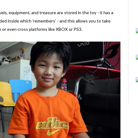
vels, equipment, and treasure are stored in the toy - it has a
dded inside which 'remembers' - and this allows you to take
e or even cross platforms like XBOX or PS3.