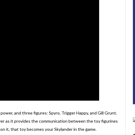
power, and three figures: Spyro, Trigger Happy, and Gill Grunt.
wer as it provides the communication between the toy figurines
on it, that toy becomes your Skylander in the game.