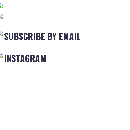
SUBSCRIBE BY EMAIL
INSTAGRAM