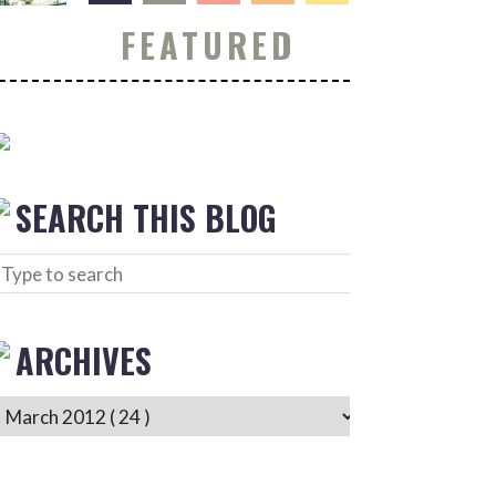
FEATURED
SEARCH THIS BLOG
ARCHIVES