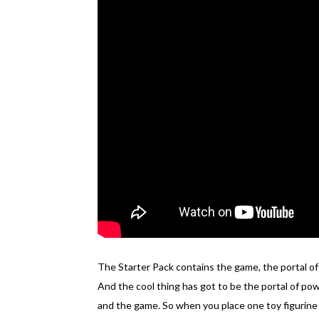
The Starter Pack contains the game, the portal of 
And the cool thing has got to be the portal of po
and the game. So when you place one toy figurine 