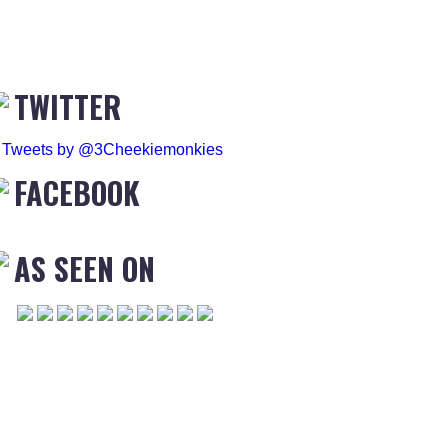
TWITTER
Tweets by @3Cheekiemonkies
FACEBOOK
AS SEEN ON