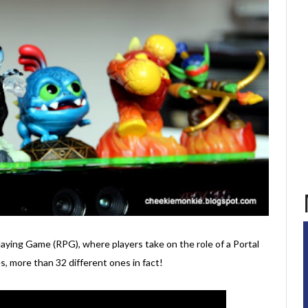
Playing Game (RPG), where players take on the role of a Portal
, more than 32 different ones in fact!