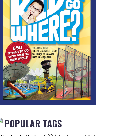
POPULAR TAGS