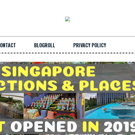
ONTACT
BLOGROLL
PRIVACY POLICY