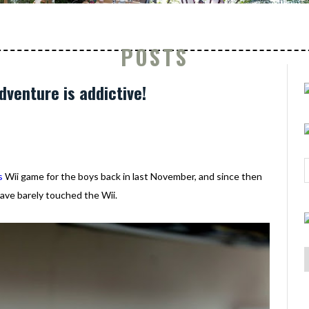
POSTS
dventure is addictive!
s
Wii game for the boys back in last November, and since then
ave barely touched the Wii.