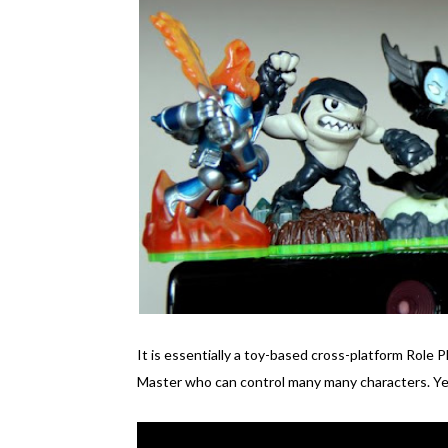
It is essentially a toy-based cross-platform Role 
Master who can control many many characters. Yes