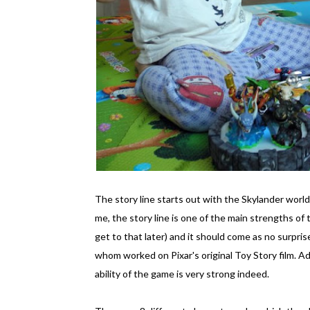
The story line starts out with the Skylander world i
me, the story line is one of the main strengths of t
get to that later) and it should come as no surpr
whom worked on Pixar's original Toy Story film. A
ability of the game is very strong indeed.