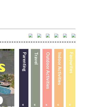
Parenting
Travel
Outdoor Activities
Indoor Activities
Favourites
«
«
«
«
«