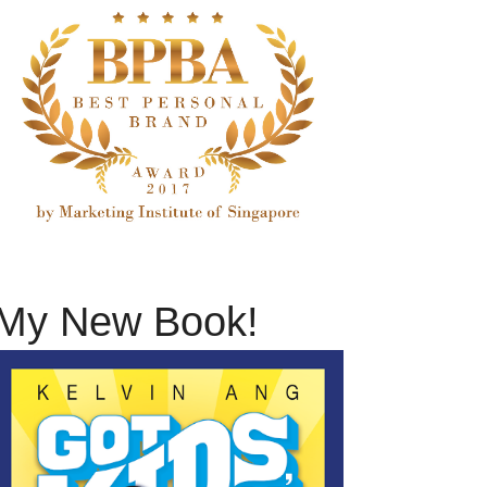
My New Book!