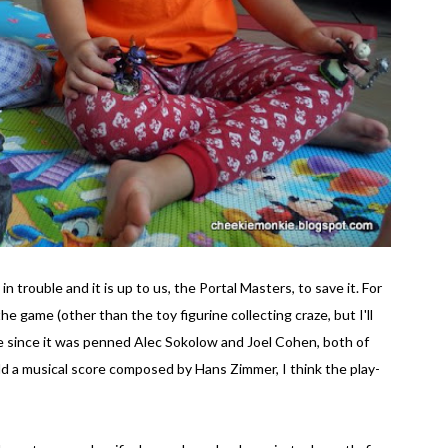
n trouble and it is up to us, the Portal Masters, to save it. For
he game (other than the toy figurine collecting craze, but I'll
ise since it was penned Alec Sokolow and Joel Cohen, both of
dd a musical score composed by Hans Zimmer, I think the play-