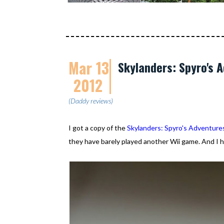
Mar 13
Skylanders: Spyro's A
2012
(Daddy reviews)
I got a copy of the
Skylanders: Spyro's Adventure
they have barely played another Wii game. And I h