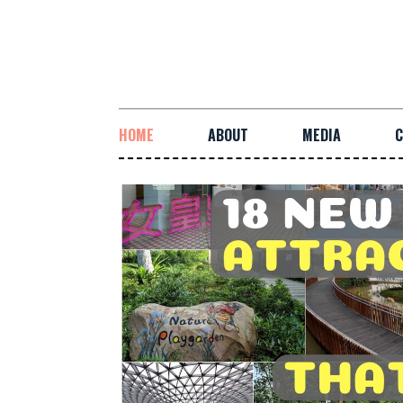
HOME
ABOUT
MEDIA
C