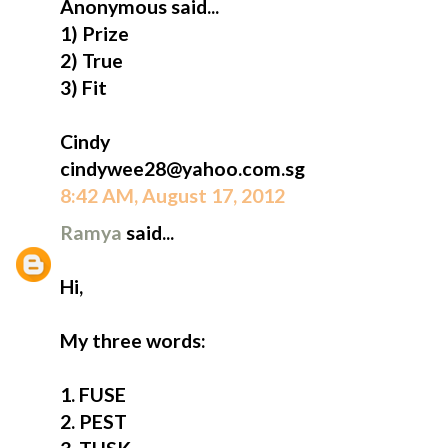
Anonymous said...
1) Prize
2) True
3) Fit
Cindy
cindywee28@yahoo.com.sg
8:42 AM, August 17, 2012
Ramya
said...
Hi,
My three words:
1. FUSE
2. PEST