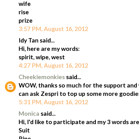
wife
rise
prize
3:57 PM, August 16, 2012
Idy Tan said...
Hi, here are my words:
spirit, wipe, west
4:27 PM, August 16, 2012
Cheekiemonkies
said...
WOW, thanks so much for the support and won
can ask Zespri to top up some more goodies b
5:31 PM, August 16, 2012
Monica
said...
Hi, I'd like to participate and my 3 words are
Suit
Ripe