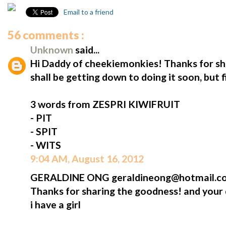
Email to a friend
56 comments :
Unknown
said...
Hi Daddy of cheekiemonkies! Thanks for shar
shall be getting down to doing it soon, but fi
3 words from ZESPRI KIWIFRUIT
- PIT
- SPIT
- WITS
9:04 AM, August 16, 2012
GERALDINE ONG geraldineong@hotmail.com
Thanks for sharing the goodness! and your di
i have a girl