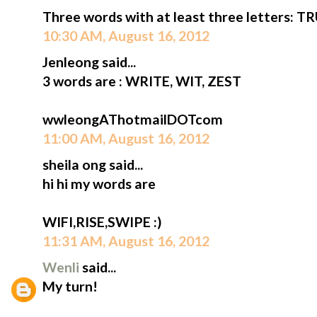
Three words with at least three letters: T
10:30 AM, August 16, 2012
Jenleong said...
3 words are : WRITE, WIT, ZEST
wwleongAThotmailDOTcom
11:00 AM, August 16, 2012
sheila ong said...
hi hi my words are
WIFI,RISE,SWIPE :)
11:31 AM, August 16, 2012
Wenli
said...
My turn!