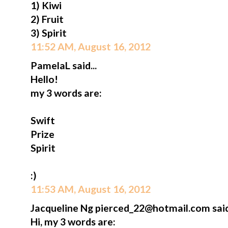
1) Kiwi
2) Fruit
3) Spirit
11:52 AM, August 16, 2012
PamelaL said...
Hello!
my 3 words are:
Swift
Prize
Spirit
:)
11:53 AM, August 16, 2012
Jacqueline Ng pierced_22@hotmail.com said.
Hi, my 3 words are: