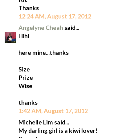
Thanks
12:24 AM, August 17, 2012
Angelyne Cheah
said...
Hihi
here mine...thanks
Size
Prize
Wise
thanks
1:42 AM, August 17, 2012
Michelle Lim said...
My darling girl is a kiwi lover!