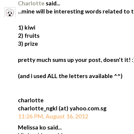
Charlotte
said...
...mine will be interesting words related to 
1) kiwi
2) fruits
3) prize
pretty much sums up your post, doesn't it! :
(and i used ALL the letters available ^^)
charlotte
charlotte_ngkl (at) yahoo.com.sg
11:26 PM, August 16, 2012
Melissa ko said...