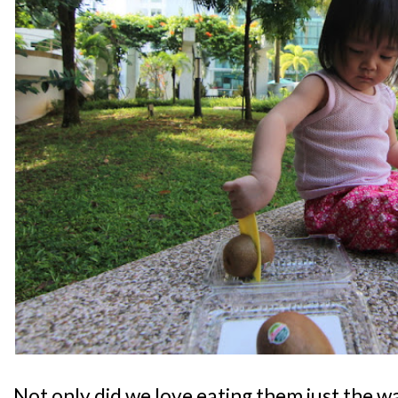
Not only did we love eating them just the w