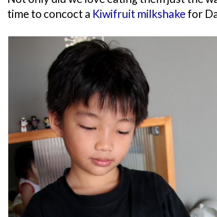
time to concoct a
Kiwifruit milkshake
for D