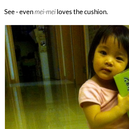
See - even
mei-mei
loves the cushion.