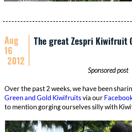
Aug
The great Zespri Kiwifruit
16
2012
Sponsored post
Over the past 2 weeks, we have been shari
Green and Gold Kiwifruits
via our
Faceboo
to mention gorging ourselves silly with Kiwi