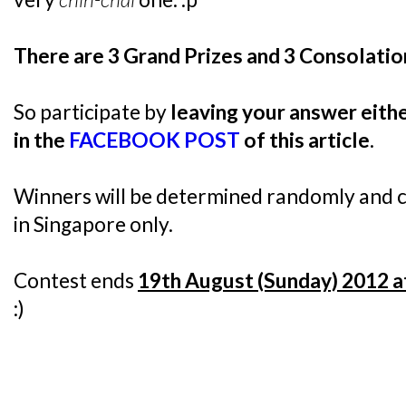
There are 3 Grand Prizes and 3 Consolatio
So participate by
leaving your answer eit
in the
FACEBOOK POST
of this article
.
Winners will be determined randomly and co
in Singapore only.
Contest ends
19th August (Sunday) 2012 a
:)