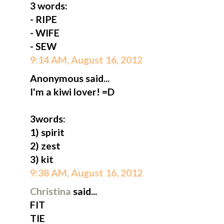
3 words:
- RIPE
- WIFE
- SEW
9:14 AM, August 16, 2012
Anonymous said...
I'm a kiwi lover! =D
3words:
1) spirit
2) zest
3) kit
9:38 AM, August 16, 2012
Christina
said...
FIT
TIE