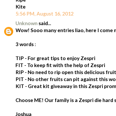
Kite
5:56 PM, August 16, 2012
Unknown
said...
Wow! Sooo many entries liao, here I come m
3 words :
TIP - For great tips to enjoy Zespri
FIT - To keep fit with the help of Zespri
RIP - No need to rip open this delicious fruit,
PIT - No other fruits can pit against this wo
KIT - Great kit giveaway in this Zespri pro
Choose ME! Our family is a Zespri die hard 
Joshua