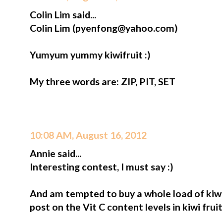
Colin Lim said...
Colin Lim (pyenfong@yahoo.com)
Yumyum yummy kiwifruit :)
My three words are: ZIP, PIT, SET
10:08 AM, August 16, 2012
Annie said...
Interesting contest, I must say :)
And am tempted to buy a whole load of kiwi
post on the Vit C content levels in kiwi frui