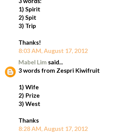
3 words:
1) Spirit
2) Spit
3) Trip
Thanks!
8:03 AM, August 17, 2012
Mabel Lim
said...
3 words from Zespri Kiwifruit
1) Wife
2) Prize
3) West
Thanks
8:28 AM, August 17, 2012