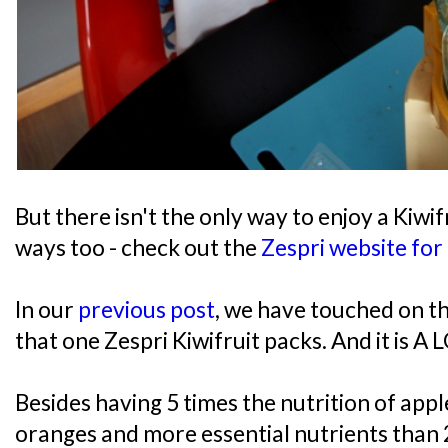
But there isn't the only way to enjoy a Kiwif
ways too - check out the
Zespri website for
In our
previous post
, we have touched on th
that one Zespri Kiwifruit packs. And it is A 
Besides having 5 times the nutrition of appl
oranges and more essential nutrients than 2