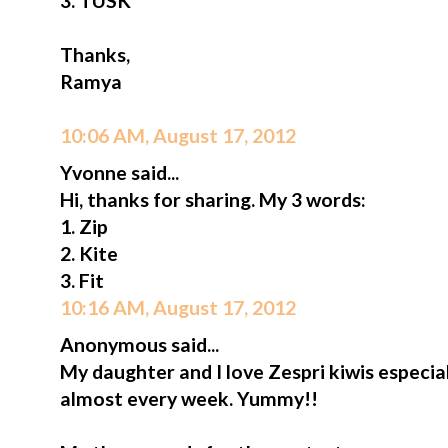
3. TUSK
Thanks,
Ramya
10:06 AM, August 17, 2012
Yvonne said...
Hi, thanks for sharing. My 3 words:
1. Zip
2. Kite
3. Fit
10:16 AM, August 17, 2012
Anonymous said...
My daughter and I love Zespri kiwis especia
almost every week. Yummy!!