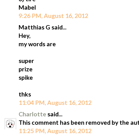
Mabel
9:26 PM, August 16, 2012
Matthias G said...
Hey,
my words are
super
prize
spike
thks
11:04 PM, August 16, 2012
Charlotte
said...
This comment has been removed by the aut
11:25 PM, August 16, 2012