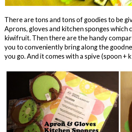
There are tons and tons of goodies to be g
Aprons, gloves and kitchen sponges which c
kiwifruit. Then there are the handy compa
you to conveniently bring along the goodne
you go. And it comes with a spive (spoon + kn