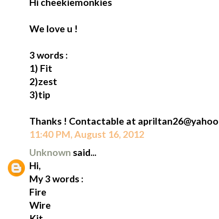
Hi cheekiemonkies
We love u !
3 words :
1) Fit
2)zest
3)tip
Thanks ! Contactable at apriltan26@yahoo
11:40 PM, August 16, 2012
Unknown
said...
Hi,
My 3 words :
Fire
Wire
Kit