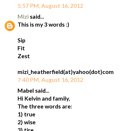
5:57 PM, August 16, 2012
Mizi
said...
This is my 3 words :)
Sip
Fit
Zest
mizi_heatherfield(at)yahoo(dot)com
7:40 PM, August 16, 2012
Mabel said...
Hi Kelvin and family,
The three words are:
1) true
2) wise
3) tire