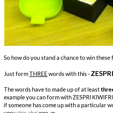
So how do you stand a chance to win these 
ZESPR
Just form
THREE
words with this -
The words have to made up of at least
thre
example you can form with ZESPRI KIWIFRU
if someone has come up with a particular w
very
chin-chai
one. :p