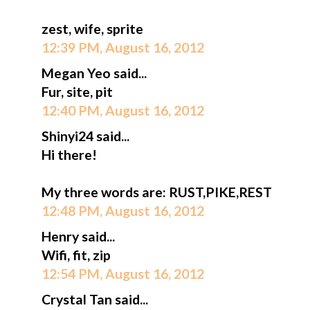
zest, wife, sprite
12:39 PM, August 16, 2012
Megan Yeo said...
Fur, site, pit
12:40 PM, August 16, 2012
Shinyi24 said...
Hi there!
My three words are: RUST,PIKE,REST
12:48 PM, August 16, 2012
Henry said...
Wifi, fit, zip
12:54 PM, August 16, 2012
Crystal Tan said...