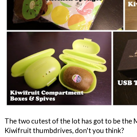
The two cutest of the lot has got to be th
Kiwifruit thumbdrives, don't you think?