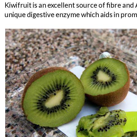
Kiwifruit is an excellent source of fibre and 
unique digestive enzyme which aids in prom