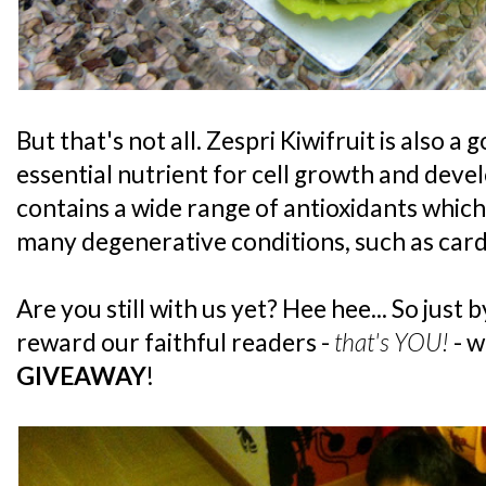
But that's not all. Zespri Kiwifruit is also a
essential nutrient for cell growth and devel
contains a wide range of antioxidants which 
many degenerative conditions, such as card
Are you still with us yet? Hee hee... So just b
reward our faithful readers -
that's YOU!
- w
GIVEAWAY
!