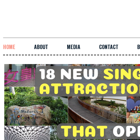
HOME
ABOUT
MEDIA
CONTACT
B