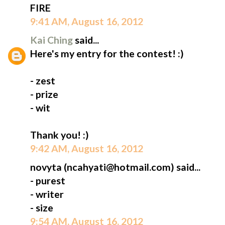
FIRE
9:41 AM, August 16, 2012
Kai Ching
said...
Here's my entry for the contest! :)
- zest
- prize
- wit
Thank you! :)
9:42 AM, August 16, 2012
novyta (ncahyati@hotmail.com) said...
- purest
- writer
- size
9:54 AM, August 16, 2012